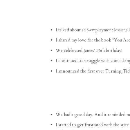
I talked about
self-employment lessons
l
I shared my love for the book “
You Are
We celebrated James’
35th birthday
!
I continued to
struggle
with some thin
I announced the first ever
Turning Tide
We had a
good day
. And it reminded me
I started to get frustrated with the st