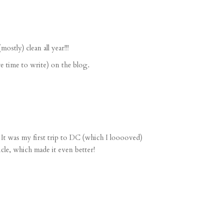
stly) clean all year!!!
 time to write) on the blog.
. It was my first trip to DC (which I looooved)
le, which made it even better!