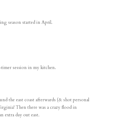
ng season started in April.
f-timer session
in my kitchen.
nd the east coast afterwards (
& shot personal
irginia! Then there was a crazy flood in
n extra day out east.