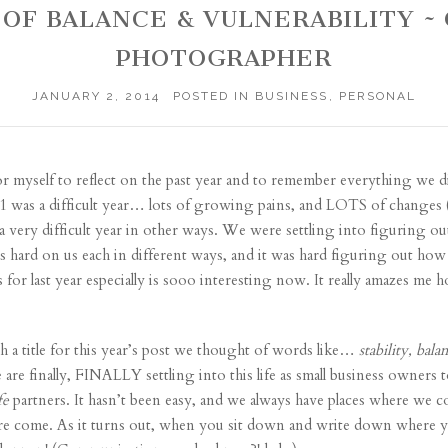
AR OF BALANCE & VULNERABILITY
PHOTOGRAPHER
JANUARY 2, 2014
POSTED IN
BUSINESS
,
PERSONAL
r myself to reflect on the past year and to remember everything we d
011 was a difficult year… lots of growing pains, and LOTS of change
 a very difficult year in other ways. We were settling into figuring out
hard on us each in different ways, and it was hard figuring out how 
or last year especially is sooo interesting now. It really amazes me
a title for this year’s post we thought of words like…
stability, bala
 are finally, FINALLY settling into this life as small business owners
fe
partners. It hasn’t been easy, and we always have places where we co
e come. As it turns out, when you sit down and write down where yo