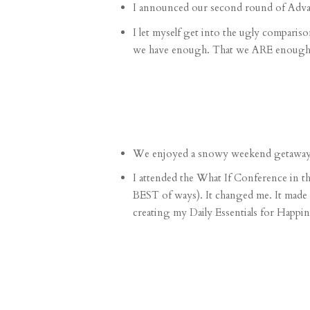
I announced our second round of
Adv
I let myself get into the
ugly compariso
we have enough. That we ARE enough. And
We enjoyed a
snowy weekend getawa
I attended the
What If Conference in t
BEST of ways). It changed me. It made
creating my
Daily Essentials for Happin