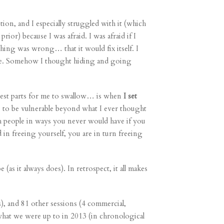
ition
, and I especially struggled with it (which
rior) because I was afraid. I was afraid if I
thing was wrong… that it would fix itself. I
re. Somehow I thought hiding and going
est parts for me to swallow… is when
I set
… to be vulnerable beyond what I ever thought
 people in ways you never would have if you
in freeing yourself, you are in turn freeing
as it always does). In retrospect, it all makes
, and 81 other sessions (4
commercial
,
 what we were up to in 2013 (in chronological