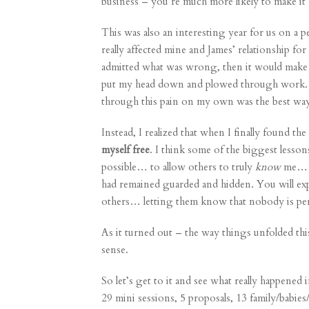
business – you’re much more likely to make 
This was also an interesting year for us on a 
really affected mine and James’ relationship for 
admitted what was wrong, then it would make
put my head down and plowed through work. I
through this pain on my own was the best wa
Instead, I realized that when I finally found th
myself free
. I think some of the biggest lesso
possible… to allow others to truly
know
me… an
had remained guarded and hidden. You will exp
others… letting them know that nobody is perf
As it turned out – the way things unfolded this
sense.
So let’s get to it and see what really happene
29
mini sessions
, 5
proposals
, 13
family
/
babies