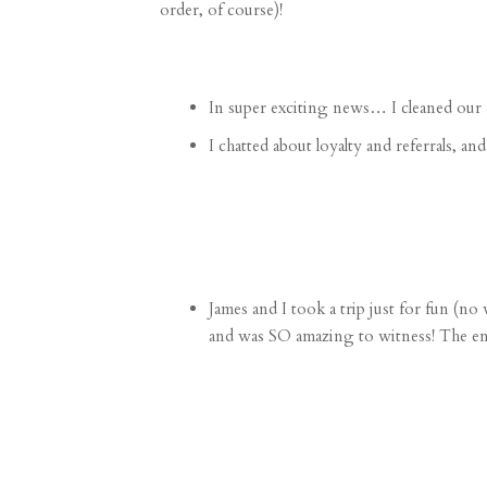
order, of course)!
In super exciting news…
I cleaned our 
I chatted about
loyalty and referrals
, an
James and I took a trip just for fun (n
and was SO amazing to witness! The ene