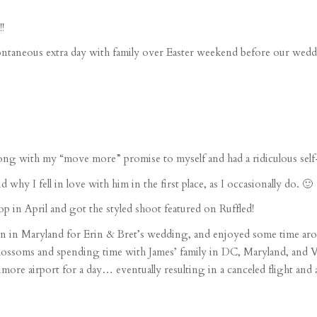
!
ntaneous extra day
with family over
Easter weekend
before our weddi
ong with my “move more” promise to myself and had a ridiculous
sel
d why I fell in love with him in the first place, as I occasionally do. 🙂
op
in April and got the
styled shoot
featured on
Ruffled
!
n in Maryland for
Erin & Bret’s wedding
, and enjoyed some time arou
blossoms and spending time with James’ family in DC, Maryland, and V
timore airport
for a day… eventually resulting in a canceled flight and a