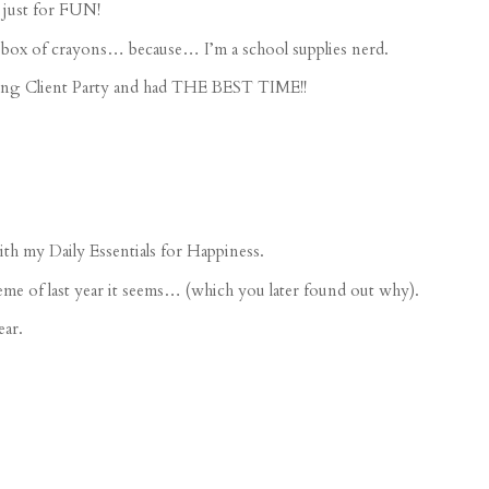
 just for FUN!
box of crayons
… because… I’m a school supplies nerd.
g Client Party
and had THE BEST TIME!!
h my Daily Essentials for Happiness.
me of last year it seems… (which you later found out why).
ear.