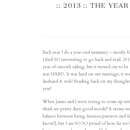
:: 2013 :: THE YE
Each year I do a year-end summary – mostly fo
I find SO interesting to go back and read. 2
year of smooth sailing, but it turned out to be
was HARD. It was hard on our marriage, it was 
husband & wife! Reading back on my thoughts f
year!
When James and I were trying to come up with 
think are pretty darn good words!! It seems we
balance between being
business
partners and
li
know!), but I am SO SO proud of how far we’r