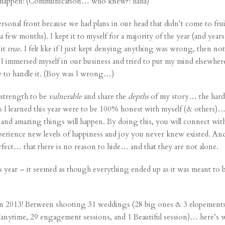
it happen! (Communication… who knew?! haha)
personal front because we had plans in our head that
didn’t come to fru
a few months). I kept it to myself for a majority of the year (and years p
 it
true
. I felt like if I just kept denying anything was wrong, then no
 immersed myself in our business and tried to put my mind elsewhe
y to handle it. (Boy was I wrong…)
e strength to be
vulnerable
and share the
depths
of my story… the hard
ns I learned this year were to be 100% honest with myself (& others)
d amazing things will happen. By doing this, you will connect with
erience new levels of happiness and joy you never knew existed. And 
ect… that there is no reason to hide… and that they are not alone.
 year – it seemed as though everything ended up as it was meant to be (
d in 2013! Between shooting 31
weddings
(28 big ones & 3 elopements)
/
anytime
, 29
engagement sessions
, and 1 Beautiful session)… here’s