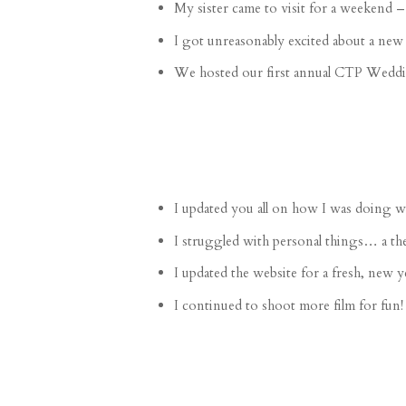
My
sister came to visit
for a weekend –
I got unreasonably excited about a
new 
We hosted our first annual
CTP Weddin
I
updated you all
on how I was doing wit
I
struggled
with personal things… a the
I
updated
the website for a fresh, new y
I continued to
shoot more film
for fun!