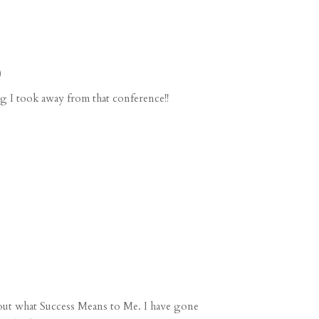
)
g I took away from that conference!!
bout what
Success Means to Me
. I have gone