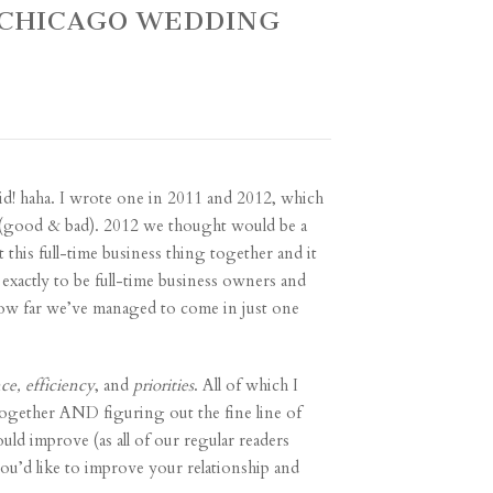
 ~ CHICAGO WEDDING
id! haha. I wrote one in
2011
and
2012
, which
s (good & bad). 2012 we thought would be a
 this full-time business thing together and it
exactly to be full-time business owners and
 how far we’ve managed to come in just one
nce, efficiency
, and
priorities
. All of which I
 together AND figuring out the fine line of
uld improve (as all of our regular readers
u’d like to improve your relationship and