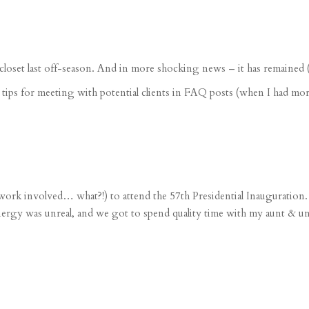
closet last off-season
. And in more shocking news – it has remained (mo
d
tips for meeting with potential clients
in FAQ posts (when I had more
o work involved… what?!) to attend the
57th Presidential Inauguration
rgy was unreal, and we got to spend quality time with my aunt & unc