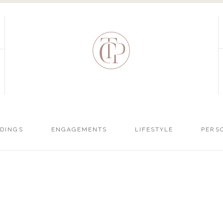
DINGS
ENGAGEMENTS
LIFESTYLE
PERS