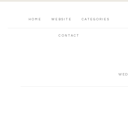
HOME
WEBSITE
CATEGORIES
CONTACT
WED