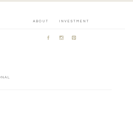
ABOUT
INVESTMENT
A
C
D
ONAL