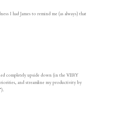
ess I had James to remind me (as always) that
ned completely upside down (in the VERY
priorities, and streamline my productivity by
).