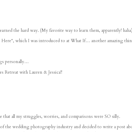
earned the hard way. (My favorite way to learn them, apparently! haha
 Here
“, which I was introduced to at What If… another amazing thin
gs personally…
s Retreat
with Lauren & Jessica!!
 that all my struggles, worries, and comparisons were SO silly.
ate of the wedding photography industry and decided to write a post a