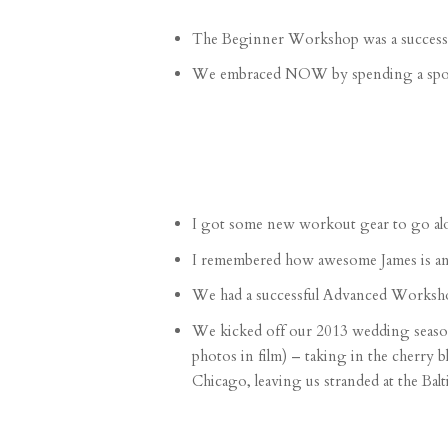
The
Beginner Workshop
was a success!
We embraced NOW by spending a
spo
I got some new workout gear to go al
I remembered how
awesome James is
an
We had a successful
Advanced Worksh
We kicked off our 2013 wedding seaso
photos in film
) – taking in the cherry 
Chicago, leaving us
stranded at the Bal