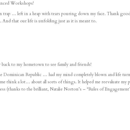
anced Workshops
!
n trap
… left in a heap with tears pouring down my face. Thank goodn
 that our life is unfolding just as it is meant to.
y
back to my hometown to see family and friends!
he Dominican Republic
… had my mind completely blown and life tur
 me think a lot… about
all sorts of things
. It helped me reevaluate my 
ess
(thanks to the brilliant,
Natalie Norton’s
– “Rules of Engagement”