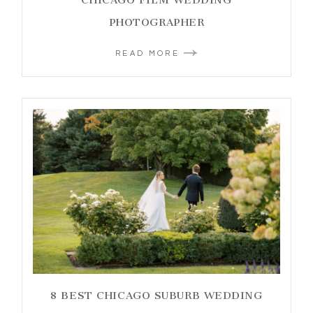
PHOTOGRAPHER
READ MORE
8 BEST CHICAGO SUBURB WEDDING