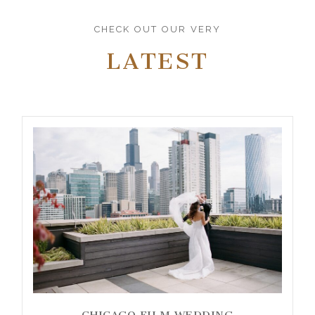
CHECK OUT OUR VERY
LATEST
CHICAGO FILM WEDDING