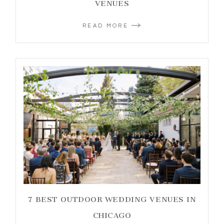
VENUES
READ MORE
7 BEST OUTDOOR WEDDING VENUES IN
CHICAGO