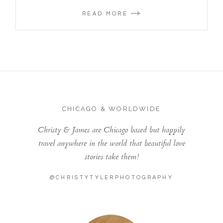
READ MORE
CHICAGO & WORLDWIDE
Christy & James are Chicago based but happily
travel anywhere in the world that beautiful love
stories take them!
@CHRISTYTYLERPHOTOGRAPHY