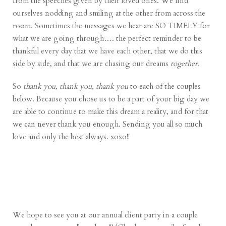
from the speeches given by their loved ones. We find
ourselves nodding and smiling at the other from across the
room. Sometimes the messages we hear are SO TIMELY for
what we are going through…. the perfect reminder to be
thankful every day that we have each other, that we do this
side by side, and that we are chasing our dreams
together.
So
thank you, thank you, thank you
to each of the couples
below. Because you chose us to be a part of your big day we
are able to continue to make this dream a reality, and for that
we can never thank you enough. Sending you all so much
love and only the best always. xoxo!!
We hope to see you at our annual client party in a couple