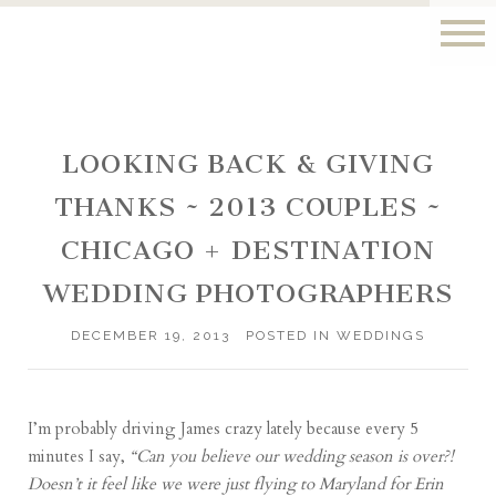
LOOKING BACK & GIVING
THANKS ~ 2013 COUPLES ~
CHICAGO + DESTINATION
WEDDING PHOTOGRAPHERS
DECEMBER 19, 2013
POSTED IN
WEDDINGS
I’m probably driving James crazy lately because every 5
minutes I say,
“Can you believe our wedding season is over?!
Doesn’t it feel like we were just flying to Maryland for Erin