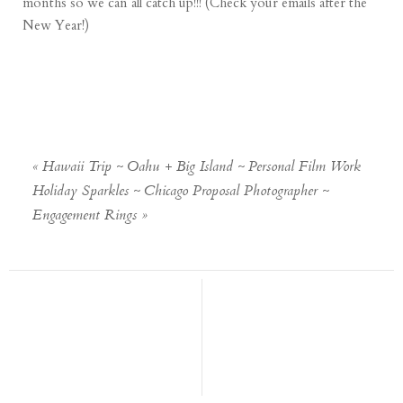
months so we can all catch up!!! (Check your emails after the
New Year!)
«
Hawaii Trip ~ Oahu + Big Island ~ Personal Film Work
Holiday Sparkles ~ Chicago Proposal Photographer ~
Engagement Rings
»