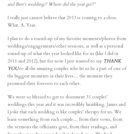
and Bret’s wedding?! Where did the year go?!”
I really just cannot believe that 2013 is coming to a close.
What. A. Year.
I plan to do a round-up of my favorite moments/photos from
weddings/engagements/other sessions, as well as a personal
round-up of what this year looked like for us (like I did in
2011
and
2012
), but for now I just wanted to say
THANK
YOU
to all the amazing couples who let us be a part of one of
the biggest moments in their lives… the moment they
promised their forevers to each other.
We were so blessed to get to document 31 couples’
weddings this year and it was incredibly humbling. James and
I joke that each wedding is like couples’ therapy for us. We
learn something from each couple… from their vows, from
the sermons the officiants give, from their readings, and