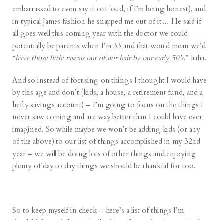
embarrassed to even say it out loud, if I’m being honest), and
in typical James fashion he snapped me out of it… He said if
all goes well this coming year with the doctor we could
potentially be parents when I’m 33 and that would mean we’d
“
have those little rascals out of our hair by our early 50’s
.” haha.
And so instead of focusing on things I thought I would have
by this age and don’t (kids, a house, a retirement fund, and a
hefty savings account) – I’m going to focus on the things I
never saw coming and are way better than I could have ever
imagined. So while maybe we won’t be adding kids (or any
of the above) to our list of things accomplished in my 32nd
year – we will be doing lots of other things and enjoying
plenty of day to day things we should be thankful for too.
So to keep myself in check – here’s a list of things I’m