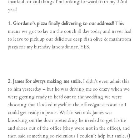
thankful for and things I’m looking forward to in my 32nd
year!
1. Giordano’s pizza finally delivering to our address!!
This
means we got to lay on the couch all day today and never had
to leave to pick up our delicious deep dish olive & mushroom
pizza for my birthday lunch/dinner. YES.
2. James for always making me smile.
I didn’t even admit this
to him yesterday – but he was driving me so crazy when we
were getting ready to head out to the wedding we were
shooting that I locked myself in the office/guest room so I
could get ready in peace. Within seconds James was
knocking on the door pretending he needed to get his tie
and shoes out of the office (they were not in the office), and
then said something so ridiculous I couldn’t help but smile. (I