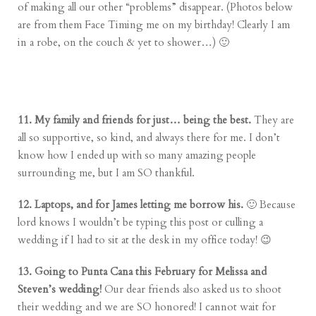
of making all our other “problems” disappear. (Photos below
are from them Face Timing me on my birthday! Clearly I am
in a robe, on the couch & yet to shower…) 🙂
11. My family and friends for just… being the best.
They are
all so supportive, so kind, and always there for me. I don’t
know how I ended up with so many amazing people
surrounding me, but I am SO thankful.
12. Laptops, and for James letting me borrow his.
🙂 Because
lord knows I wouldn’t be typing this post or culling a
wedding if I had to sit at the desk in my office today! 😉
13. Going to Punta Cana this February for Melissa and
Steven’s wedding!
Our dear friends also asked us to shoot
their wedding and we are SO honored! I cannot wait for