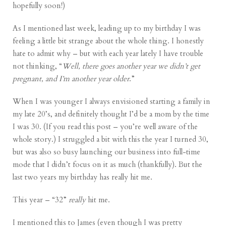
hopefully soon!)
As I mentioned last week, leading up to my birthday I was
feeling a little bit strange about the whole thing. I honestly
hate to admit why – but with each year lately I have trouble
not thinking, “
Well, there goes another year we didn’t get
pregnant, and I’m another year older
.”
When I was younger I always envisioned starting a family in
my late 20’s, and definitely thought I’d be a mom by the time
I was 30. (If you read
this post
– you’re well aware of the
whole story.) I struggled a bit with this the year I turned 30,
but was also so busy
launching our business
into full-time
mode that I didn’t focus on it as much (thankfully). But the
last two years my birthday has really hit me.
This year – “32”
really
hit me.
I mentioned this to James (even though I was pretty