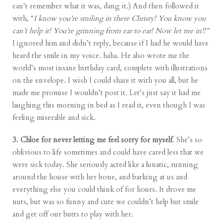
can’t remember what it was, dang it.) And then followed it
with, “
I know you’re smiling in there Christy! You know you
can’t help it! You’re grinning from ear to ear! Now let me in!!”
I ignored him and didn’t reply, because if I had he would have
heard the smile in my voice. haha. He also wrote me the
world’s most insane birthday card, complete with illustrations
on the envelope. I wish I could share it with you all, but he
made me promise I wouldn’t post it. Let’s just say it had me
laughing this morning in bed as I read it, even though I was
feeling miserable and sick.
3. Chloe for never letting me feel sorry for myself
. She’s so
oblivious to life sometimes and could have cared less that we
were sick today. She seriously acted like a lunatic, running
around the house with her bone, and barking at us and
everything else you could think of for hours. It drove me
nuts, but was so funny and cute we couldn’t help but smile
and get off our butts to play with her.