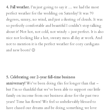
4. Fall weather.
I’m just going to say it … we had the most
perfect weather for the wedding on Saturday! It was 70
degrees, sunny, no wind, and just a dusting of clouds. It was
so perfectly comfortable and beautiful I couldn’t stop talking
about it! Not hot, not cold, not windy – just perfect. It is also
nice not looking like a hot, sweaty mess all day at work. And
not to mention it is the perfect weather for cozy cardigans
and new boots! 😉
5. Celebrating our 2-year full-time business
anniversary!
We’ve been doing this for longer than that –
but I’m so thankful that we’ve been able to support our little
family on income from our business alone for the past two
years! Time has flown! We feel so unbelievably blessed to
have chased our dreams and be doing something we love