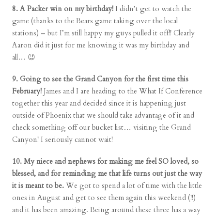
8. A Packer win on my birthday!
I didn’t get to watch the
game (thanks to the Bears game taking over the local
stations) – but I’m still happy my guys pulled it off!! Clearly
Aaron did it just for me knowing it was my birthday and
all… 😉
9. Going to see the Grand Canyon for the first time this
February!
James and I are heading to the What If Conference
together this year and decided since it is happening just
outside of Phoenix that we should take advantage of it and
check something off our bucket list… visiting the Grand
Canyon! I seriously cannot wait!
10. My niece and nephews for making me feel SO loved, so
blessed, and for reminding me that life turns out just the way
it is meant to be.
We got to spend a lot of time with the little
ones in August and get to see them again this weekend (!!)
and it has been amazing. Being around these three has a way