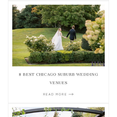
8 BEST CHICAGO SUBURB WEDDING
VENUES
READ MORE