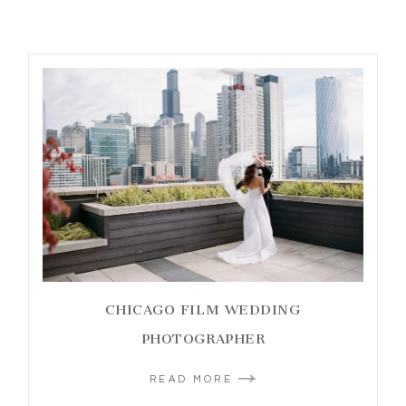
CHICAGO FILM WEDDING
PHOTOGRAPHER
READ MORE