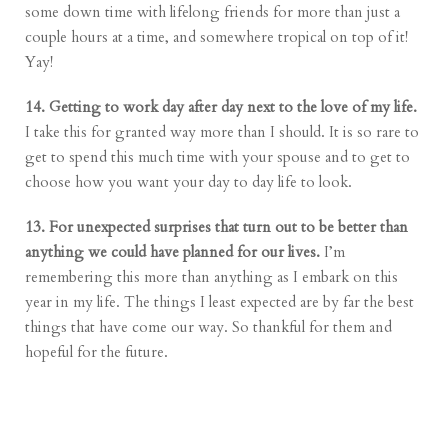
some down time with lifelong friends for more than just a
couple hours at a time, and somewhere tropical on top of it!
Yay!
14. Getting to work day after day next to the love of my life.
I take this for granted way more than I should. It is so rare to
get to spend this much time with your spouse and to get to
choose how you want your day to day life to look.
13. For unexpected surprises that turn out to be better than
anything we could have planned for our lives.
I’m
remembering this more than anything as I embark on this
year in my life. The things I least expected are by far the best
things that have come our way. So thankful for them and
hopeful for the future.