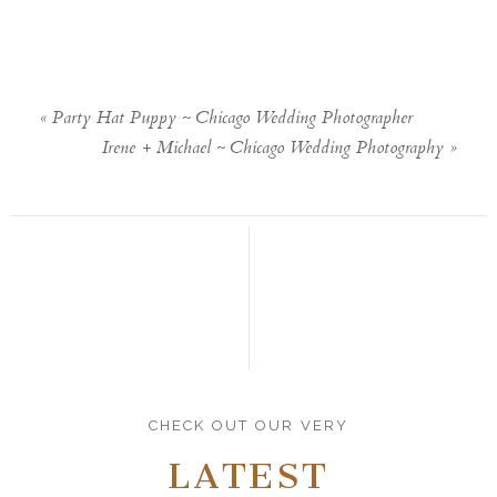
«
Party Hat Puppy ~ Chicago Wedding Photographer
Irene + Michael ~ Chicago Wedding Photography
»
CHECK OUT OUR VERY
LATEST