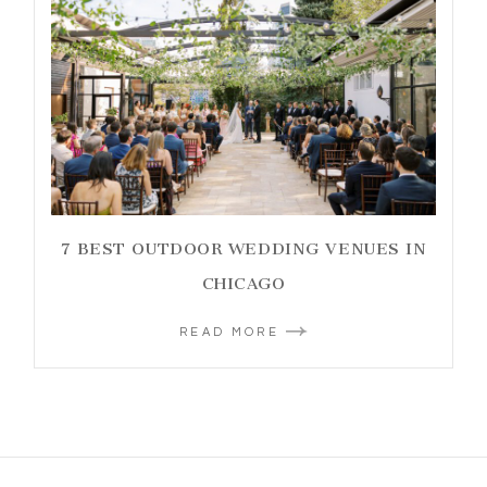
7 BEST OUTDOOR WEDDING VENUES IN
CHICAGO
READ MORE