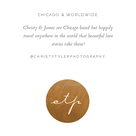
CHICAGO & WORLDWIDE
Christy & James are Chicago based but happily
travel anywhere in the world that beautiful love
stories take them!
@CHRISTYTYLERPHOTOGRAPHY
LONDON - PARIS