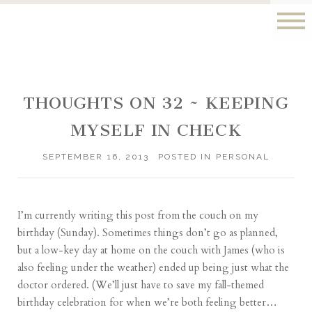
THOUGHTS ON 32 ~ KEEPING
MYSELF IN CHECK
SEPTEMBER 16, 2013
POSTED IN
PERSONAL
I’m currently writing this post from the couch on my
birthday (Sunday). Sometimes things don’t go
as planned
,
but a low-key day at home on the couch with James (who is
also feeling under the weather) ended up being just what the
doctor ordered. (We’ll just have to save my fall-themed
birthday celebration for when we’re both feeling better…