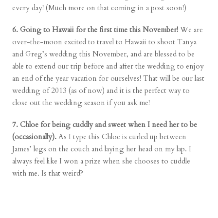
every day! (Much more on that coming in a post soon!)
6. Going to Hawaii for the first time this November!
We are
over-the-moon excited to travel to Hawaii to shoot Tanya
and Greg’s wedding this November, and are blessed to be
able to extend our trip before and after the wedding to enjoy
an end of the year vacation for ourselves! That will be our last
wedding of 2013 (as of now) and it is the perfect way to
close out the wedding season if you ask me!
7. Chloe for being cuddly and sweet when I need her to be
(occasionally).
As I type this Chloe is curled up between
James’ legs on the couch and laying her head on my lap. I
always feel like I won a prize when she chooses to cuddle
with me. Is that weird?