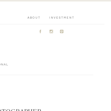
ABOUT
INVESTMENT
A
C
D
ONAL