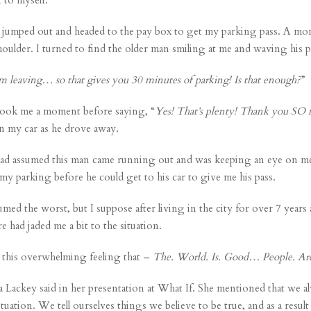
s I jumped out and headed to the pay box to get my parking pass. A mom
 shoulder. I turned to find the older man smiling at me and waving his p
’m leaving… so that gives you 30 minutes of parking! Is that enough?
”
t took me a moment before saying, “
Yes! That’s plenty! Thank you SO
in my car as he drove away.
I had assumed this man came running out and was keeping an eye on me 
my parking before he could get to his car to give me his pass.
ssumed the worst, but I suppose after living in the city for over 7 y
e had jaded me a bit to the situation.
ad this overwhelming feeling that –
The. World. Is. Good… People. Ar
a Lackey
said in her presentation at What If. She mentioned that we
uation. We tell ourselves things we believe to be true, and as a result 