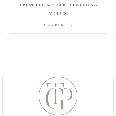
8 BEST CHICAGO SUBURB WEDDING
VENUES
READ MORE