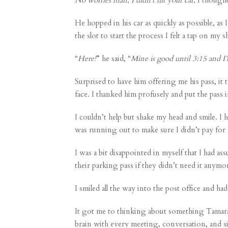
He hopped in his car as quickly as possible, a
the slot to start the process I felt a tap on my
“
Here!
” he said, “
Mine is good until 3:15 and I
Surprised to have him offering me his pass, i
face. I thanked him profusely and put the pass 
I couldn’t help but shake my head and smile. 
was running out to make sure I didn’t pay for 
I was a bit disappointed in myself that I had a
their parking pass if they didn’t need it anymor
I smiled all the way into the post office and h
It got me to thinking about something
Tamar
brain with every meeting, conversation, and sit