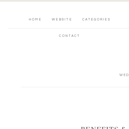
HOME
WEBSITE
CATEGORIES
CONTACT
WED