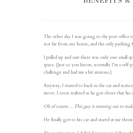
BENEFITS &
The other day I was going to the post office t
not far from our house, and the only parking for
I pulled up and saw there was only one small spo
space. (Just so you know, normally I’m a self-
challenge and had me a bit anxious.)
Anyway, I started to back in the car and notic
move. I soon realized as he got closer that his
Oh of course… This guy is running out to make
He finally got to his car and stared at me thr
No worries man, I didn’t hit your car,
I thought