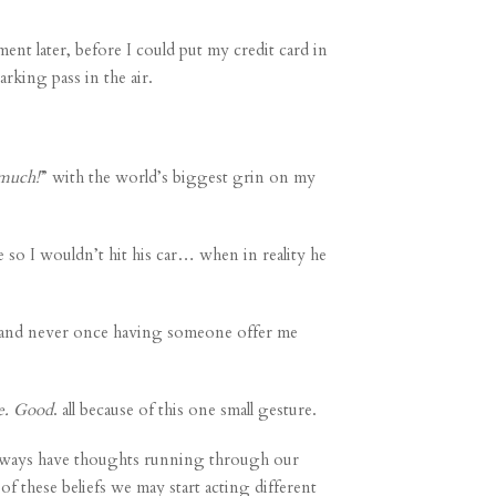
ent later, before I could put my credit card in
arking pass in the air.
 much!
” with the world’s biggest grin on my
so I wouldn’t hit his car… when in reality he
ears and never once having someone offer me
e. Good
. all because of this one small gesture.
 always have thoughts running through our
of these beliefs we may start acting different