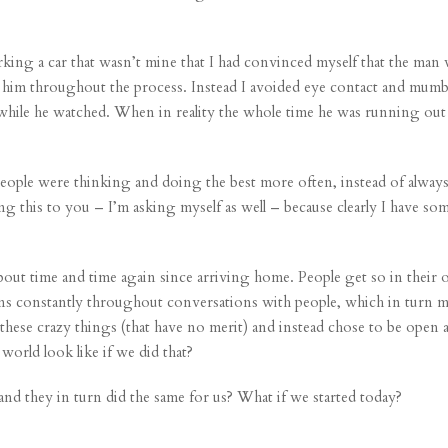
rking a car that wasn’t mine that I had convinced myself that the man 
at him throughout the process. Instead I avoided eye contact and mum
hile he watched. When in reality the whole time he was running out as
ople were thinking and doing the best more often, instead of alway
ng this to you – I’m asking myself as well – because clearly I have so
out time and time again since arriving home. People get so in their 
ons constantly throughout conversations with people, which in turn ma
l these crazy things (that have no merit) and instead chose to be open
world look like if we did that?
and they in turn did the same for us? What if we started today?