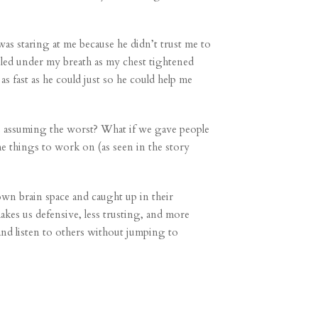
was staring at me because he didn’t trust me to
bled under my breath as my chest tightened
 fast as he could just so he could help me
s assuming the worst? What if we gave people
me things to work on (as seen in the story
own brain space and caught up in their
kes us defensive, less trusting, and more
 and listen to others without jumping to