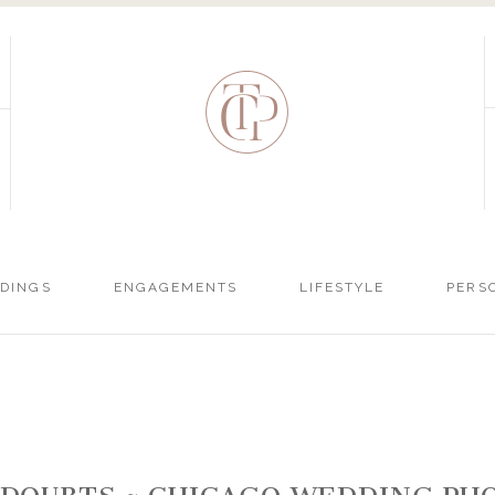
DINGS
ENGAGEMENTS
LIFESTYLE
PERS