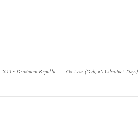
e 2013 ~ Dominican Republic
On Love (Duh, it’s Valentine’s Day!