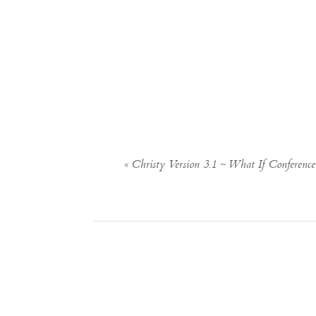
«
Christy Version 3.1 ~ What If Conferenc