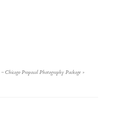
) ~ Chicago Proposal Photography Package
»