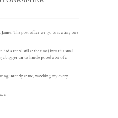
HOTOGRAPHER
 James. The post office we go to is a tiny one
ad a rental still at the time) into this small
 a bigger car to handle posed a bit of a
taring intently at me, watching my every
ure.