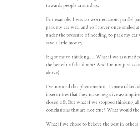
towards people around us.
For example, I was so worried about parallel pa
park my car well, and so I never once smiled 
under the pressure of needing to park my car w
save a little money.
It got me to thinking… What if we assumed pe
the benefit of the doubt? And I’m not just aski
above).
I’ve noticed this phenomenon Tamara talked ab
insecurities that they make negative assumpti
closed off. But what if we stopped thinking al
conclusions that are not true? What would the 
What if we chose to believe the best in others 