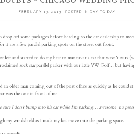
 DOUBTS ~ CHICAGO WEDDING P
FEBRUARY 13, 2013
POSTED IN
DAY TO DAY
o drop off some packages before heading to the car dealership to meet
 it are a few parallel parking spots on the street out front.
t left and started to do my best to maneuver a car that wasn’t ours (we h
proclaimed
rock star
parallel parker with our little VW Golf… but having
ed an older man coming out of the post office as quickly as he could s
 car was the one in front of me.
 sure I don’t bump into his car while I’m parking… awesome, no press
ough my windshield as I made my last move into the parking space.
 to myself.