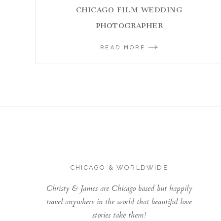
CHICAGO FILM WEDDING
PHOTOGRAPHER
READ MORE
CHICAGO & WORLDWIDE
Christy & James are Chicago based but happily
travel anywhere in the world that beautiful love
stories take them!