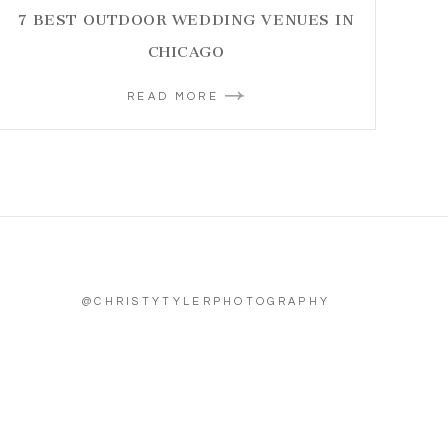
7 BEST OUTDOOR WEDDING VENUES IN
CHICAGO
READ MORE
@CHRISTYTYLERPHOTOGRAPHY