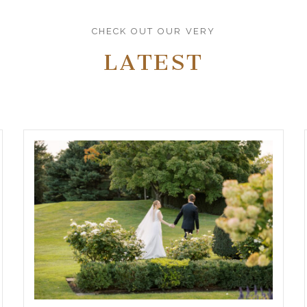
CHECK OUT OUR VERY
LATEST