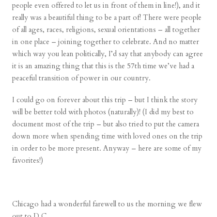
people even offered to let us in front of them in line!), and it
really was a beautiful thing to be a part of! There were people
of all ages, races, religions, sexual orientations – all together
in one place – joining together to celebrate. And no matter
which way you lean politically, I’d say that anybody can agree
it is an amazing thing that this is the 57th time we’ve had a
peaceful transition of power in our country.
I could go on forever about this trip – but I think the story
will be better told with photos (naturally)! (I did my best to
document most of the trip – but also tried to put the camera
down more when spending time with loved ones on the trip
in order to be more present. Anyway – here are some of my
favorites!)
Chicago had a wonderful farewell to us the morning we flew
out to D.C…