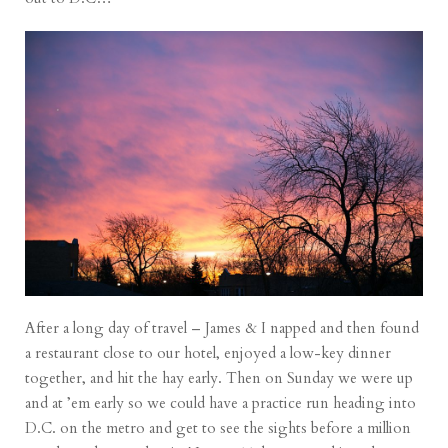
After a long day of travel – James & I napped and then found
a restaurant close to our hotel, enjoyed a low-key dinner
together, and hit the hay early. Then on Sunday we were up
and at ’em early so we could have a practice run heading into
D.C. on the metro and get to see the sights before a million