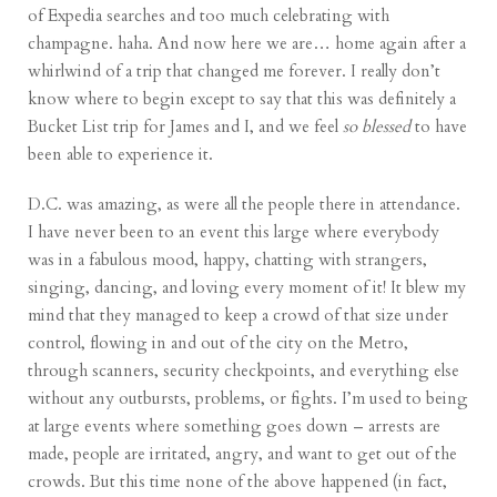
of Expedia searches and too much celebrating with
champagne. haha. And now here we are… home again after a
whirlwind of a trip that changed me forever. I really don’t
know where to begin except to say that this was definitely a
Bucket List trip for James and I, and we feel
so blessed
to have
been able to experience it.
D.C. was amazing, as were all the people there in attendance.
I have never been to an event this large where everybody
was in a fabulous mood, happy, chatting with strangers,
singing, dancing, and loving every moment of it! It blew my
mind that they managed to keep a crowd of that size under
control, flowing in and out of the city on the Metro,
through scanners, security checkpoints, and everything else
without any outbursts, problems, or fights. I’m used to being
at large events where something goes down – arrests are
made, people are irritated, angry, and want to get out of the
crowds. But this time none of the above happened (in fact,