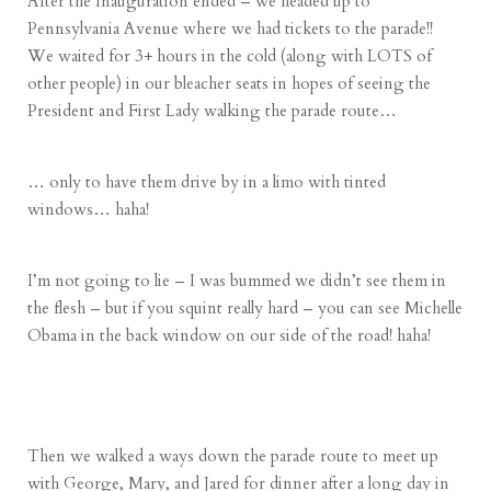
After the Inauguration ended – we headed up to
Pennsylvania Avenue where we had tickets to the parade!!
We waited for 3+ hours in the cold (along with LOTS of
other people) in our bleacher seats in hopes of seeing the
President and First Lady walking the parade route…
… only to have them drive by in a limo with tinted
windows… haha!
I’m not going to lie – I was bummed we didn’t see them in
the flesh – but if you squint really hard – you can see Michelle
Obama in the back window on our side of the road! haha!
Then we walked a ways down the parade route to meet up
with George, Mary, and Jared for dinner after a long day in