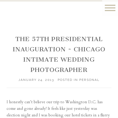
THE 57TH PRESIDENTIAL
INAUGURATION ~ CHICAGO
INTIMATE WEDDING
PHOTOGRAPHER
JANUARY 24, 2013
POSTED IN
PERSONAL
I honestly can’t believe our trip to Washington D.C. has
come and gone already! It feels like just yesterday was
election night and I was booking our hotel tickets in a flurry