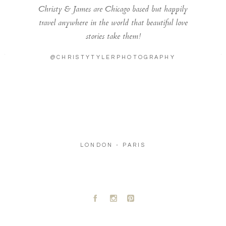
Christy & James are Chicago based but happily
travel anywhere in the world that beautiful love
stories take them!
@CHRISTYTYLERPHOTOGRAPHY
LONDON - PARIS
A
C
D