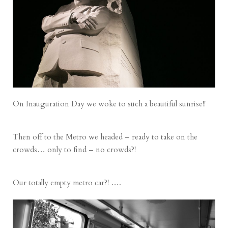
On Inauguration Day we woke to such a beautiful sunrise!!
Then off to the Metro we headed – ready to take on the
crowds… only to find – no crowds?!
Our totally empty metro car?! ….