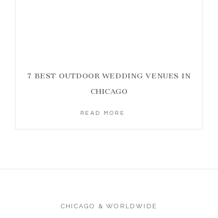
7 BEST OUTDOOR WEDDING VENUES IN
CHICAGO
READ MORE
CHICAGO & WORLDWIDE