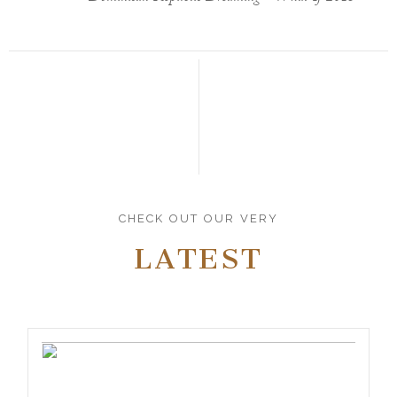
CHECK OUT OUR VERY
LATEST