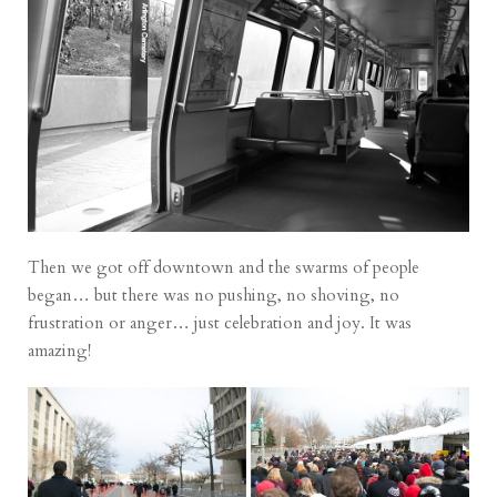
Then we got off downtown and the swarms of people
began… but there was no pushing, no shoving, no
frustration or anger… just celebration and joy. It was
amazing!