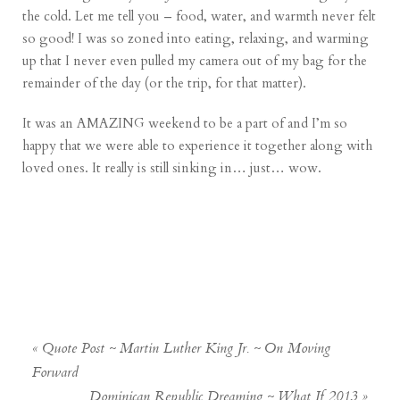
the cold. Let me tell you – food, water, and warmth never felt
so good! I was so zoned into eating, relaxing, and warming
up that I never even pulled my camera out of my bag for the
remainder of the day (or the trip, for that matter).
It was an AMAZING weekend to be a part of and I’m so
happy that we were able to experience it together along with
loved ones. It really is still sinking in… just… wow.
«
Quote Post ~ Martin Luther King Jr. ~ On Moving
Forward
Dominican Republic Dreaming ~ What If 2013
»