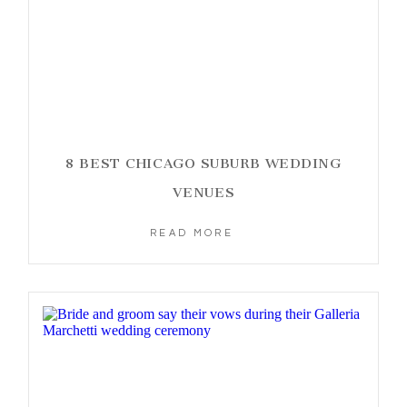
8 BEST CHICAGO SUBURB WEDDING
VENUES
READ MORE