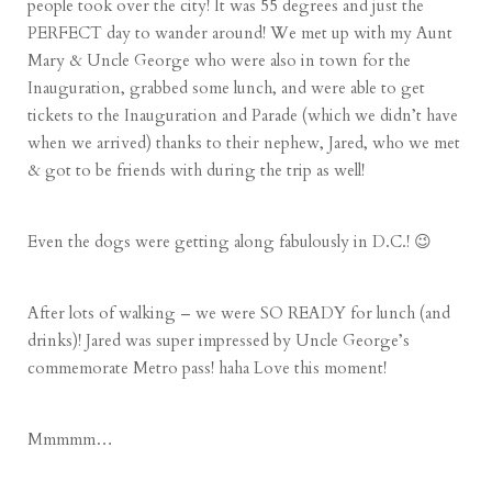
people took over the city! It was 55 degrees and just the
PERFECT day to wander around! We met up with my Aunt
Mary & Uncle George who were also in town for the
Inauguration, grabbed some lunch, and were able to get
tickets to the Inauguration and Parade (which we didn’t have
when we arrived) thanks to their nephew, Jared, who we met
& got to be friends with during the trip as well!
Even the dogs were getting along fabulously in D.C.! 😉
After lots of walking – we were SO READY for lunch (and
drinks)! Jared was super impressed by Uncle George’s
commemorate Metro pass! haha Love this moment!
Mmmmm…