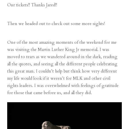
Our tickets!! Thanks Jared!!
Then we headed out to check out some more sights!
One of the most amazing moments of the weekend for me
was visiting the Martin Luther King Jr memorial. I was
moved to tears as we wandered around in the dark, reading
all the quotes, and seeing all the different people celebrating
this great man. I couldn’t help but think how very different
my life would look if it weren’t for MLK and other civil
rights leaders. I was overwhelmed with feelings of gratitude
for those that came before us, and all they did.