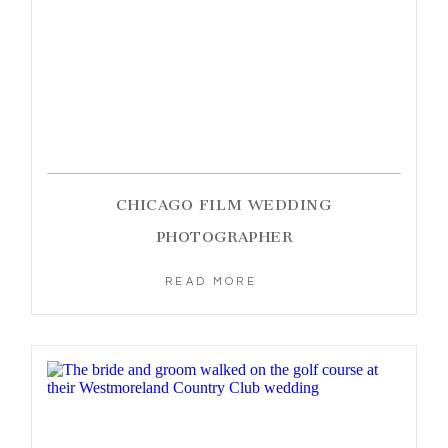
CHICAGO FILM WEDDING
PHOTOGRAPHER
READ MORE