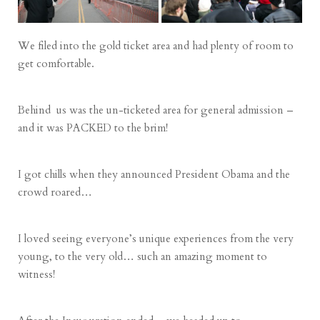
We filed into the gold ticket area and had plenty of room to
get comfortable.
Behind us was the un-ticketed area for general admission –
and it was PACKED to the brim!
I got chills when they announced President Obama and the
crowd roared…
I loved seeing everyone’s unique experiences from the very
young, to the very old… such an amazing moment to
witness!