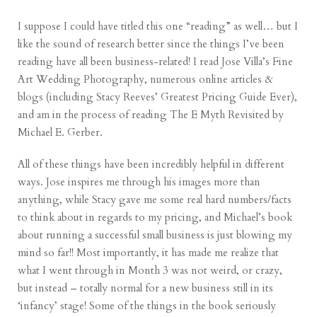
I suppose I could have titled this one “reading” as well… but I
like the sound of research better since the things I’ve been
reading have all been business-related! I read Jose Villa’s
Fine
Art Wedding Photography
, numerous online articles &
blogs (including Stacy Reeves’
Greatest Pricing Guide Ever
),
and am in the process of reading
The E Myth Revisited
by
Michael E. Gerber.
All of these things have been incredibly helpful in different
ways.
Jose
inspires me through his images more than
anything, while
Stacy
gave me some real hard numbers/facts
to think about in regards to my pricing, and
Michael’s
book
about running a successful small business is just blowing my
mind so far!! Most importantly, it has made me realize that
what I went through in
Month 3
was not weird, or crazy,
but instead – totally normal for a new business still in its
‘infancy’ stage! Some of the things in the book seriously