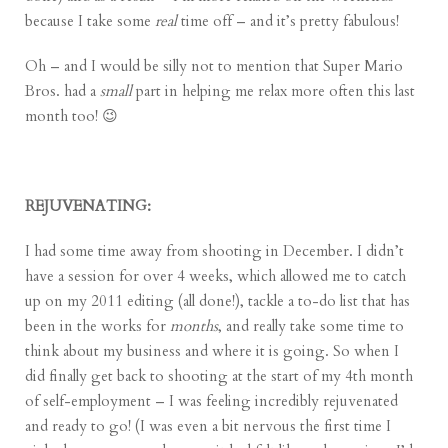
because I take some
real
time off – and it’s pretty fabulous!
Oh – and I would be silly not to mention that
Super Mario
Bros.
had a
small
part in helping me relax more often this last
month too! 😉
REJUVENATING:
I had some time away from shooting in December. I didn’t
have a session for over 4 weeks, which allowed me to catch
up on my 2011 editing (all done!), tackle a to-do list that has
been in the works for
months
, and really take some time to
think about my business and where it is going. So when I
did finally get back to shooting at the start of my 4th month
of self-employment – I was feeling incredibly rejuvenated
and ready to go! (I was even a bit nervous the first time I