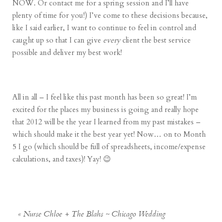
NOW. Or contact me for a spring session and I’ll have
plenty of time for you!) I’ve come to these decisions because,
like I said earlier, I want to continue to feel in control and
caught up so that I can give
every
client the best service
possible and deliver my best work!
All in all – I feel like this past month has been so great! I’m
excited for the places my business is going and really hope
that 2012 will be the year I learned from my past mistakes –
which should make it the best year yet! Now… on to Month
5 I go (which should be full of spreadsheets, income/expense
calculations, and taxes)! Yay! 😉
«
Nurse Chloe + The Blahs ~ Chicago Wedding