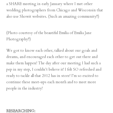
a SHARE meeting in early January where I met other
wedding photographers from Chicago and Wisconsin that
also use
Showit
websites. (Such an amazing community!!)
(Photo courtesy of the beautiful Emilia of
Emilia Jane
Photography
!!)
We got to know each other, talked about our goals and
dreams, and encouraged each other to get out there and
make them happen! The day after our meeting I had such a
pep in my step, I couldn’t believe it! I felt SO refreshed and
ready to tackle all that 2012 has in store! I’m so excited to
continue these meet-ups each month and to meet more
people in the industry!
RESEARCHING: