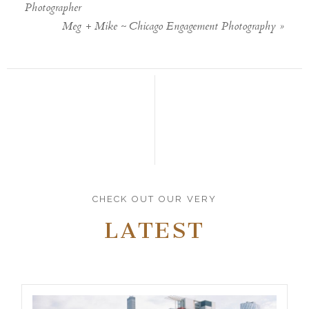
Photographer
Meg + Mike ~ Chicago Engagement Photography
»
CHECK OUT OUR VERY
LATEST