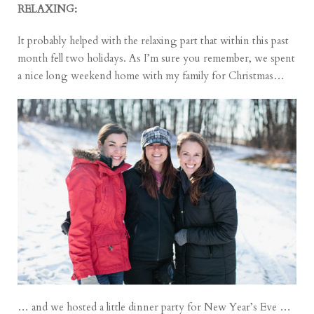
RELAXING:
It probably helped with the relaxing part that within this past
month fell two holidays. As I’m sure you remember, we spent
a nice long weekend home with my family for
Christmas
…
… and we hosted a little dinner party for
New Year’s Eve
…