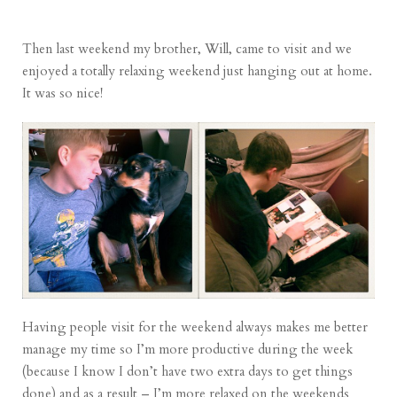
Then last weekend my brother, Will, came to visit and we
enjoyed a totally relaxing weekend just hanging out at home.
It was so nice!
Having people visit for the weekend always makes me better
manage my time so I’m more productive during the week
(because I know I don’t have two extra days to get things
done) and as a result – I’m more relaxed on the weekends