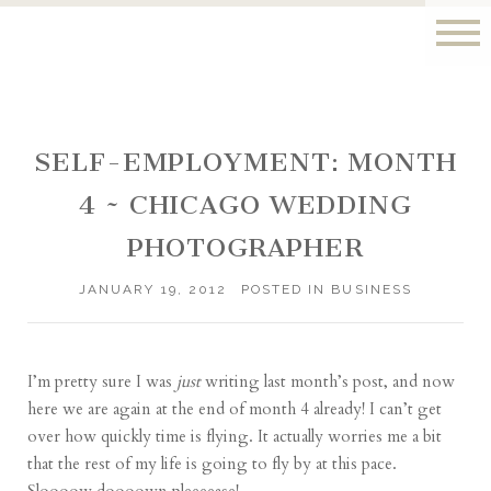
SELF-EMPLOYMENT: MONTH
4 ~ CHICAGO WEDDING
PHOTOGRAPHER
JANUARY 19, 2012
POSTED IN
BUSINESS
I’m pretty sure I was
just
writing
last month’s post
, and now
here we are again at the end of month 4 already! I can’t get
over how quickly time is flying. It actually worries me a bit
that the rest of my life is going to fly by at this pace.