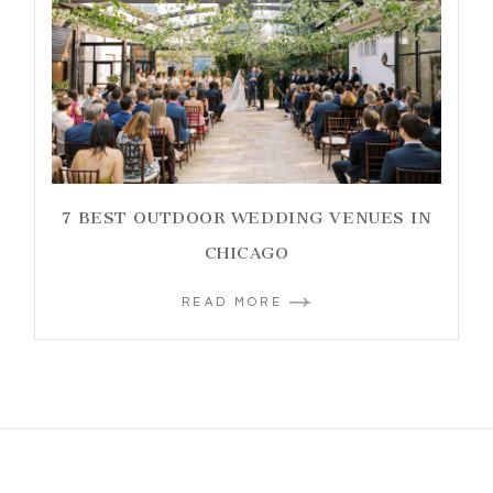
7 BEST OUTDOOR WEDDING VENUES IN
CHICAGO
READ MORE