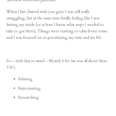
Sloooow doooown pleeeease!
When I last chatted with you guys I was still really
struggling, but at the same time finally feeling like I was
hitting my stride (or at least I knew what steps I needed to
take to get there). Things were starting to calm down some
and I was focused on re-prioritizing my time and my life.
So – with that in mind – Month 4 for me was all about these
3 R’s:
Relaxing
Rejuvenating
Researching