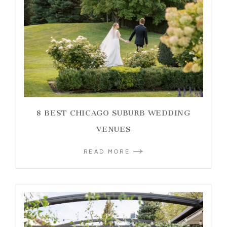
8 BEST CHICAGO SUBURB WEDDING
VENUES
READ MORE