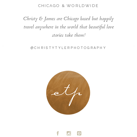
CHICAGO & WORLDWIDE
Christy & James are Chicago based but happily
travel anywhere in the world that beautiful love
stories take them!
@CHRISTYTYLERPHOTOGRAPHY
LONDON - PARIS
A
C
D