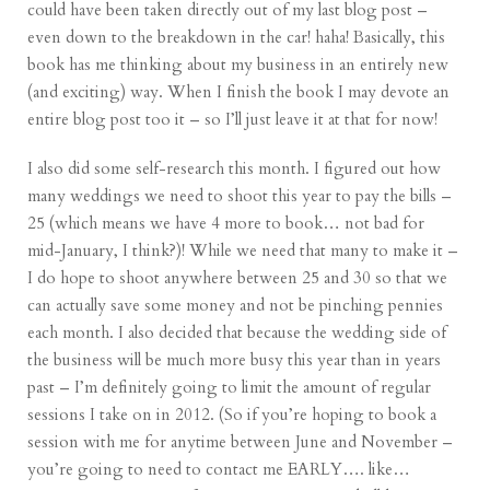
could have been taken directly out of my last blog post –
even down to the breakdown in the car! haha! Basically, this
book has me thinking about my business in an entirely new
(and exciting) way. When I finish the book I may devote an
entire blog post too it – so I’ll just leave it at that for now!
I also did some self-research this month. I figured out how
many weddings we need to shoot this year to pay the bills –
25 (which means we have 4 more to book… not bad for
mid-January, I think?)! While we need that many to make it –
I do hope to shoot anywhere between 25 and 30 so that we
can actually save some money and not be pinching pennies
each month. I also decided that because the wedding side of
the business will be much more busy this year than in years
past – I’m definitely going to limit the amount of regular
sessions I take on in 2012. (So if you’re hoping to book a
session with me for anytime between June and November –
you’re going to need to contact me EARLY…. like…