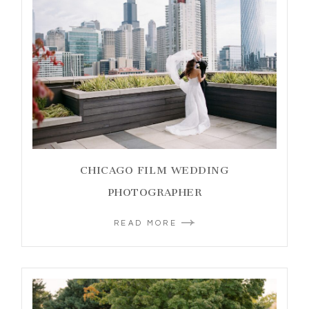
CHICAGO FILM WEDDING
PHOTOGRAPHER
READ MORE