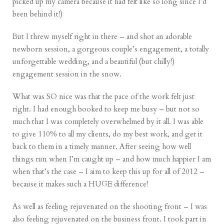
picked up my camera because it had felt like so long since I’d
been behind it!)
But I threw myself right in there – and shot an adorable
newborn
session, a gorgeous couple’s
engagement
, a totally
unforgettable
wedding
, and a beautiful (but chilly!)
engagement
session in the snow.
What was SO nice was that the pace of the work felt just
right. I had enough booked to keep me busy – but not so
much that I was completely overwhelmed by it all. I was able
to give 110% to all my clients, do my best work, and get it
back to them in a timely manner. After seeing how well
things run when I’m caught up – and how much happier I am
when that’s the case – I aim to keep this up for all of 2012 –
because it makes such a HUGE difference!
As well as feeling rejuvenated on the shooting front – I was
also feeling rejuvenated on the business front. I took part in