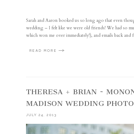
Sarah and Aaron booked us so long ago that even thou
wedding – I felt like we were old friends! We had so m
which won me over immediately!), and emails back and fo
READ MORE
THERESA + BRIAN ~ MONO
MADISON WEDDING PHOT
JULY 24, 2013