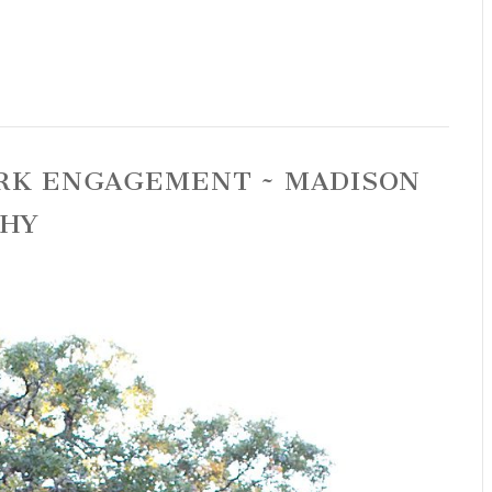
PARK ENGAGEMENT ~ MADISON
PHY