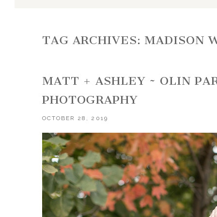
TAG ARCHIVES:
MADISON 
MATT + ASHLEY ~ OLIN P
PHOTOGRAPHY
OCTOBER 28, 2019