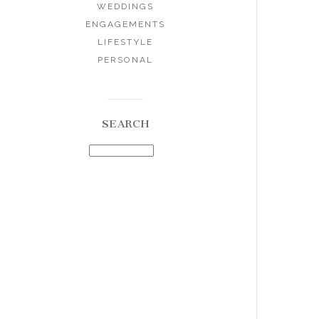
WEDDINGS
ENGAGEMENTS
LIFESTYLE
PERSONAL
SEARCH