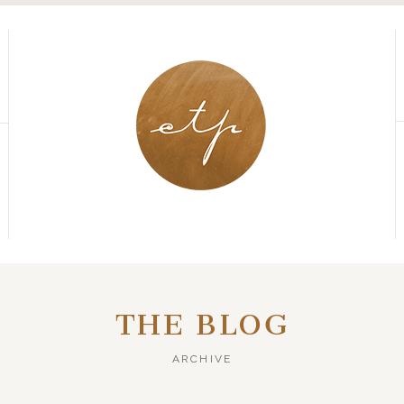
THE BLOG
ARCHIVE