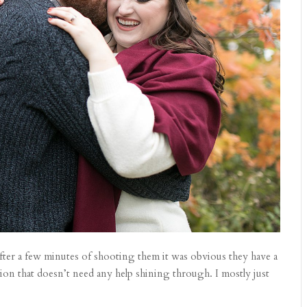
ter a few minutes of shooting them it was obvious they have a
ion that doesn’t need any help shining through. I mostly just