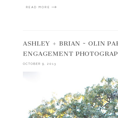
READ MORE
ASHLEY + BRIAN ~ OLIN 
ENGAGEMENT PHOTOGRA
OCTOBER 9, 2013