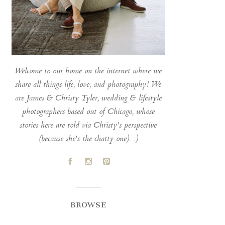
Welcome to our home on the internet where we
share all things life, love, and photography! We
are James & Christy Tyler, wedding & lifestyle
photographers based out of Chicago, whose
stories here are told via Christy's perspective
(because she's the chatty one). :)
A
C
D
BROWSE