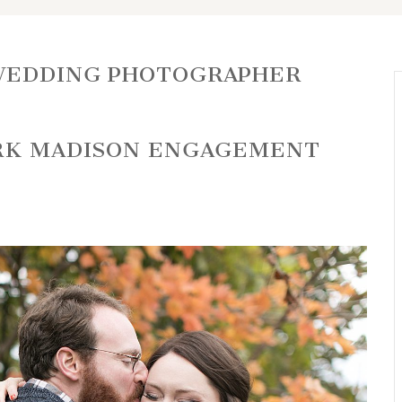
WEDDING PHOTOGRAPHER
ARK MADISON ENGAGEMENT