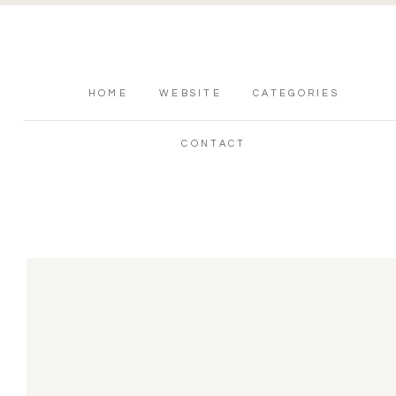
HOME
WEBSITE
CATEGORIES
CONTACT