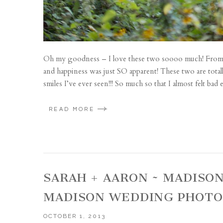
Oh my goodness – I love these two soooo much! From t
and happiness was just SO apparent! These two are total
smiles I’ve ever seen!!! So much so that I almost felt ba
READ MORE
SARAH + AARON ~ MADISO
MADISON WEDDING PHOT
OCTOBER 1, 2013