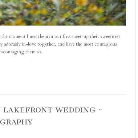
he moment I met them in our first meet-up their sweetness
ly adorably in-love together, and have the most contagious
d encouraging them to...
N LAKEFRONT WEDDING ~
OGRAPHY