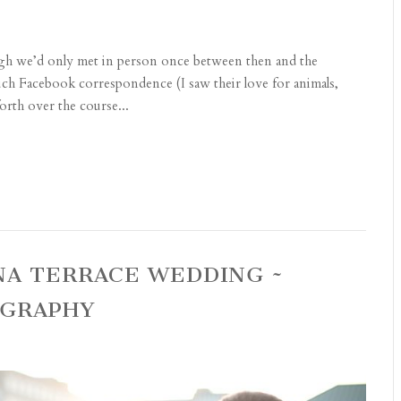
gh we’d only met in person once between then and the
uch Facebook correspondence (I saw their love for animals,
rth over the course...
NA TERRACE WEDDING ~
OGRAPHY