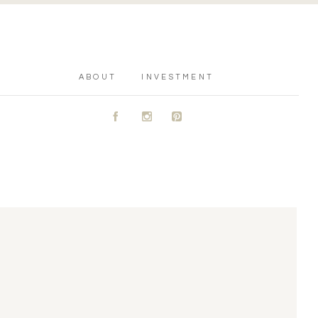
ABOUT
INVESTMENT
A
C
D