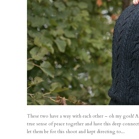
These two have a way with each other – oh my gosh! Af
true sense of peace together and have this deep connect
let them be for this shoot and kept directing to...