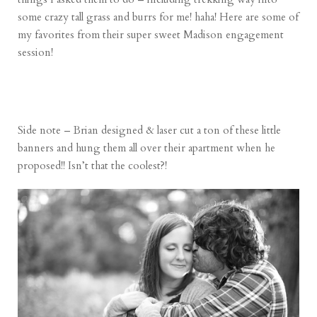
some crazy tall grass and burrs for me! haha! Here are some of
my favorites from their super sweet Madison engagement
session!
Side note – Brian designed & laser cut a ton of these little
banners and hung them all over their apartment when he
proposed!! Isn’t that the coolest?!