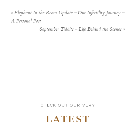
«
Elephant In the Room Update ~ Our Infertility Journey ~
A Personal Post
September Tidbits ~ Life Behind the Scenes
»
CHECK OUT OUR VERY
LATEST