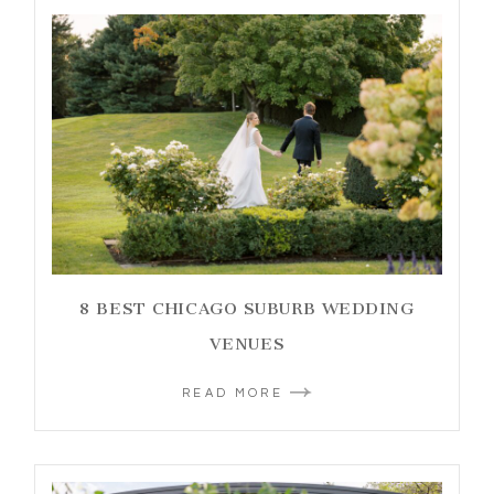
8 BEST CHICAGO SUBURB WEDDING
VENUES
READ MORE