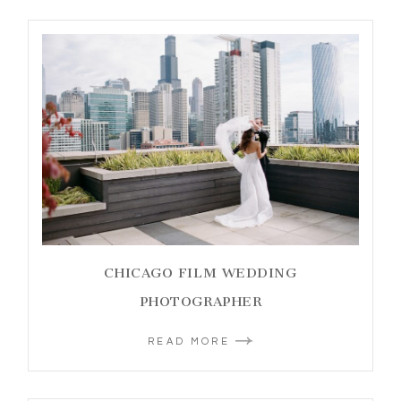
CHICAGO FILM WEDDING
PHOTOGRAPHER
READ MORE