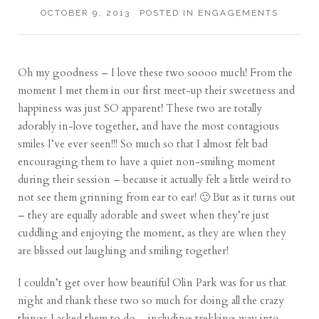
OCTOBER 9, 2013
POSTED IN
ENGAGEMENTS
Oh my goodness – I love these two soooo much! From the
moment I met them in our first meet-up their sweetness and
happiness was just SO apparent! These two are totally
adorably in-love together, and have the most contagious
smiles I’ve ever seen!!! So much so that I almost felt bad
encouraging them to have a quiet non-smiling moment
during their session – because it actually felt a little weird to
not see them grinning from ear to ear! 🙂 But as it turns out
– they are equally adorable and sweet when they’re just
cuddling and enjoying the moment, as they are when they
are blissed out laughing and smiling together!
I couldn’t get over how beautiful Olin Park was for us that
night and thank these two so much for doing all the crazy
things I asked them to do – including trekking way into