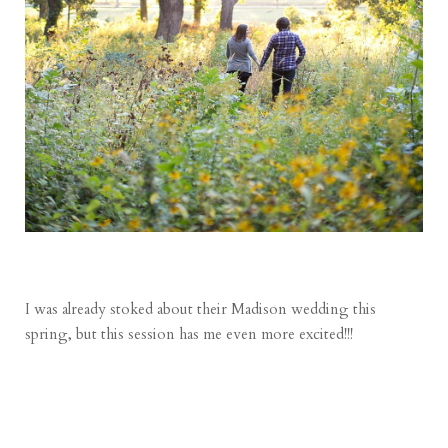
I was already stoked about their Madison wedding this
spring, but this session has me even more excited!!!