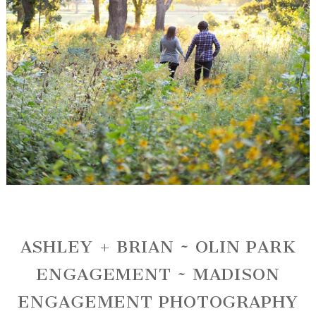
ASHLEY + BRIAN ~ OLIN PARK
ENGAGEMENT ~ MADISON
ENGAGEMENT PHOTOGRAPHY