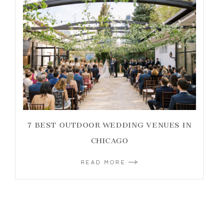
7 BEST OUTDOOR WEDDING VENUES IN
CHICAGO
READ MORE