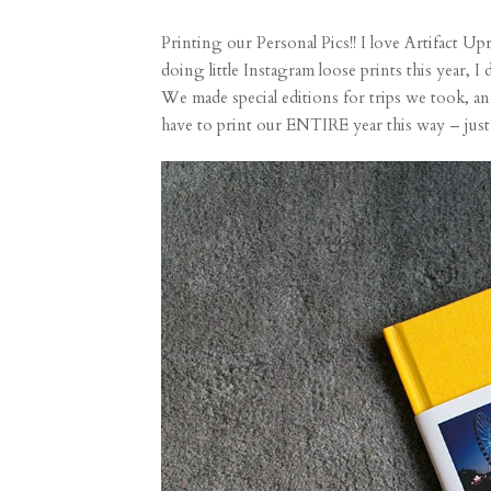
Printing our Personal Pics!! I love
Artifact Up
doing little Instagram
loose prints
this year, I
We made special editions for trips we took, and
have to print our ENTIRE year this way – just on