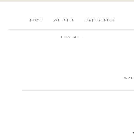
HOME
WEBSITE
CATEGORIES
CONTACT
WED