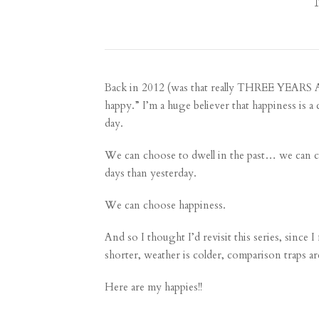
Back in 2012 (was that really THREE YEARS AGO
happy.” I’m a huge believer that happiness is 
day.
We can choose to dwell in the past… we can 
days than yesterday.
We can choose happiness.
And so I thought I’d revisit this series, since I
shorter, weather is colder, comparison traps are
Here are my happies!!