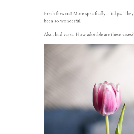
Fresh flowers!! More specifically – tulips. 
been so wonderful.
Also, bud vases. How adorable are
these vases
?