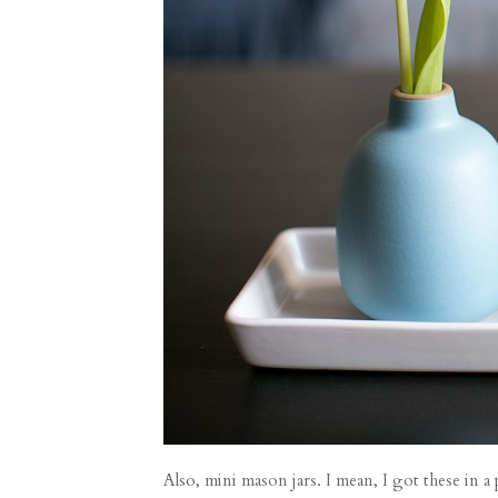
Also, mini mason jars. I mean, I got these in 