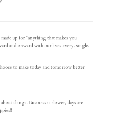
D
 made up for “anything that makes you
ward and onward with our lives every. single.
 choose to make today and tomorrow better
n about things. Business is slower, days are
ppies!!