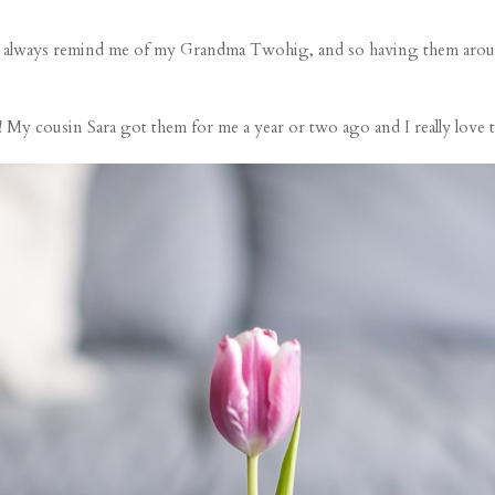
They always remind me of my Grandma Twohig, and so having them arou
! My cousin Sara got them for me a year or two ago and I really love 