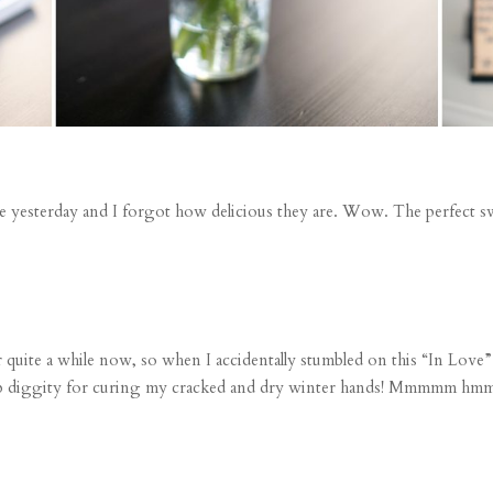
yesterday and I forgot how delicious they are. Wow. The perfect swee
r quite a while now, so when I accidentally stumbled on this
“In Love”
bomb diggity for curing my cracked and dry winter hands! Mmmmm 