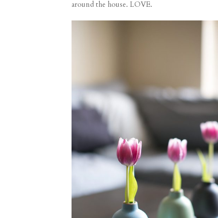
around the house. LOVE.