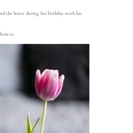
nd the house during her birthday week has
them so.