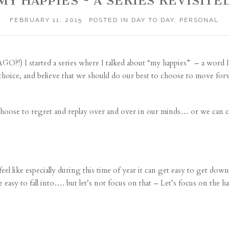
MY HAPPIES ~ A SERIES REVISITE
FEBRUARY 11, 2015
POSTED IN
DAY TO DAY
,
PERSONAL
?!) I started a series where I talked about “
my happies
” – a word I
a choice, and believe that we should do our best to choose to move for
choose to regret and replay over and over in our minds… or we can
 feel like especially during this time of year it can get easy to get dow
 easy to fall into…. but let’s not focus on that – Let’s focus on the ha