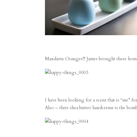
Mandarin Oranges!!! James brought these home 
I have been looking for a scent that is “me” fo
Also – their shea butter handcreme is the 