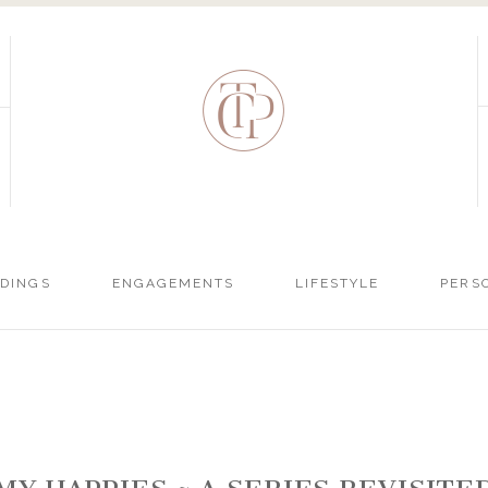
DINGS
ENGAGEMENTS
LIFESTYLE
PERS