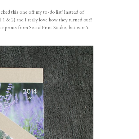
ecked this one off my to-do list! Instead of
l 1 & 2) and I really love how they turned out!!
se prints from Social Print Studio, but won’t