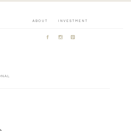
ABOUT
INVESTMENT
A
C
D
ONAL