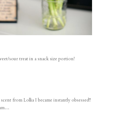
t/sour treat in a snack size portion!
scent from Lollia I became instantly obsessed!!
hmmm…