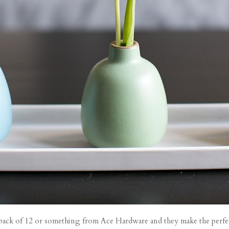
a pack of 12 or something from Ace Hardware and they make the perfect 