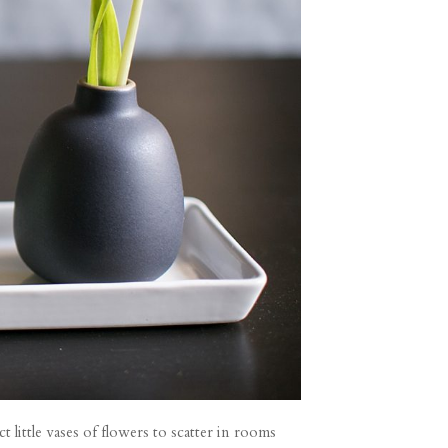
little vases of flowers to scatter in rooms