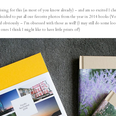
rising
for this (
as most of you know already
) – and am so excited I ch
 decided to put all our favorite photos from the year in 2014 books (Vo
 obviously – I’m obsessed with those as well! (I may still do some loo
es I think I might like to have little prints of!)