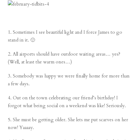
1. Sometimes I see beautiful light and I force James to go
stand in it. 🙂
2. All airports should have outdoor waiting areas… yes?
(Well, at least the warm ones…)
3. Somebody was happy we were finally home for more than
a few days.
4. Out on the town celebrating our friend’s birthday! I
forgot what being social on a weekend was like! Seriously.
5. She must be getting older. She lets me put scarves on her
now! Yaaaay.