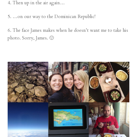
4. Then up in the air again…
5. …on our way to the Dominican Republic!
6. The face James makes when he doesn’t want me to take his
photo. Sorry, James. 🙂