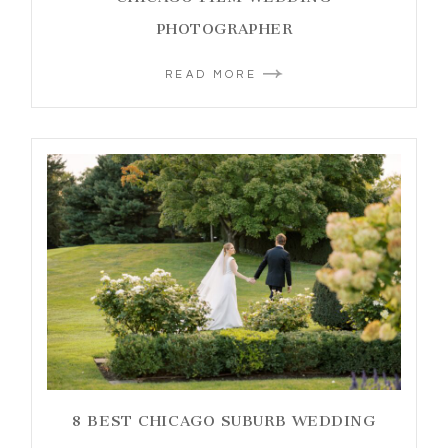
PHOTOGRAPHER
READ MORE
8 BEST CHICAGO SUBURB WEDDING