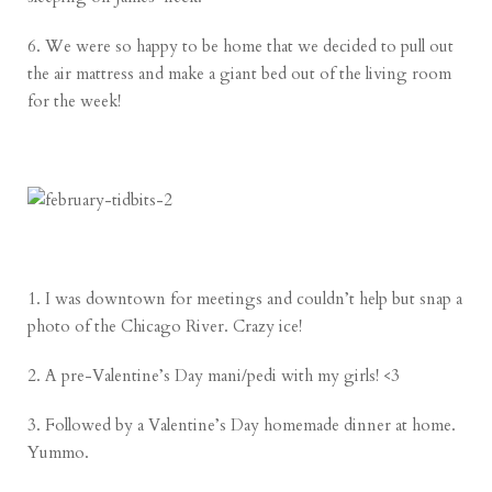
6. We were so happy to be home that we decided to pull out
the air mattress and make a giant bed out of the living room
for the week!
1. I was downtown for meetings and couldn’t help but snap a
photo of the Chicago River. Crazy ice!
2. A pre-Valentine’s Day mani/pedi with my girls! <3
3. Followed by a Valentine’s Day homemade dinner at home.
Yummo.