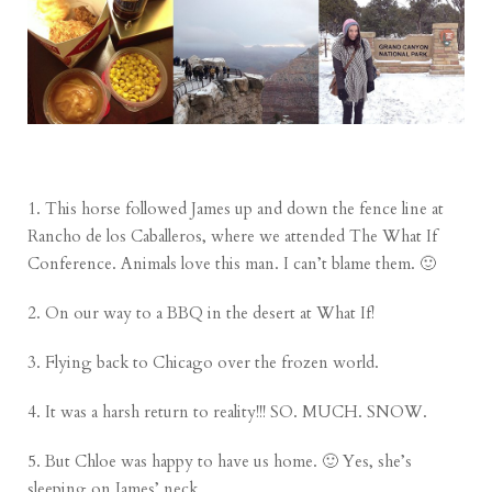
1. This horse followed James up and down the fence line at
Rancho de los Caballeros, where we attended The What If
Conference. Animals love this man. I can’t blame them. 🙂
2. On our way to a BBQ in the desert at What If!
3. Flying back to Chicago over the frozen world.
4. It was a harsh return to reality!!! SO. MUCH. SNOW.
5. But Chloe was happy to have us home. 🙂 Yes, she’s
sleeping on James’ neck.