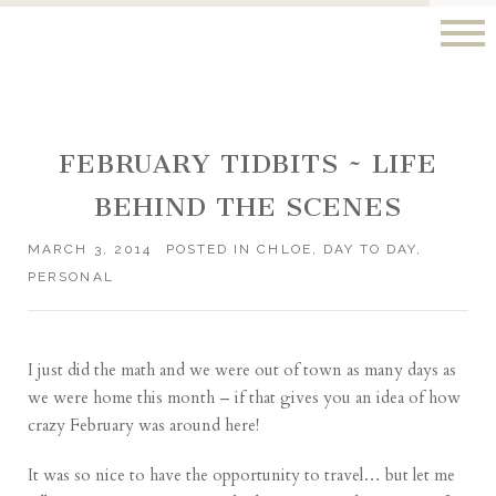
FEBRUARY TIDBITS ~ LIFE
BEHIND THE SCENES
MARCH 3, 2014
POSTED IN
CHLOE
,
DAY TO DAY
,
PERSONAL
I just did the math and we were out of town as many days as
we were home this month – if that gives you an idea of how
crazy February was around here!
It was so nice to have the opportunity to travel… but let me