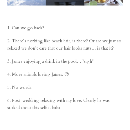
1. Can we go back?
2. There’s nothing like beach hair, is there? Or are we just so
relaxed we don’t care that our hair looks nuts… is that it?
3. James enjoying a drink in the pool… *sigh*
4. More animals loving James. 🙂
5. No words.
6. Post-wedding relaxing with my love. Clearly he was
stoked about this selfie. haha