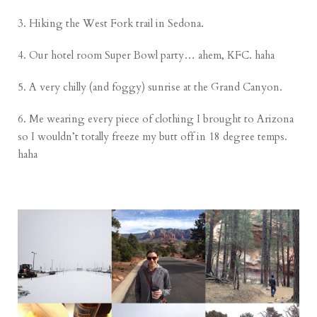
3. Hiking the West Fork trail in Sedona.
4. Our hotel room Super Bowl party… ahem, KFC. haha
5. A very chilly (and foggy) sunrise at the Grand Canyon.
6. Me wearing every piece of clothing I brought to Arizona
so I wouldn’t totally freeze my butt off in 18 degree temps.
haha