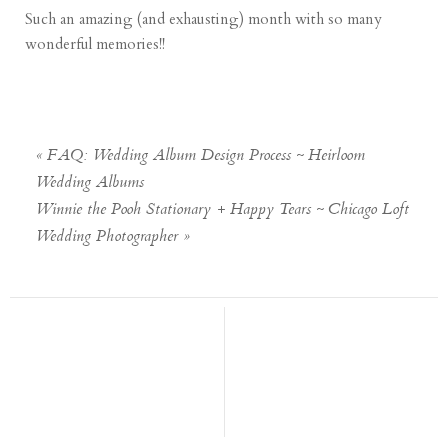
Such an amazing (and exhausting) month with so many
wonderful memories!!
«
FAQ: Wedding Album Design Process ~ Heirloom
Wedding Albums
Winnie the Pooh Stationary + Happy Tears ~ Chicago Loft
Wedding Photographer
»