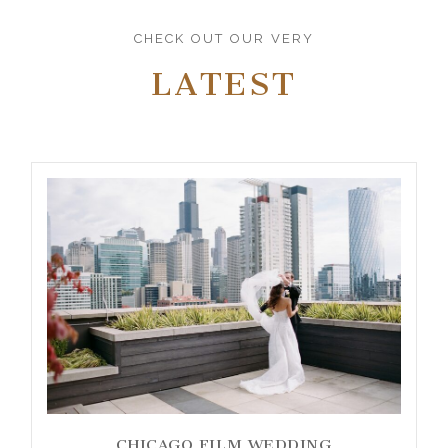
CHECK OUT OUR VERY
LATEST
CHICAGO FILM WEDDING