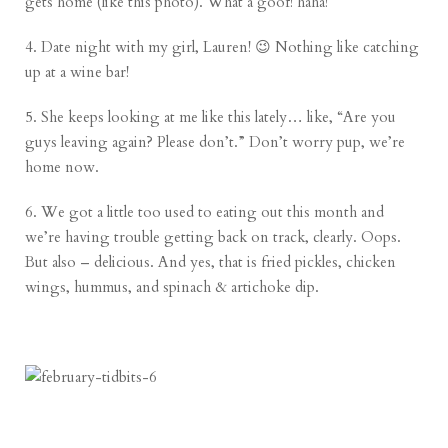
gets home (like this photo). What a goof! haha!
4. Date night with my girl, Lauren! 😉 Nothing like catching
up at a wine bar!
5. She keeps looking at me like this lately… like, “Are you
guys leaving again? Please don’t.” Don’t worry pup, we’re
home now.
6. We got a little too used to eating out this month and
we’re having trouble getting back on track, clearly. Oops.
But also – delicious. And yes, that is fried pickles, chicken
wings, hummus, and spinach & artichoke dip.