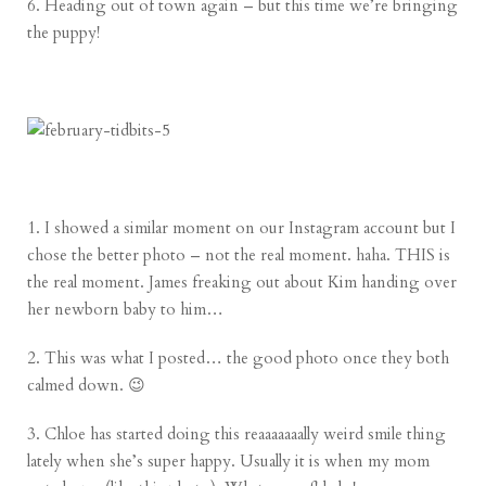
6. Heading out of town again – but this time we’re bringing
the puppy!
1. I showed a similar moment on our Instagram account but I
chose the better photo – not the real moment. haha. THIS is
the real moment. James freaking out about Kim handing over
her newborn baby to him…
2. This was what I posted… the good photo once they both
calmed down. 😉
3. Chloe has started doing this reaaaaaaally weird smile thing
lately when she’s super happy. Usually it is when my mom