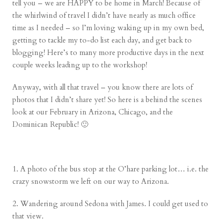
tell you – we are HAPPY to be home in March! Because of
the whirlwind of travel I didn’t have nearly as much office
time as I needed – so I’m loving waking up in my own bed,
getting to tackle my to-do list each day, and get back to
blogging! Here’s to many more productive days in the next
couple weeks leading up to the workshop!
Anyway, with all that travel – you know there are lots of
photos that I didn’t share yet! So here is a behind the scenes
look at our February in Arizona, Chicago, and the
Dominican Republic! 🙂
1. A photo of the bus stop at the O’hare parking lot… i.e. the
crazy snowstorm we left on our way to Arizona.
2. Wandering around Sedona with James. I could get used to
that view.