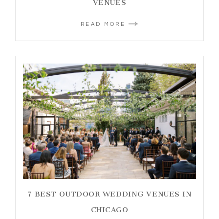
VENUES
READ MORE
7 BEST OUTDOOR WEDDING VENUES IN
CHICAGO