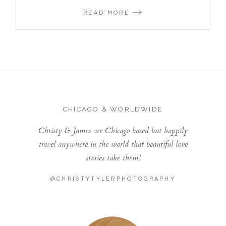
READ MORE
CHICAGO & WORLDWIDE
Christy & James are Chicago based but happily
travel anywhere in the world that beautiful love
stories take them!
@CHRISTYTYLERPHOTOGRAPHY