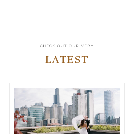
CHECK OUT OUR VERY
LATEST