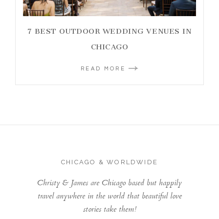
7 BEST OUTDOOR WEDDING VENUES IN
CHICAGO
READ MORE
CHICAGO & WORLDWIDE
Christy & James are Chicago based but happily
travel anywhere in the world that beautiful love
stories take them!