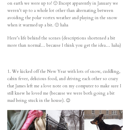
on earth we were up to! 🙂 Except apparently in January we
weren’t up to a whole lot other than alternating between
avoiding the polar vortex weather and playing in the snow
when it warmed up a bit. 🙂 haha
Here’s life behind the scenes (descriptions shortened a bit
more than normal… because I think you get the idea… haha)
1. We kicked off the New Year with lots of snow, cuddling,
cabin fever, delicious food, and driving each other so crazy
that James left me a love note on my computer to make sure I
still knew he loved me (because we were both going a bit
mad being stuck in the house). 😉