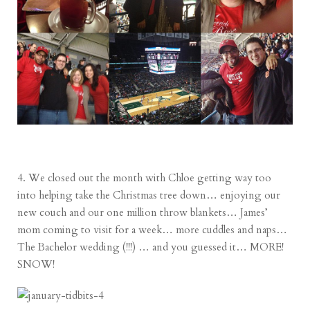
4. We closed out the month with Chloe getting way too
into helping take the Christmas tree down… enjoying our
new couch and our one million throw blankets… James’
mom coming to visit for a week… more cuddles and naps…
The Bachelor wedding (!!!) … and you guessed it… MORE!
SNOW!