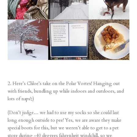
2. Here’s Chloe’s take on the Polar Vortex! Hanging out
with friends, bundling up while indoors and outdoors, and
lots of naps!;)
(Don’t judge… we had to use my socks so she could last
long enough outside to pee! Yes, we are aware they make
special boots for this, but we weren’t able to get to a pet
store during -40 degrees fahrenheit windchill, so we