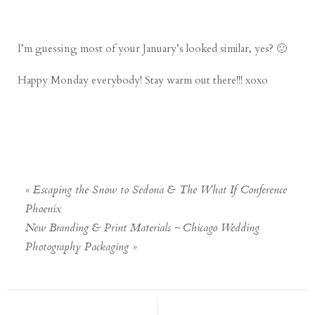
I’m guessing most of your January’s looked similar, yes? 🙂
Happy Monday everybody! Stay warm out there!!! xoxo
«
Escaping the Snow to Sedona & The What If Conference
Phoenix
New Branding & Print Materials ~ Chicago Wedding
Photography Packaging
»