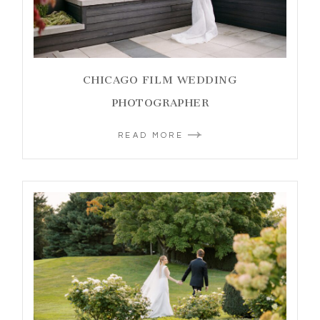
CHICAGO FILM WEDDING
PHOTOGRAPHER
READ MORE