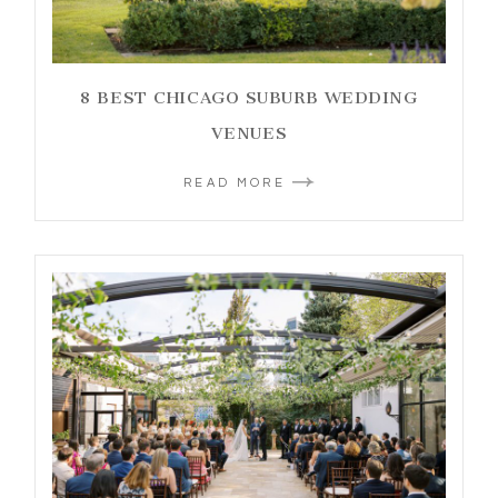
8 BEST CHICAGO SUBURB WEDDING
VENUES
READ MORE