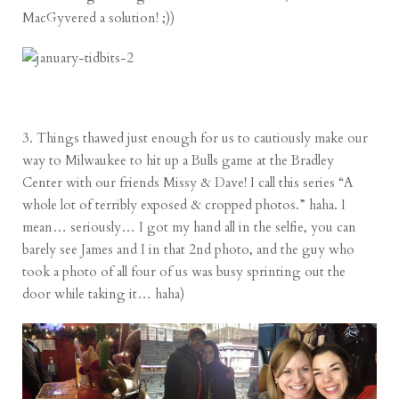
MacGyvered a solution! ;))
3. Things thawed just enough for us to cautiously make our
way to Milwaukee to hit up a Bulls game at the Bradley
Center with our friends Missy & Dave! I call this series “A
whole lot of terribly exposed & cropped photos.” haha. I
mean… seriously… I got my hand all in the selfie, you can
barely see James and I in that 2nd photo, and the guy who
took a photo of all four of us was busy sprinting out the
door while taking it… haha)