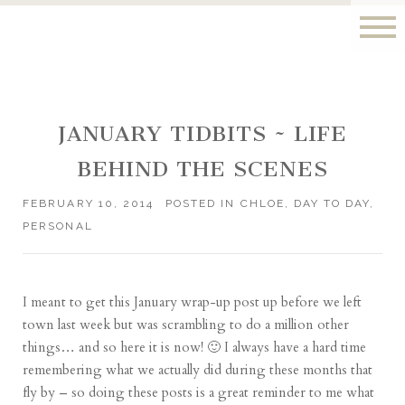
JANUARY TIDBITS ~ LIFE
BEHIND THE SCENES
FEBRUARY 10, 2014
POSTED IN
CHLOE
,
DAY TO DAY
,
PERSONAL
I meant to get this January wrap-up post up before we left
town last week but was scrambling to do a million other
things… and so here it is now! 🙂 I always have a hard time
remembering what we actually did during these months that
fly by – so doing these posts is a great reminder to me what