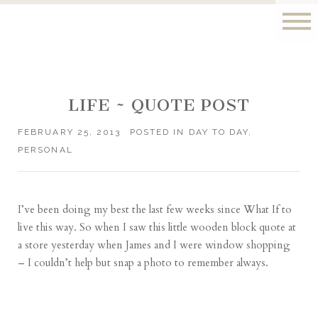
LIFE ~ QUOTE POST
FEBRUARY 25, 2013
POSTED IN
DAY TO DAY
,
PERSONAL
I’ve been doing my best the last few weeks since
What If
to
live this way. So when I saw this little wooden block quote at
a store yesterday when James and I were window shopping
– I couldn’t help but snap a photo to remember always.