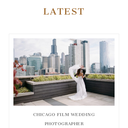
LATEST
CHICAGO FILM WEDDING
PHOTOGRAPHER