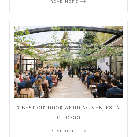
READ MORE
7 BEST OUTDOOR WEDDING VENUES IN
CHICAGO
READ MORE