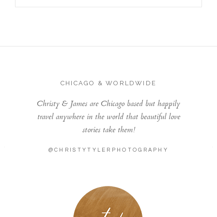
CHICAGO & WORLDWIDE
Christy & James are Chicago based but happily
travel anywhere in the world that beautiful love
stories take them!
@CHRISTYTYLERPHOTOGRAPHY