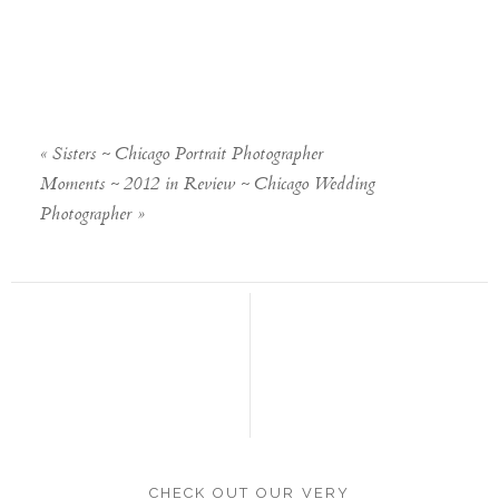
«
Sisters ~ Chicago Portrait Photographer
Moments ~ 2012 in Review ~ Chicago Wedding
Photographer
»
CHECK OUT OUR VERY