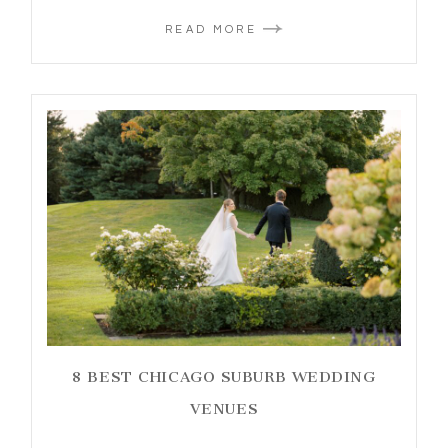
READ MORE
8 BEST CHICAGO SUBURB WEDDING
VENUES