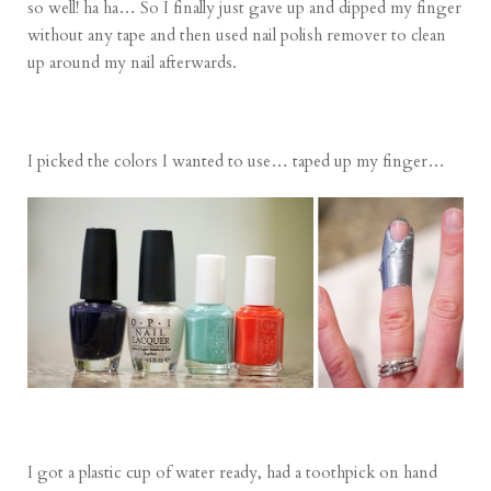
so well! ha ha… So I finally just gave up and dipped my finger
without any tape and then used nail polish remover to clean
up around my nail afterwards.
I picked the colors I wanted to use… taped up my finger…
I got a plastic cup of water ready, had a toothpick on hand