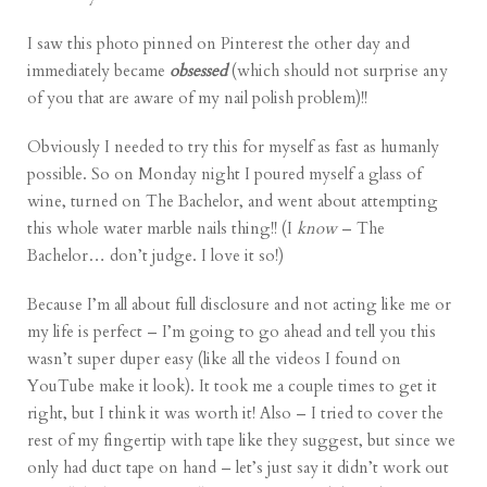
I saw
this photo
pinned on
Pinterest
the other day and
immediately became
obsessed
(which should not surprise any
of you that are aware of my nail polish
problem
)!!
Obviously I needed to try this for myself as fast as humanly
possible. So on Monday night I poured myself a glass of
wine, turned on The Bachelor, and went about attempting
this whole water marble nails thing!! (I
know
– The
Bachelor… don’t judge. I love it so!)
Because I’m all about full disclosure and not acting like me or
my life is perfect – I’m going to go ahead and tell you this
wasn’t super duper easy (like all the
videos
I found on
YouTube make it look). It took me a couple times to get it
right, but I think it was worth it! Also – I tried to cover the
rest of my fingertip with tape like they suggest, but since we
only had duct tape on hand – let’s just say it didn’t work out