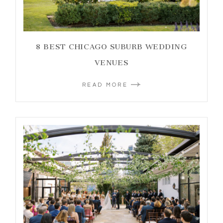
8 BEST CHICAGO SUBURB WEDDING
VENUES
READ MORE