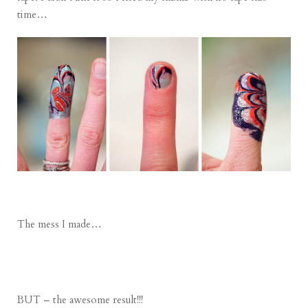
time…
The mess I made…
BUT – the awesome result!!!