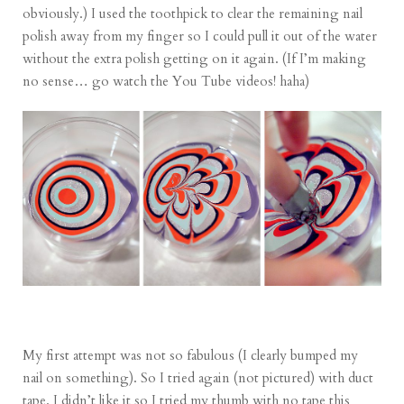
obviously.) I used the toothpick to clear the remaining nail
polish away from my finger so I could pull it out of the water
without the extra polish getting on it again. (If I’m making
no sense… go watch the You Tube videos! haha)
My first attempt was not so fabulous (I clearly bumped my
nail on something). So I tried again (not pictured) with duct
tape. I didn’t like it so I tried my thumb with no tape this