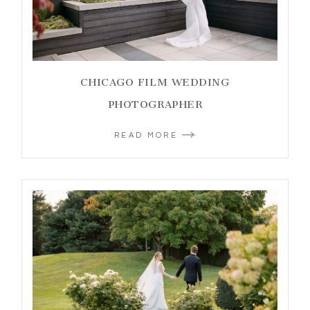
CHICAGO FILM WEDDING
PHOTOGRAPHER
READ MORE