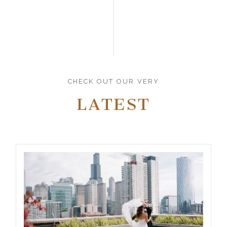
CHECK OUT OUR VERY
LATEST