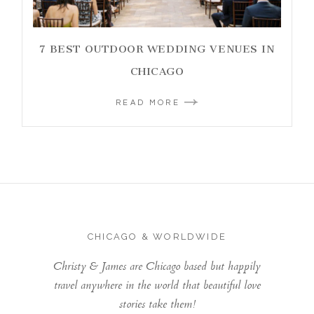
7 BEST OUTDOOR WEDDING VENUES IN
CHICAGO
READ MORE
CHICAGO & WORLDWIDE
Christy & James are Chicago based but happily
travel anywhere in the world that beautiful love
stories take them!