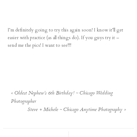
I’m definitely going to try this again soon! I know it’ll get
easier with practice (as all things do). If you guys try it –
send me the pics! I want to see!!!!
«
Oldest Nephew’s 6th Birthday! ~ Chicago Wedding
Photographer
Steve + Michele ~ Chicago Anytime Photography
»