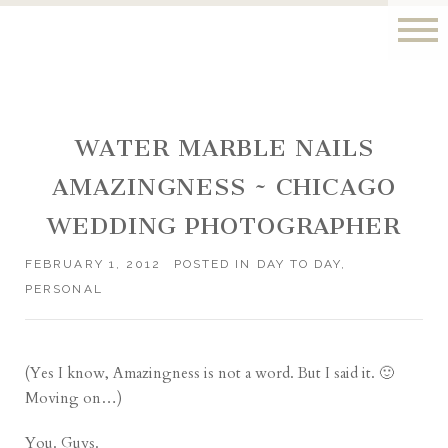
WATER MARBLE NAILS
AMAZINGNESS ~ CHICAGO
WEDDING PHOTOGRAPHER
FEBRUARY 1, 2012
POSTED IN
DAY TO DAY
,
PERSONAL
(Yes I know, Amazingness is not a word. But I said it. 🙂
Moving on…)
You. Guys.