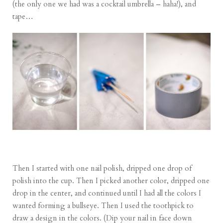
(the only one we had was a cocktail umbrella – haha!), and
tape…
Then I started with one nail polish, dripped one drop of
polish into the cup. Then I picked another color, dripped one
drop in the center, and continued until I had all the colors I
wanted forming a bullseye. Then I used the toothpick to
draw a design in the colors. (Dip your nail in face down