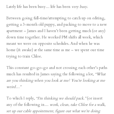
Lately life has been busy… life has been
very busy
.
Between going full-time/attempting to catch up on editing,
getting a 3-month old puppy, and packing to move to a new
apartment – James and I haven’t been getting much (or any)
down time together. He worked PM shifts all week, which
meant we were on opposite schedules. And when he was
home (& awake) at the same time as me – we spent our time
trying to train Chloe.
This constant go-go-go and not crossing each other’s paths
much has resulted in James saying the following a lot,
“What
are you thinking when you look at me? You’re looking at me
weird…”
To which I reply,
“I’m thinking we should pack.”
(or insert
any of the following in…
work, clean, take Chloe for a walk
,
set up our cable appointment, figure out what we’re doing