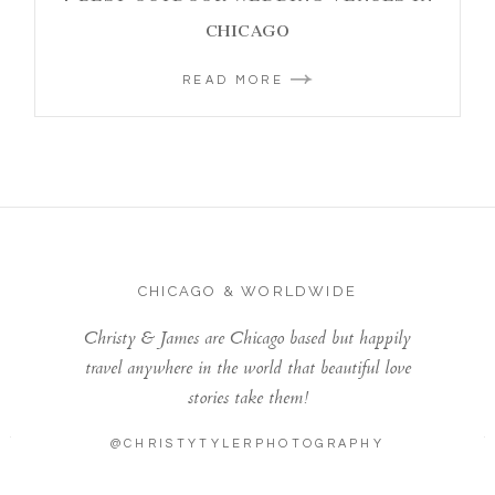
CHICAGO
READ MORE
CHICAGO & WORLDWIDE
Christy & James are Chicago based but happily
travel anywhere in the world that beautiful love
stories take them!
@CHRISTYTYLERPHOTOGRAPHY