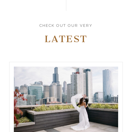
CHECK OUT OUR VERY
LATEST