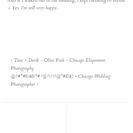
And as I walked out of the building, I kept thinking to myself
–
Yes, I’m still very happy.
«
Tina + Derik ~ Olive Park ~ Chicago Elopement
Photography
@?#*#&$&*#?@?!/!?@*#&$) ~ Chicago Wedding
Photographer
»