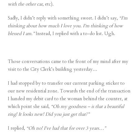
with the other car
, etc).
Sadly, I didn’t reply with something sweet. I didn’t say,
“I’m
thinking about how much I love you. I’m thinking of how
blessed I am.”
Instead, I replied with a to-do list. Ugh.
Those conversations came to the front of my mind after my
visit to the City Clerk’s building yesterday…
I had stopped by to transfer our current parking sticker to
our new residential zone. Towards the end of the transaction
I handed my debit card to the woman behind the counter, at
which point she said,
“Oh my goodness – is that a beautiful
ring! It looks new! Did you just get that?”
I replied,
“Oh no! I’ve had that for over 3 years…”