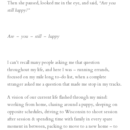
Then she paused, looked me in the eye, and said,
“Are you
still happy?”
Are – you – still – happy
I can’t recall many people asking me that question
throughout my life, and here I was – running errands,
focused on my mile long to-do list, when a complete
stranger asked me a question that made me stop in my tracks.
A vision of our current life flashed through my mind:
working from home, chasing around a puppy, sleeping on
opposite schedules, driving to Wisconsin to shoot session
after session & spending time with family in every spare
moment in between, packing to move to a new home – to