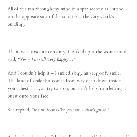
All of this ran through my mind in a split second as I stood
on the opposite side of the counter at the City Clerk’s
building.
Then, with absolute certainty, I looked up at the woman and
said,
“Yes – I’m still
very happy
…”
And I couldn’t help it – I smiled a big, huge, goofy smile.
The kind of smile that comes from way deep down inside
your chest that you try to stop, but can’t help from letting it
burst onto your face.
She replied,
“It sure looks like you are – that’s great.”