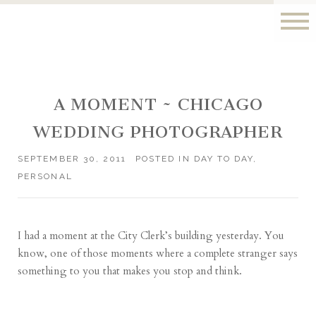
A MOMENT ~ CHICAGO
WEDDING PHOTOGRAPHER
SEPTEMBER 30, 2011
POSTED IN
DAY TO DAY
,
PERSONAL
I had a moment at the City Clerk’s building yesterday. You
know, one of those moments where a complete stranger says
something to you that makes you stop and think.