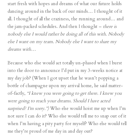
start fresh with hopes and dreams of what our future holds
dancing around in the back of our minds… I thought of it
all. I thought of all the craziness, the running around… and
the jam-packed schedules. And then I thought –
there is
nobody else I would rather be doing all of this with. Nobody
else I want on my team. Nobody else I want to share my
dreams with…
Because who else would act totally un-phased when I burst
into the door to announce I’d put in my 3-weeks notice at
my day job? (When I got upset that he wasn’t popping a
bottle of champagne upon my arrival home, he said matter-
of-factly,
“I knew you were going to get there. I knew you
were going to reach your dreams. Should I have acted
surprised? I’m sorry.”)
Who else would hoist me up when I’m
not sure I can do it? Who else would tell me to snap out of it
when I’m having a pity party for myself? Who else would tell
me they’re proud of me day in and day out?