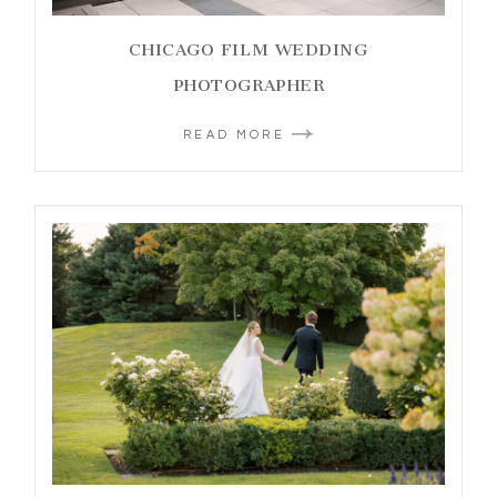
CHICAGO FILM WEDDING
PHOTOGRAPHER
READ MORE