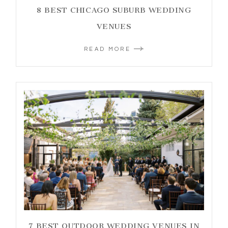
8 BEST CHICAGO SUBURB WEDDING
VENUES
READ MORE
7 BEST OUTDOOR WEDDING VENUES IN