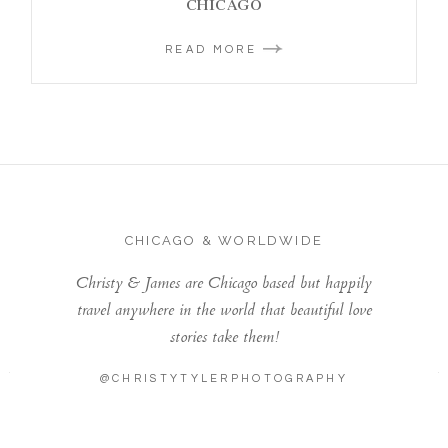
CHICAGO
READ MORE
CHICAGO & WORLDWIDE
Christy & James are Chicago based but happily
travel anywhere in the world that beautiful love
stories take them!
@CHRISTYTYLERPHOTOGRAPHY