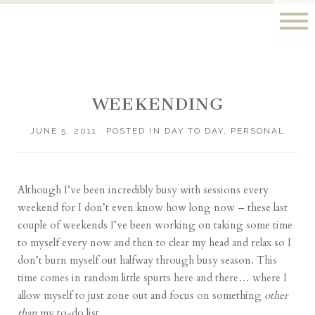
WEEKENDING
JUNE 5, 2011
POSTED IN
DAY TO DAY
,
PERSONAL
Although I’ve been incredibly busy with sessions every
weekend for I don’t even know how long now – these last
couple of weekends I’ve been working on taking some time
to myself every now and then to clear my head and relax so I
don’t burn myself out halfway through busy season. This
time comes in random little spurts here and there… where I
allow myself to just zone out and focus on something
other
than
my to-do list.