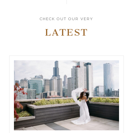
CHECK OUT OUR VERY
LATEST