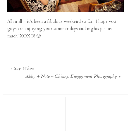
All in all – it’s been a fabulous weekend so far! I hope you
guys are enjoying your summer days and nights just as
much! XOXO! 🙂
«
Say Whoa
Abby + Nate ~ Chicago Engagement Photography
»