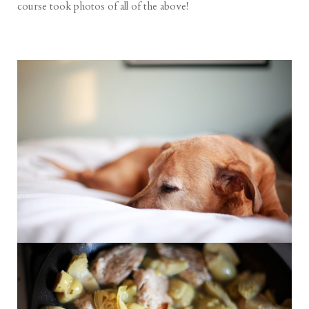
course took photos of all of the above!