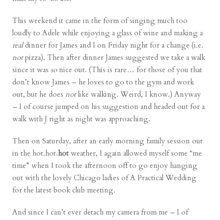
This weekend it came in the form of singing much too
loudly to Adele while enjoying a glass of wine and making a
real
dinner for James and I on Friday night for a change (i.e.
not
pizza
). Then after dinner James suggested we take a walk
since it was
so
nice out. (This is rare… for those of you that
don’t know James – he loves to go to the gym and work
out, but he does
not
like walking. Weird, I know.) Anyway
– I of course jumped on his suggestion and headed out for a
walk with J right as night was approaching.
Then on Saturday, after an early morning family session out
in the hot.hot.
hot
weather, I again allowed myself some “me
time” when I took the afternoon off to go enjoy hanging
out with the lovely Chicago ladies of
A Practical Wedding
for the latest
book club
meeting.
And since I can’t ever detach my camera from me – I of