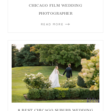
CHICAGO FILM WEDDING
PHOTOGRAPHER
READ MORE
8 BEST CHICAGO SUBURB WEDDING