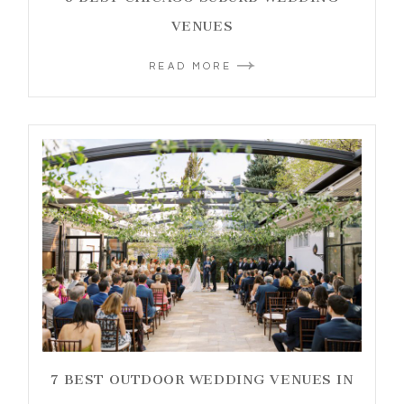
VENUES
READ MORE
7 BEST OUTDOOR WEDDING VENUES IN