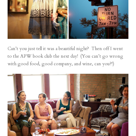
Can’t you just tell it was a beautiful night? Then off I went
to the APW book club the next day! (You can’t go wrong
with good food, good company, and wine, can you?!)