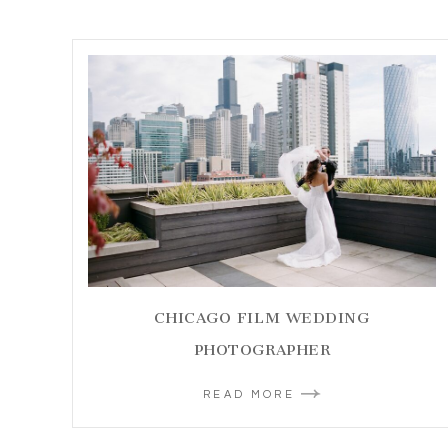
CHICAGO FILM WEDDING
PHOTOGRAPHER
READ MORE