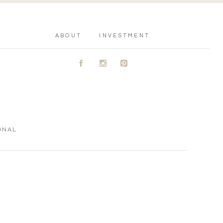
ABOUT
INVESTMENT
A
C
D
ONAL