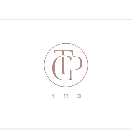
A
C
D