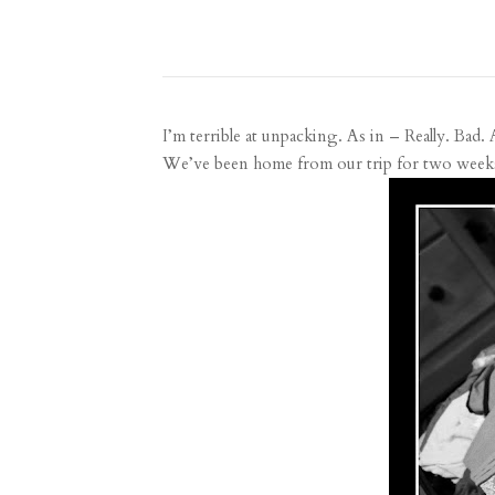
I’m terrible at unpacking. As in – Really. Bad. 
We’ve been home from our trip for two weeks no