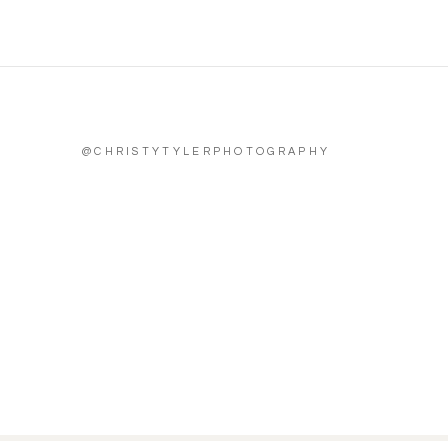
@CHRISTYTYLERPHOTOGRAPHY