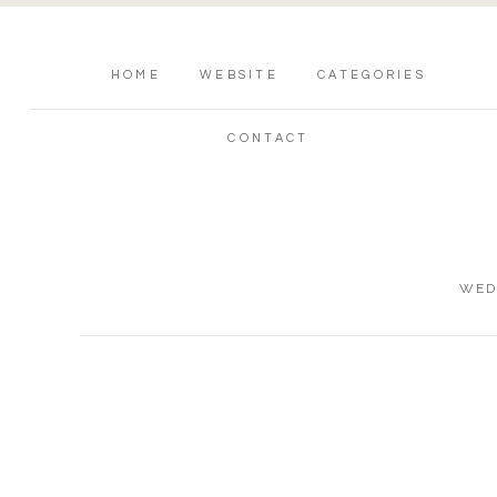
HOME
WEBSITE
CATEGORIES
CONTACT
WED