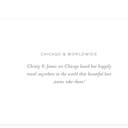
CHICAGO & WORLDWIDE
Christy & James are Chicago based but happily
travel anywhere in the world that beautiful love
stories take them!