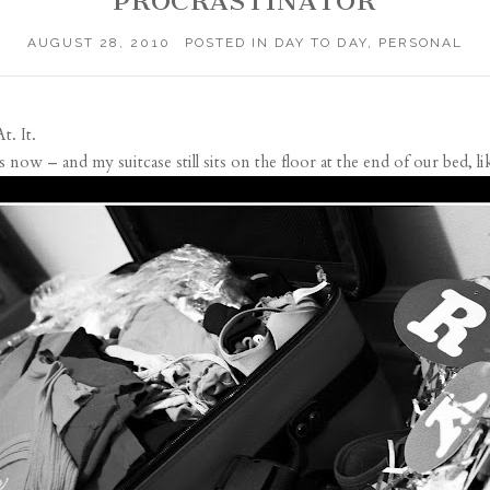
PROCRASTINATOR
AUGUST 28, 2010
POSTED IN
DAY TO DAY
,
PERSONAL
At. It.
w – and my suitcase still sits on the floor at the end of our bed, li