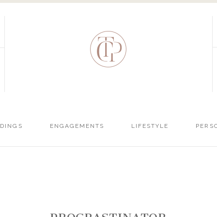
DINGS
ENGAGEMENTS
LIFESTYLE
PERS