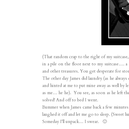
(That random crap to the right of my suitcase, 
in a pile on the floor next to my suitcase…. 
and other treasures. You get desperate for sto
The other day James did laundry (as he always d
and hinted at me to put mine away as well by le
as me… he he). You see, as soon as he left th
solved! And off to bed I went.
Bummer when James came back a few minutes late
laughed it off and let me go to sleep. (Sweet hu
Someday I’ll unpack… I swear. 🙂