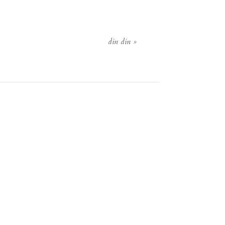
din din
»