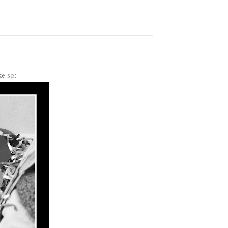
ke so: