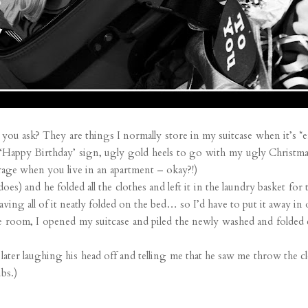
you ask? They are things I normally store in my suitcase when it’s *em
a ‘Happy Birthday’ sign, ugly gold heels to go with my ugly Christ
rage when you live in an apartment – okay?!)
oes) and he folded all the clothes and left it in the laundry basket for
aving all of it neatly folded on the bed… so I’d have to put it away in
e room, I opened my suitcase and piled the newly washed and folded c
r laughing his head off and telling me that he saw me throw the clot
bs.)