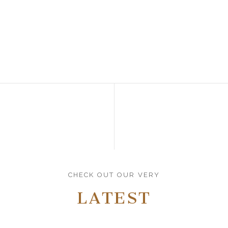
CHECK OUT OUR VERY
LATEST