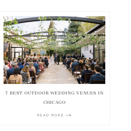
7 BEST OUTDOOR WEDDING VENUES IN
CHICAGO
READ MORE