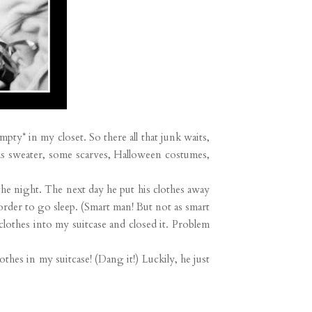
pty* in my closet. So there all that junk waits,
mas sweater, some scarves, Halloween costumes,
 the night. The next day he put his clothes away
 order to go sleep. (Smart man! But not as smart
lothes into my suitcase and closed it. Problem
hes in my suitcase! (Dang it!) Luckily, he just