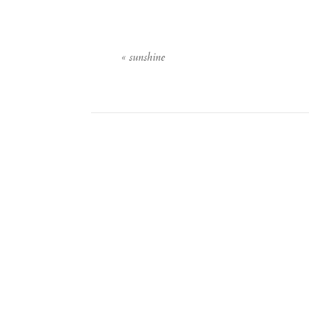
«
sunshine