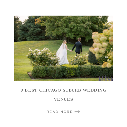
8 BEST CHICAGO SUBURB WEDDING
VENUES
READ MORE