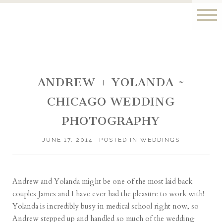
ANDREW + YOLANDA ~
CHICAGO WEDDING
PHOTOGRAPHY
JUNE 17, 2014
POSTED IN
WEDDINGS
Andrew and Yolanda might be one of the most laid back
couples James and I have ever had the pleasure to work with!
Yolanda is incredibly busy in medical school right now, so
Andrew stepped up and handled so much of the wedding