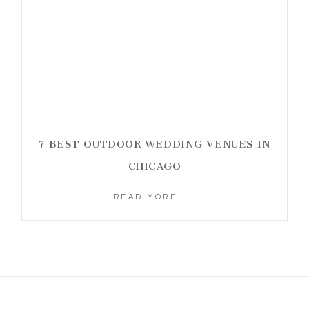
7 BEST OUTDOOR WEDDING VENUES IN
CHICAGO
READ MORE