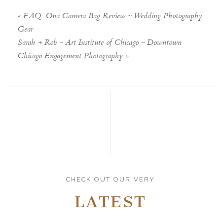
«
FAQ: Ona Camera Bag Review ~ Wedding Photography
Gear
Sarah + Rob ~ Art Institute of Chicago ~ Downtown
Chicago Engagement Photography
»
CHECK OUT OUR VERY
LATEST