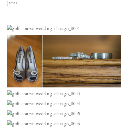
James