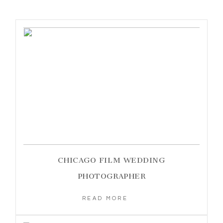
CHICAGO FILM WEDDING
PHOTOGRAPHER
READ MORE