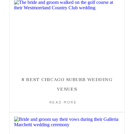
8 BEST CHICAGO SUBURB WEDDING
VENUES
READ MORE