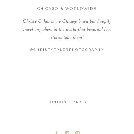
CHICAGO & WORLDWIDE
Christy & James are Chicago based but happily
travel anywhere in the world that beautiful love
stories take them!
@CHRISTYTYLERPHOTOGRAPHY
LONDON - PARIS
A
C
D