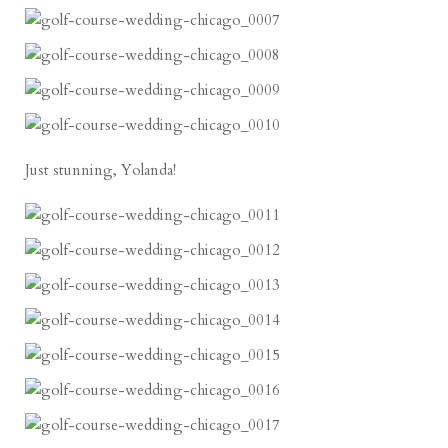
Just stunning, Yolanda!