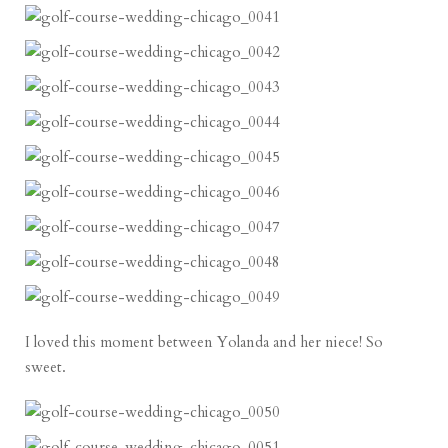
I loved this moment between Yolanda and her niece! So
sweet.