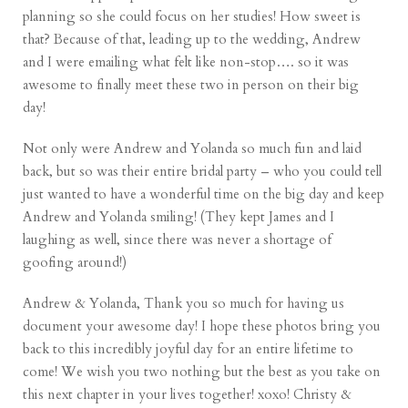
planning so she could focus on her studies! How sweet is
that? Because of that, leading up to the wedding, Andrew
and I were emailing what felt like non-stop…. so it was
awesome to finally meet these two in person on their big
day!
Not only were Andrew and Yolanda so much fun and laid
back, but so was their entire bridal party – who you could tell
just wanted to have a wonderful time on the big day and keep
Andrew and Yolanda smiling! (They kept James and I
laughing as well, since there was never a shortage of
goofing around!)
Andrew & Yolanda, Thank you so much for having us
document your awesome day! I hope these photos bring you
back to this incredibly joyful day for an entire lifetime to
come! We wish you two nothing but the best as you take on
this next chapter in your lives together! xoxo! Christy &