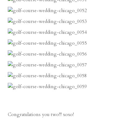
Congratulations you two!!! xoxo!