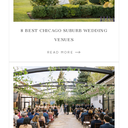
8 BEST CHICAGO SUBURB WEDDING
VENUES
READ MORE