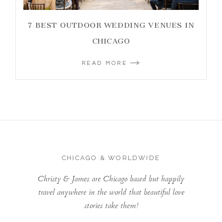
7 BEST OUTDOOR WEDDING VENUES IN
CHICAGO
READ MORE
CHICAGO & WORLDWIDE
Christy & James are Chicago based but happily
travel anywhere in the world that beautiful love
stories take them!