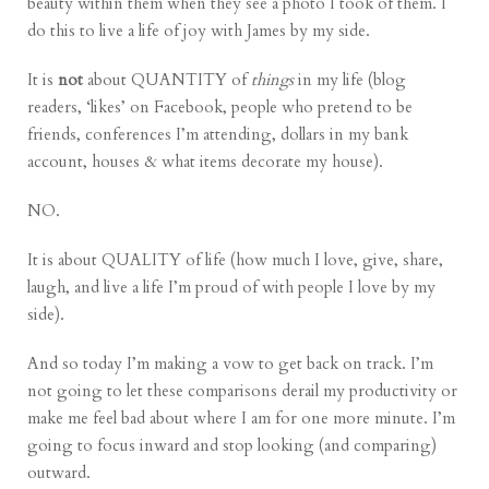
beauty within them
when they see a photo I took of them. I
do this to live a life of joy with James by my side.
It is
not
about QUANTITY of
things
in my life (blog
readers, ‘likes’ on Facebook, people who pretend to be
friends, conferences I’m attending, dollars in my bank
account, houses & what items decorate my house).
NO.
It is about QUALITY of life (how much I love, give, share,
laugh, and live a life I’m proud of with people I love by my
side).
And so today I’m making a vow to get back on track. I’m
not going to let these comparisons derail my productivity or
make me feel bad about where I am for one more minute. I’m
going to focus inward and stop looking (and comparing)
outward.