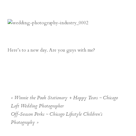
Here’s to a new day. Are you guys with me?
«
Winnie the Pooh Stationary + Happy Tears ~ Chicago
Loft Wedding Photographer
Off-Season Perks ~ Chicago Lifestyle Children’s
Photography
»