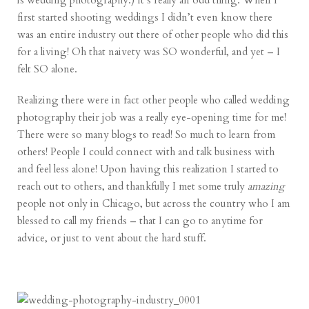
is wedding photography.) It’s really an odd thing. When I
first started shooting weddings I didn’t even know there
was an entire industry out there of other people who did this
for a living! Oh that naivety was SO wonderful, and yet – I
felt SO alone.
Realizing there were in fact other people who called wedding
photography their job was a really eye-opening time for me!
There were so many blogs to read! So much to learn from
others! People I could connect with and talk business with
and feel less alone! Upon having this realization I started to
reach out to others, and thankfully I met some truly
amazing
people not only in Chicago, but across the country who I am
blessed to call my friends – that I can go to anytime for
advice, or just to vent about the hard stuff.