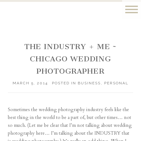
THE INDUSTRY + ME ~
CHICAGO WEDDING
PHOTOGRAPHER
MARCH 5, 2014
POSTED IN
BUSINESS
,
PERSONAL
Sometimes the wedding photography industry feels like the
best thing in the world to be a part of, but other times… not
so much. (Let me be clear that I’m not talking about wedding
photography here… I’m talking about the INDUSTRY that