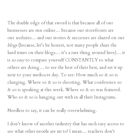
The double edge of that sword is that because all of our
businesses are run online… because our storefronts are
our
websites
… and our stories & successes are shared on our
blogs
(because, let’s be honest, not many people share the
hard times on their blogs… it’s a rare thing around here)… it
is
so easy
to compare yourself CONSTANTLY to what
others are doing… to see the best of their best, and set it up
next to your mediocre day. To see: How much so & so is
charging. Where so & so is shooting. What conference so
& so is speaking at this week. Where so & so was featured.
Who so & so is hanging out with in all their Instagrams.
Needless to say, it can be really overwhelming.
I don’t know of another industry that has such easy access to
see what other people are up to! I mean… teachers don’t