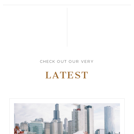
CHECK OUT OUR VERY
LATEST