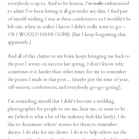
everybody is up to. And to be honest, I’m
really
embarrassed
to admit I’ve been letting it all get under my skin. I find part
of myself wishing I was at these conferences so I wouldn’t be
left out, when in reality I know I didn’t really want to go –
OR I WOULD HAVE GONE. (But I keep forgetting that,
apparently.)
And all of this chatter in my brain keeps bringing me back to
the post I wrote on success
last spring. I don’t know why
sometimes it is harder than other times for me to remember
the points I made in that post… (maybe just the time of year;
off-season; conferences; and everybody go-go-going).
I’m reminding myself that I didn’t become a wedding
photographer for people to see me, hear me, or want to be
me (which is what a lot of the industry feels like lately). I do
this to document others’ stories for them to remember
always. I do this for my clients. I do it to help others
see the