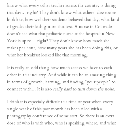
know what every other teacher across the country is doing
that day… right? They don’t know what others’ classrooms
look like, how well their students behaved that day, what kind
of grades their kids got on that test. A nurse in Colorado
doesn’t see what that pediatric nurse at the hospital in New
York is up to… right? They don’t know how much she
makes per hour, how many years she has been doing this, or
what her breakfast looked like that morning.
It is really an odd thing how much access we have to each
other in this industry. And while it can be an amazing thing
in terms of growth, learning, and finding “your people” to
connect with… It is also
really hard to turn down the noise.
I think it is especially difficult this time of year when every
single week of this past month has been filled with a
photography conference of some sort. So there is an extra
dose of who is with who, who is speaking where, and what