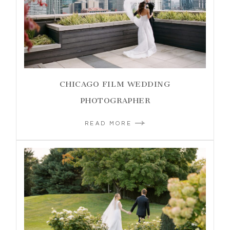
CHICAGO FILM WEDDING
PHOTOGRAPHER
READ MORE