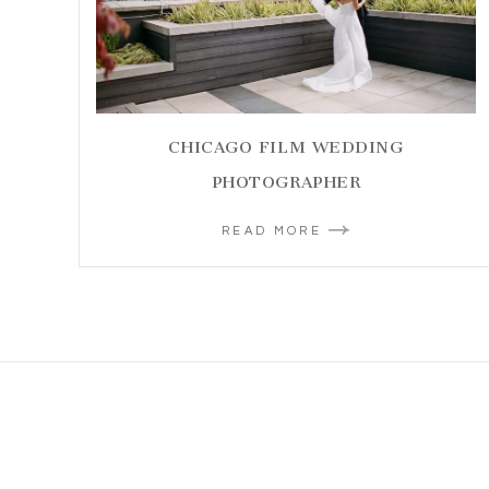
CHICAGO FILM WEDDING
PHOTOGRAPHER
READ MORE