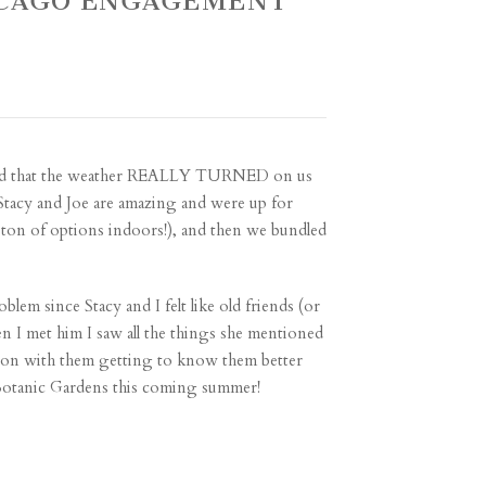
HICAGO ENGAGEMENT
ekend that the weather REALLY TURNED on us
 Stacy and Joe are amazing and were up for
a ton of options indoors!), and then we bundled
lem since Stacy and I felt like old friends (or
n I met him I saw all the things she mentioned
rnoon with them getting to know them better
 Botanic Gardens this coming summer!