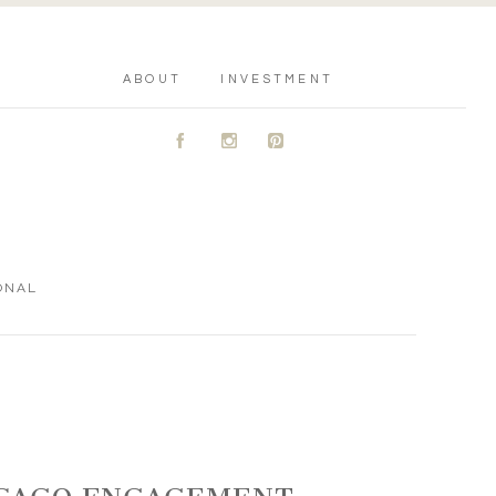
ABOUT
INVESTMENT
A
C
D
ONAL