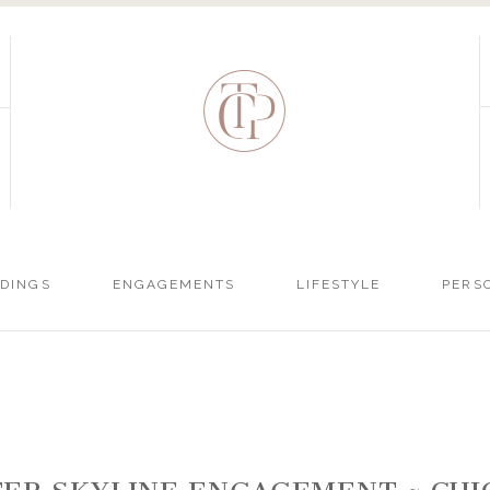
DINGS
ENGAGEMENTS
LIFESTYLE
PERS