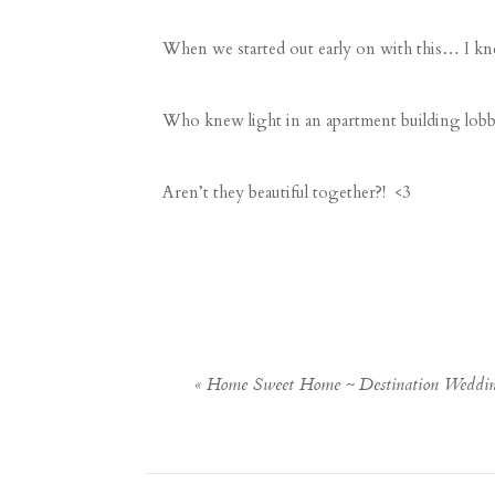
When we started out early on with this… I kn
Who knew light in an apartment building lob
Aren’t they beautiful together?! <3
«
Home Sweet Home ~ Destination Weddin