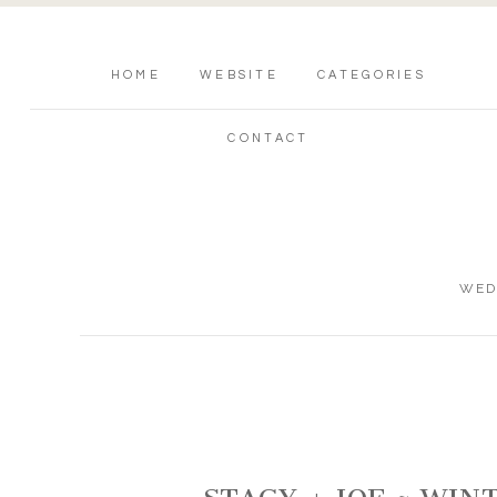
HOME
WEBSITE
CATEGORIES
CONTACT
WED