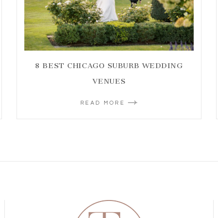
8 BEST CHICAGO SUBURB WEDDING
VENUES
READ MORE