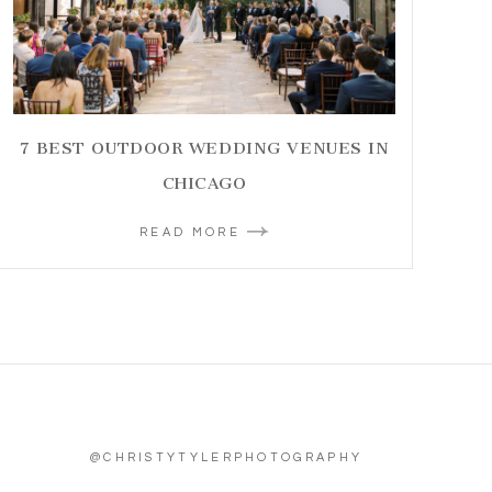
7 BEST OUTDOOR WEDDING VENUES IN
CHICAGO
READ MORE
@CHRISTYTYLERPHOTOGRAPHY