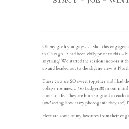
STACY + JOE ~ WI
Oh my gosh you guys… I shot this engagement
in Chicago. It had been chilly prior to this –
anything! We started the session indoors at th
up and headed out to the skyline view at North
These two are SO sweet together and I had the b
college roomies… Go Badgers!!!) in our initial
come to life. They are both so good to each o
(
and
seeing how crazy photogenic they are!) I
Here are some of my favorites from their eng