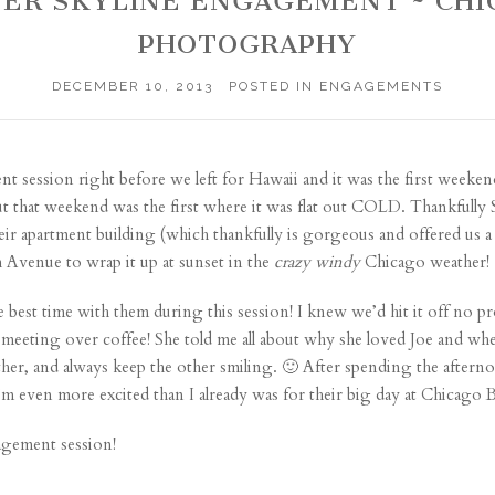
NTER SKYLINE ENGAGEMENT ~ C
PHOTOGRAPHY
DECEMBER 10, 2013
POSTED IN
ENGAGEMENTS
 session right before we left for Hawaii and it was the first we
 but that weekend was the first where it was flat out COLD. Thankfully
eir apartment building (which thankfully is gorgeous and offered us 
 Avenue to wrap it up at sunset in the
crazy
windy
Chicago weather!
est time with them during this session! I knew we’d hit it off no prob
 meeting over coffee! She told me all about why she loved Joe and whe
ther, and always keep the other smiling. 🙂 After spending the afte
’m even more excited than I already was for their big day at Chicago
agement session!