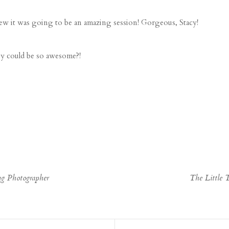
ew it was going to be an amazing session! Gorgeous, Stacy!
by could be so awesome?!
g Photographer
The Little 