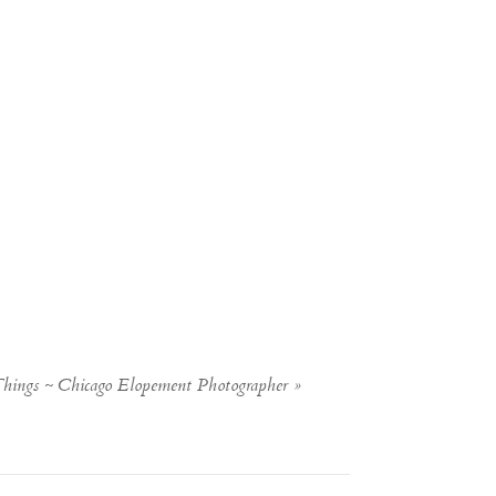
Things ~ Chicago Elopement Photographer
»