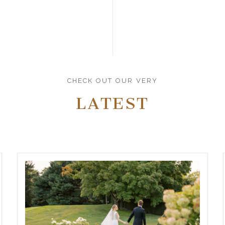
CHECK OUT OUR VERY
LATEST