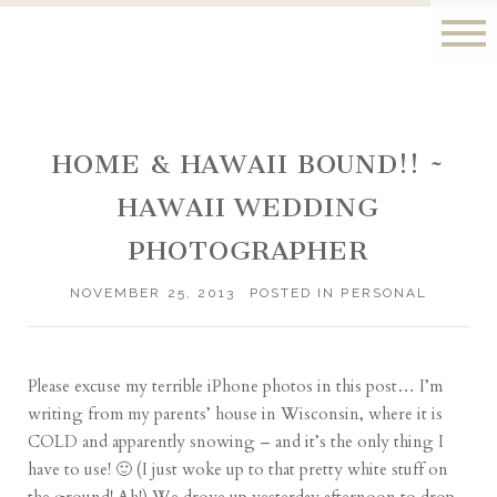
HOME & HAWAII BOUND!! ~
HAWAII WEDDING
PHOTOGRAPHER
NOVEMBER 25, 2013
POSTED IN
PERSONAL
Please excuse my terrible iPhone photos in this post… I’m
writing from my parents’ house in Wisconsin, where it is
COLD and apparently snowing – and it’s the only thing I
have to use! 🙂 (I just woke up to that pretty white stuff on