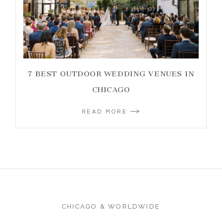
7 BEST OUTDOOR WEDDING VENUES IN
CHICAGO
READ MORE
CHICAGO & WORLDWIDE