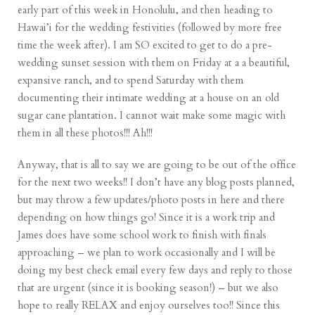
early part of this week in Honolulu, and then heading to
Hawai’i for the wedding festivities (followed by more free
time the week after). I am SO excited to get to do a pre-
wedding sunset session with them on Friday at a a beautiful,
expansive ranch, and to spend Saturday with them
documenting their intimate wedding at a house on an old
sugar cane plantation. I cannot wait make some magic with
them in all these photos!!! Ah!!!
Anyway, that is all to say we are going to be out of the office
for the next two weeks!! I don’t have any blog posts planned,
but may throw a few updates/photo posts in here and there
depending on how things go! Since it is a work trip and
James does have some school work to finish with finals
approaching – we plan to work occasionally and I will be
doing my best check email every few days and reply to those
that are urgent (since it is booking season!) – but we also
hope to really RELAX and enjoy ourselves too!! Since this