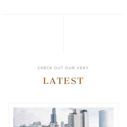
CHECK OUT OUR VERY
LATEST