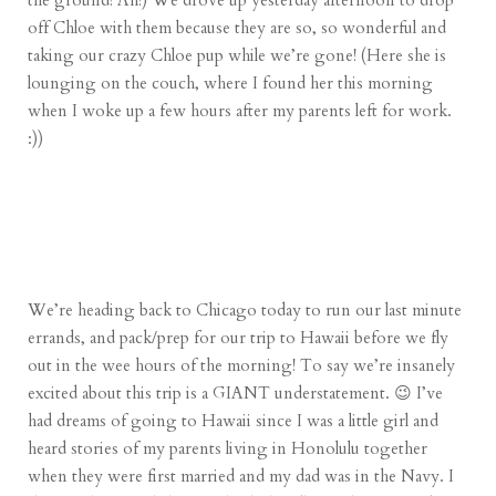
the ground! Ah!) We drove up yesterday afternoon to drop
off Chloe with them because they are so, so wonderful and
taking our crazy Chloe pup while we’re gone! (Here she is
lounging on the couch, where I found her this morning
when I woke up a few hours after my parents left for work.
:))
We’re heading back to Chicago today to run our last minute
errands, and pack/prep for our trip to Hawaii before we fly
out in the wee hours of the morning! To say we’re insanely
excited about this trip is a GIANT understatement. 😉 I’ve
had dreams of going to Hawaii since I was a little girl and
heard stories of my parents living in Honolulu together
when they were first married and my dad was in the Navy. I