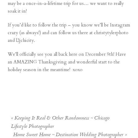
may be a once-in-a-lifetime trip for us… we want to really
soak it in!
If you’d like to follow the trip – you know we’ll be Instagram
crazy (as always!) and can follow us there at christytylerphoto
and l2jchicity.
We’ll officially see you all back here on December 9th! Have
an AMAZING Thanksgiving and wonderful start to the
holiday season in the meantime! xoxo
«
Keeping It Real & Other Randomness ~ Chicago
Lifestyle Photographer
Home Sweet Home ~ Destination Wedding Photographer
»