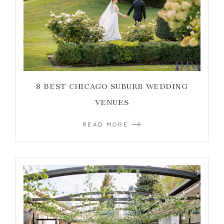
8 BEST CHICAGO SUBURB WEDDING
VENUES
READ MORE