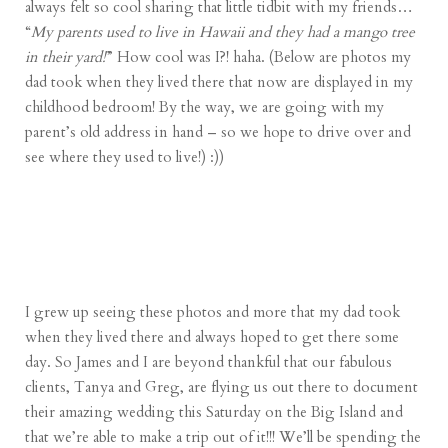
always felt so cool sharing that little tidbit with my friends…
“
My parents used to live in Hawaii and they had a mango tree
in their yard!
” How cool was I?! haha. (Below are photos my
dad took when they lived there that now are displayed in my
childhood bedroom! By the way, we are going with my
parent’s old address in hand – so we hope to drive over and
see where they used to live!) :))
I grew up seeing these photos and more that my dad took
when they lived there and always hoped to get there some
day. So James and I are beyond thankful that our fabulous
clients, Tanya and Greg, are flying us out there to document
their amazing wedding this Saturday on the Big Island and
that we’re able to make a trip out of it!!! We’ll be spending the