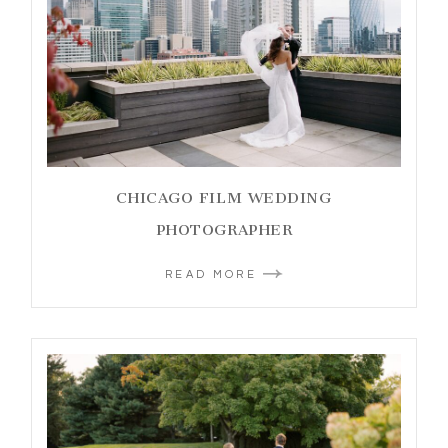
CHICAGO FILM WEDDING
PHOTOGRAPHER
READ MORE