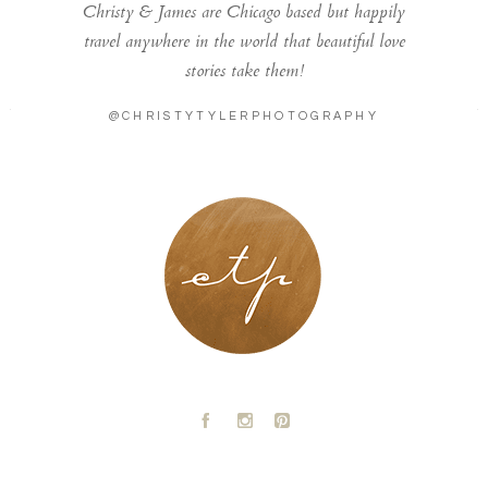
Christy & James are Chicago based but happily
travel anywhere in the world that beautiful love
stories take them!
@CHRISTYTYLERPHOTOGRAPHY
LONDON - PARIS
A
C
D