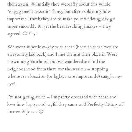
them again. 🙂 Initially they were iffy about this whole
“engagement session” thing, but after
explaining how
important I think they are
to make your wedding day go
super smoothly & get the best resulting images – they
agreed. 🙂 Yay!
We went super low-key with these (because these two are
awesomely laid back) and I met them at their place in West
Town neighborhood and we wandered around the
neighborhood from there for the session – stopping
whenever a location (or light, more importantly) caught my
eye!
I’m not going to lie – I’m pretty obsessed with these and
love how happy and joyful they came out! Perfectly fitting of
Lauren & Joe… 🙂