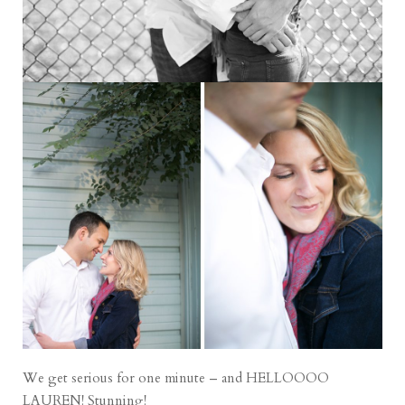
We get serious for one minute – and HELLOOOO
LAUREN! Stunning!