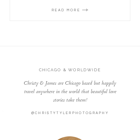
READ MORE
CHICAGO & WORLDWIDE
Christy & James are Chicago based but happily
travel anywhere in the world that beautiful love
stories take them!
@CHRISTYTYLERPHOTOGRAPHY