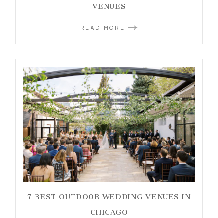
VENUES
READ MORE
7 BEST OUTDOOR WEDDING VENUES IN
CHICAGO