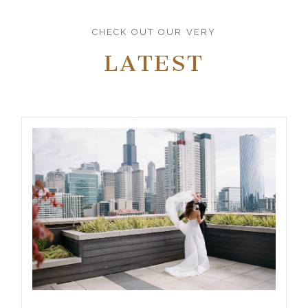
CHECK OUT OUR VERY
LATEST