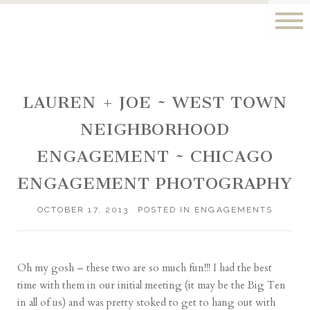
LAUREN + JOE ~ WEST TOWN
NEIGHBORHOOD
ENGAGEMENT ~ CHICAGO
ENGAGEMENT PHOTOGRAPHY
OCTOBER 17, 2013
POSTED IN
ENGAGEMENTS
Oh my gosh – these two are so much fun!!! I had the best
time with them in our initial meeting (it may be the Big Ten
in all of us) and was pretty stoked to get to hang out with