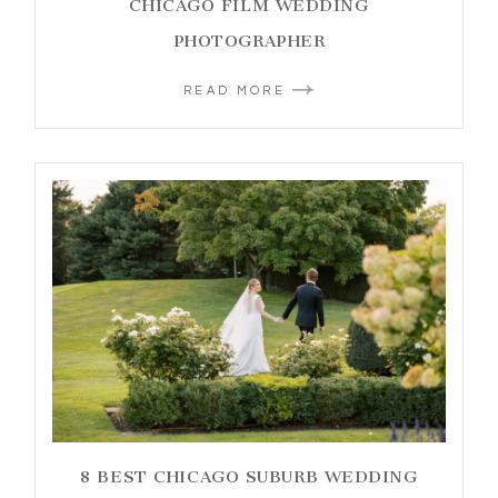
CHICAGO FILM WEDDING
PHOTOGRAPHER
READ MORE
8 BEST CHICAGO SUBURB WEDDING