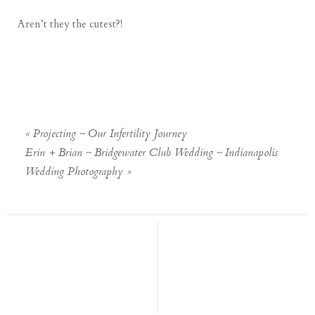
Aren’t they the cutest?!
«
Projecting ~ Our Infertility Journey
Erin + Brian ~ Bridgewater Club Wedding ~ Indianapolis
Wedding Photography
»