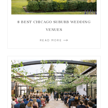
8 BEST CHICAGO SUBURB WEDDING
VENUES
READ MORE