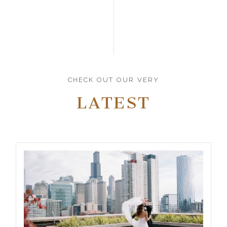
CHECK OUT OUR VERY
LATEST