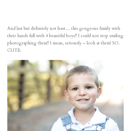
And last but definitely not least… this gorgeous family with
their hands full with 4 beautiful boys!! I could not stop smiling
photographing them!! I mean, seriously – look at them! SO.
CUTE.