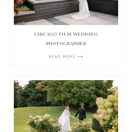
CHICAGO FILM WEDDING
PHOTOGRAPHER
READ MORE