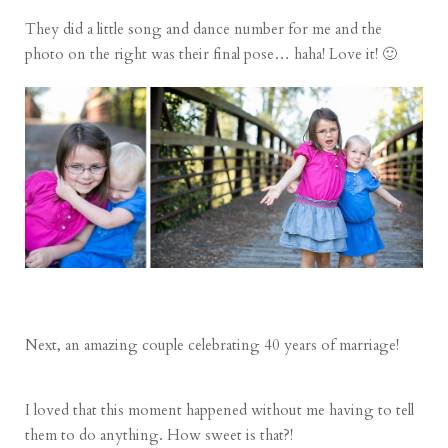
They did a little song and dance number for me and the
photo on the right was their final pose… haha! Love it! 🙂
Next, an amazing couple celebrating 40 years of marriage!
I loved that this moment happened without me having to tell
them to do anything. How sweet is that?!