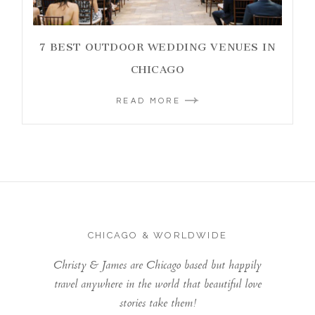
7 BEST OUTDOOR WEDDING VENUES IN
CHICAGO
READ MORE
CHICAGO & WORLDWIDE
Christy & James are Chicago based but happily
travel anywhere in the world that beautiful love
stories take them!