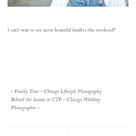
I can’t wait to see more beautiful families this weekend!!
«
Family Time ~ Chicago Lifestyle Photography
Behind the Scenes at CTP ~ Chicago Wedding
Photographer
»