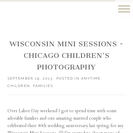
WISCONSIN MINI SESSIONS ~
CHICAGO CHILDREN’S
PHOTOGRAPHY
SEPTEMBER 19, 2013
POSTED IN
ANYTIME
,
CHILDREN
,
FAMILIES
Over Labor Day weekend I got to spend time with some
adorable families and one amazing married couple who
celebrated their 40th wedding anniversary last spring for my