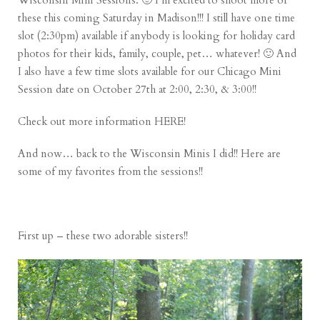
Wisconsin Mini Sessions. 🙂 I’m excited to shoot more of
these this coming Saturday in Madison!!! I still have one time
slot (2:30pm) available if anybody is looking for holiday card
photos for their kids, family, couple, pet… whatever! 🙂 And
I also have a few time slots available for our Chicago Mini
Session date on October 27th at 2:00, 2:30, & 3:00!!
Check out more information
HERE
!
And now… back to the Wisconsin Minis I did!! Here are
some of my favorites from the sessions!!
First up – these two adorable sisters!!