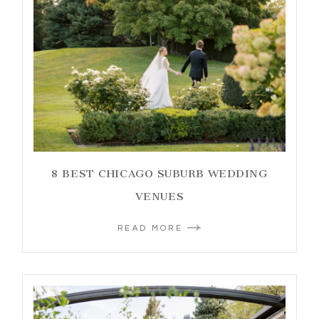
8 BEST CHICAGO SUBURB WEDDING
VENUES
READ MORE