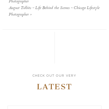
Photographer
August Tidbits ~ Life Behind the Scenes ~ Chicago Lifestyle
Photographer
»
CHECK OUT OUR VERY
LATEST