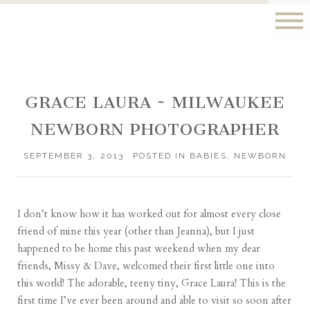
GRACE LAURA ~ MILWAUKEE
NEWBORN PHOTOGRAPHER
SEPTEMBER 3, 2013
POSTED IN
BABIES
,
NEWBORN
I don’t know how it has worked out for almost every close
friend of mine this year (other than
Jeanna
), but I just
happened to be home this past weekend when my dear
friends,
Missy & Dave
, welcomed their first little one into
this world! The adorable, teeny tiny, Grace Laura! This is the
first time I’ve ever been around and able to visit so soon after