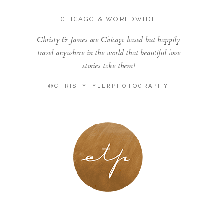
CHICAGO & WORLDWIDE
Christy & James are Chicago based but happily
travel anywhere in the world that beautiful love
stories take them!
@CHRISTYTYLERPHOTOGRAPHY
LONDON - PARIS