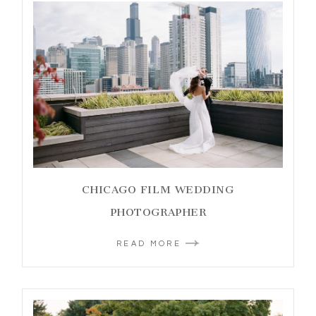
CHICAGO FILM WEDDING
PHOTOGRAPHER
READ MORE