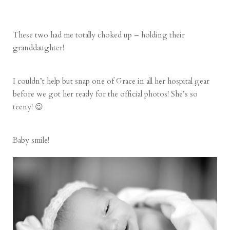
These two had me totally choked up – holding their
granddaughter!
I couldn’t help but snap one of Grace in all her hospital gear
before we got her ready for the official photos! She’s so
teeny! 😉
Baby smile!