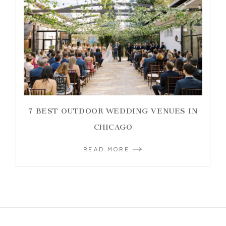
7 BEST OUTDOOR WEDDING VENUES IN
CHICAGO
READ MORE