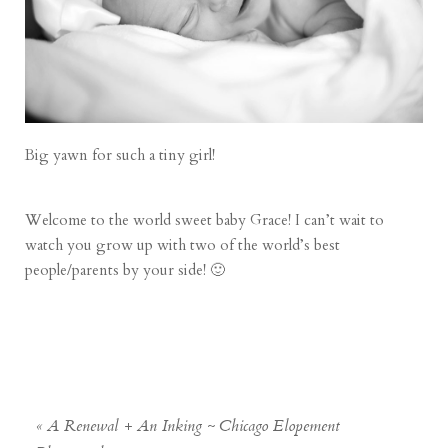
Big yawn for such a tiny girl!
Welcome to the world sweet baby Grace! I can’t wait to
watch you grow up with two of the world’s best
people/parents by your side! 🙂
«
A Renewal + An Inking ~ Chicago Elopement