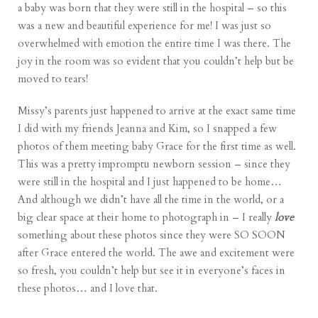
a baby was born that they were still in the hospital – so this
was a new and beautiful experience for me! I was just so
overwhelmed with emotion the entire time I was there. The
joy in the room was so evident that you couldn’t help but be
moved to tears!
Missy’s parents just happened to arrive at the exact same time
I did with my friends Jeanna and Kim, so I snapped a few
photos of them meeting baby Grace for the first time as well.
This was a pretty impromptu newborn session – since they
were still in the hospital and I just happened to be home…
And although we didn’t have all the time in the world, or a
big clear space at their home to photograph in – I really
love
something about these photos since they were SO SOON
after Grace entered the world. The awe and excitement were
so fresh, you couldn’t help but see it in everyone’s faces in
these photos… and I love that.