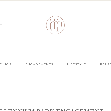
DINGS
ENGAGEMENTS
LIFESTYLE
PERS