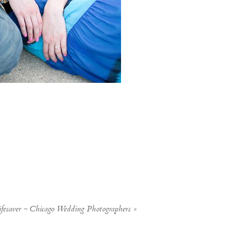
fesaver ~ Chicago Wedding Photographers
»