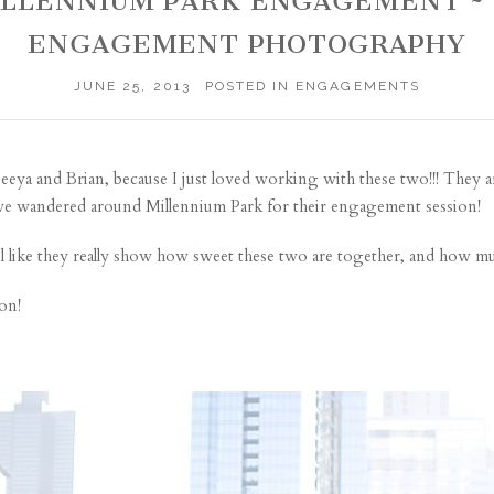
 MILLENNIUM PARK ENGAGEMENT 
ENGAGEMENT PHOTOGRAPHY
JUNE 25, 2013
POSTED IN
ENGAGEMENTS
eeya and Brian
, because I just loved working with these two!!! They a
e we wandered around Millennium Park for their engagement session!
el like they really show how sweet these two are together, and how mu
on!