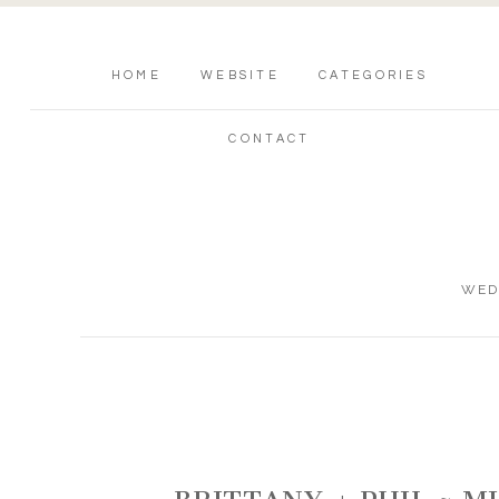
HOME
WEBSITE
CATEGORIES
CONTACT
WED