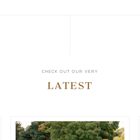
CHECK OUT OUR VERY
LATEST