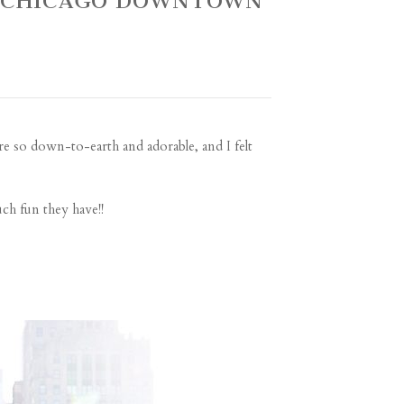
~ CHICAGO DOWNTOWN
re so down-to-earth and adorable, and I felt
ch fun they have!!