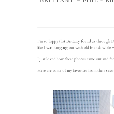
BRITTANY + PHIL ~
I’m so happy that Brittany found us through
D
like I was hanging out with old friends whil
I just loved how these photos came out and fe
Here are some of my favorites from their sessi