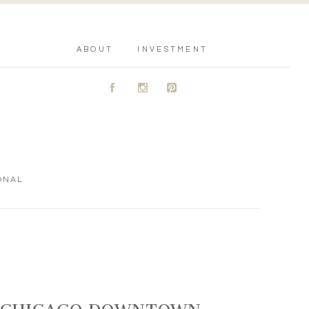
ABOUT
INVESTMENT
A
C
D
ONAL