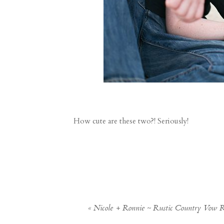
How cute are these two?! Seriously!
«
Nicole + Ronnie ~ Rustic Country Vow 