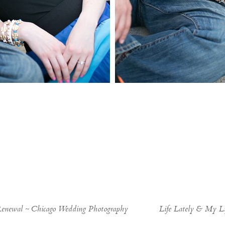
Renewal ~ Chicago Wedding Photography
Life Lately & My Li