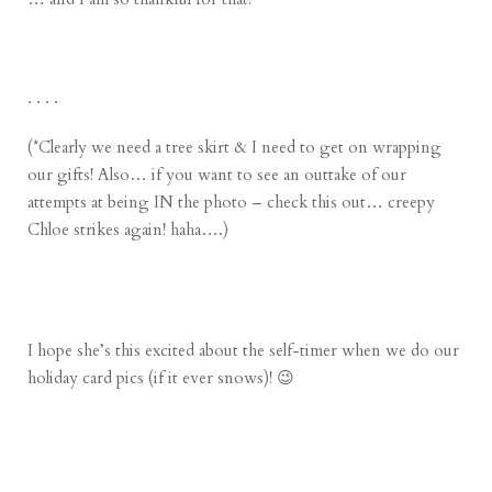
. . . .
(*Clearly we need a tree skirt & I need to get on wrapping
our gifts! Also… if you want to see an outtake of our
attempts at being IN the photo – check this out… creepy
Chloe strikes again! haha….)
I hope she’s this excited about the self-timer when we do our
holiday card pics (if it ever snows)! 😉