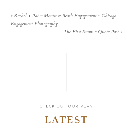
«
Rachel + Pat ~ Montrose Beach Engagement ~ Chicago
Engagement Photography
The First Snow ~ Quote Post
»
CHECK OUT OUR VERY
LATEST