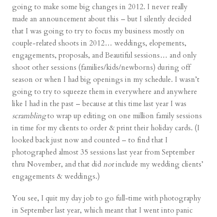
going to make some big changes in 2012. I never really
made an announcement about this – but I silently decided
that I was going to try to focus my business mostly on
couple-related shoots in 2012… weddings, elopements,
engagements, proposals, and Beautiful sessions… and only
shoot other sessions (families/kids/newborns) during off
season or when I had big openings in my schedule. I wasn’t
going to try to squeeze them in everywhere and anywhere
like I had in the past – because at this time last year I was
scrambling
to wrap up editing on one million family sessions
in time for my clients to order & print their holiday cards. (I
looked back just now and counted – to find that I
photographed almost 35 sessions last year from September
thru November, and that did
not
include my wedding clients’
engagements & weddings.)
You see, I quit my day job to go full-time with photography
in September last year, which meant that I went into panic