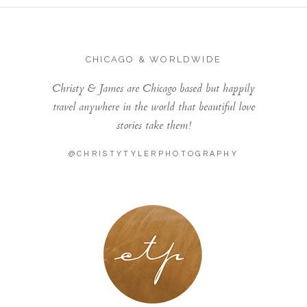
CHICAGO & WORLDWIDE
Christy & James are Chicago based but happily
travel anywhere in the world that beautiful love
stories take them!
@CHRISTYTYLERPHOTOGRAPHY
LONDON - PARIS