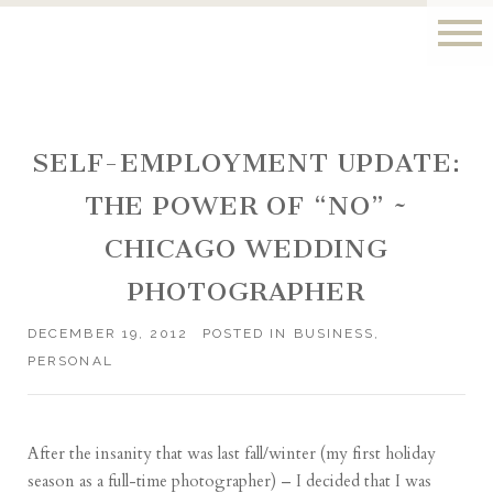
SELF-EMPLOYMENT UPDATE:
THE POWER OF “NO” ~
CHICAGO WEDDING
PHOTOGRAPHER
DECEMBER 19, 2012
POSTED IN
BUSINESS
,
PERSONAL
After the insanity that was
last fall
/
winter
(my first holiday
season as a full-time photographer) – I decided that I was