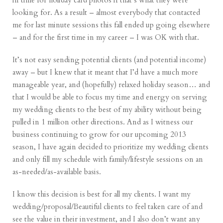
in time for holiday card photos if that’s what they were
looking for. As a result – almost everybody that contacted
me for last minute sessions this fall ended up going elsewhere
– and for the first time in my career – I was OK with that.
It’s not easy sending potential clients (and potential income)
away – but I knew that it meant that I’d have a much more
manageable year, and (hopefully) relaxed holiday season… and
that I would be able to focus my time and energy on serving
my wedding clients to the best of my ability without being
pulled in 1 million other directions. And as I witness our
business continuing to grow for our upcoming 2013
season, I have again decided to prioritize my wedding clients
and only fill my schedule with family/lifestyle sessions on an
as-needed/as-available basis.
I know this decision is best for all my clients. I want my
wedding/proposal/Beautiful clients to feel taken care of and
see the value in their investment, and I also don’t want any