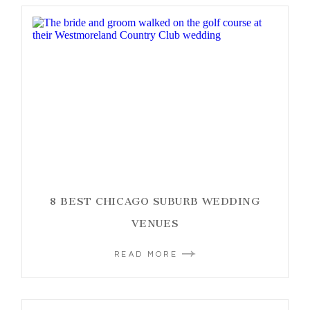
8 BEST CHICAGO SUBURB WEDDING
VENUES
READ MORE