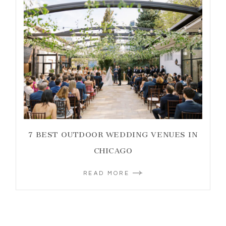
7 BEST OUTDOOR WEDDING VENUES IN
CHICAGO
READ MORE