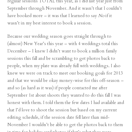
regular sessions TOTAL this year, as I did last year just from
September through November. And it wasn’t that I couldn’t
have booked more – it was that I learned to say
No
if it
wasn’t in my best interest to book a session.
Because our wedding season goes straight through to
(almost) New Year’s this year – with 4 weddings total this
December – I knew I didn’t want to book a million family
sessions this fall and be scrambling to get photos back to
people, when my plate was already full with weddings. I also
knew we were on track to meet our booking goals for 2013
and that we would be okay money-wise for this off-season –
and so (as hard as it was) if people contacted me after
September 1st about shoots they wanted to do this fall I was
honest with them. I told them the few dates I had available and
that I’d love to shoot the session but based on my current
editing schedule, if the session date fell later than mid-
November I wouldn’t be able to get the photos back to them