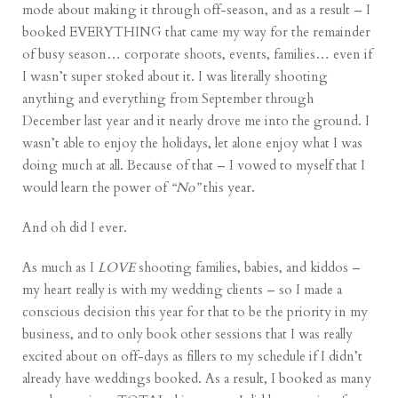
mode about making it through off-season, and as a result – I
booked EVERYTHING that came my way for the remainder
of busy season… corporate shoots, events, families… even if
I wasn’t super stoked about it. I was literally shooting
anything and everything from September through
December last year and it nearly drove me into the ground. I
wasn’t able to enjoy the holidays, let alone enjoy what I was
doing much at all. Because of that – I vowed to myself that I
would learn the power of
“No”
this year.
And oh did I ever.
As much as I
LOVE
shooting families, babies, and kiddos –
my heart really is with my wedding clients – so I made a
conscious decision this year for that to be the priority in my
business, and to only book other sessions that I was really
excited about on off-days as fillers to my schedule if I didn’t
already have weddings booked. As a result, I booked as many