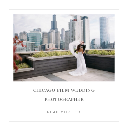
CHICAGO FILM WEDDING
PHOTOGRAPHER
READ MORE