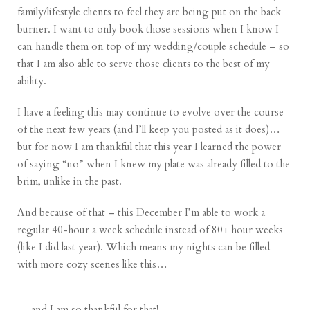
family/lifestyle clients to feel they are being put on the back
burner. I want to only book those sessions when I know I
can handle them on top of my wedding/couple schedule – so
that I am also able to serve those clients to the best of my
ability.
I have a feeling this may continue to evolve over the course
of the next few years (and I’ll keep you posted as it does)…
but for now I am thankful that this year I learned the power
of saying “no” when I knew my plate was already filled to the
brim, unlike in the past.
And because of that – this December I’m able to work a
regular 40-hour a week schedule instead of 80+ hour weeks
(like I did last year). Which means my nights can be filled
with more cozy scenes like this…
… and I am so thankful for that!