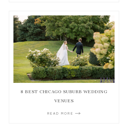
8 BEST CHICAGO SUBURB WEDDING
VENUES
READ MORE