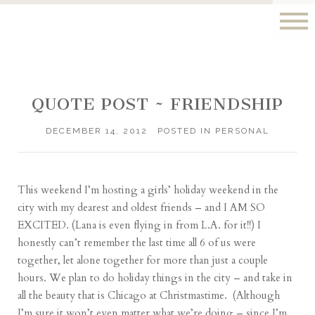
QUOTE POST ~ FRIENDSHIP
DECEMBER 14, 2012
POSTED IN
PERSONAL
This weekend I’m hosting a girls’ holiday weekend in the
city with my dearest and oldest friends – and I AM SO
EXCITED. (
Lana
is even flying in from L.A. for it!!) I
honestly can’t remember the last time all 6 of us were
together, let alone together for more than just a couple
hours. We plan to do holiday things in the city – and take in
all the beauty that is Chicago at Christmastime. (Although
I’m sure it won’t even matter what we’re doing – since I’m