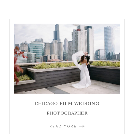
CHICAGO FILM WEDDING
PHOTOGRAPHER
READ MORE