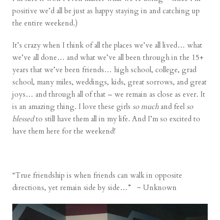
positive we’d all be just as happy staying in and catching up
the entire weekend.)
It’s crazy when I think of all the places we’ve all lived… what
we’ve all done… and what we’ve all been through in the 15+
years that we’ve been friends… high school, college, grad
school, many miles, weddings, kids, great sorrows, and great
joys… and through all of that – we remain as close as ever. It
is an amazing thing. I love these girls
so much
and feel
so
blessed
to still have them all in my life. And I’m so excited to
have them here for the weekend!
“True friendship is when friends can walk in opposite
directions, yet remain side by side…” ~ Unknown