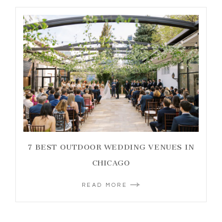
7 BEST OUTDOOR WEDDING VENUES IN
CHICAGO
READ MORE