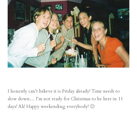
I honestly can’t believe it is Friday already! Time needs to
slow down… I’m not ready for Christmas to be here in 11
days! Ah! Happy weekending everybody! 🙂