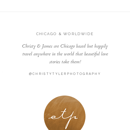
CHICAGO & WORLDWIDE
Christy & James are Chicago based but happily
travel anywhere in the world that beautiful love
stories take them!
@CHRISTYTYLERPHOTOGRAPHY
LONDON - PARIS