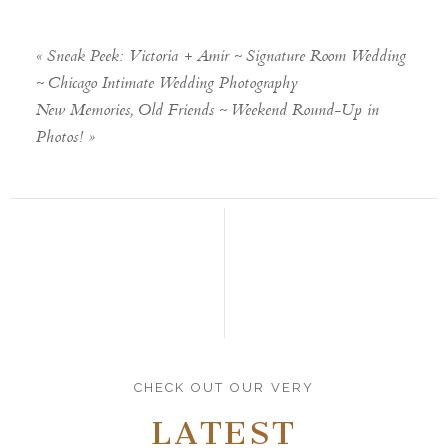
«
Sneak Peek: Victoria + Amir ~ Signature Room Wedding
~ Chicago Intimate Wedding Photography
New Memories, Old Friends ~ Weekend Round-Up in
Photos!
»
CHECK OUT OUR VERY
LATEST