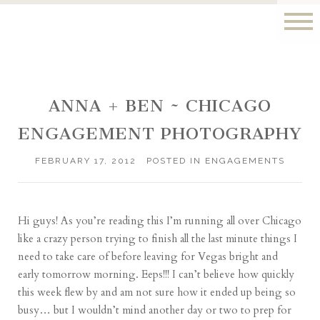
ANNA + BEN ~ CHICAGO
ENGAGEMENT PHOTOGRAPHY
FEBRUARY 17, 2012
POSTED IN
ENGAGEMENTS
Hi guys! As you’re reading this I’m running all over Chicago
like a crazy person trying to finish all the last minute things I
need to take care of before leaving for Vegas bright and
early tomorrow morning. Eeps!!! I can’t believe how quickly
this week flew by and am not sure how it ended up being so
busy… but I wouldn’t mind another day or two to prep for