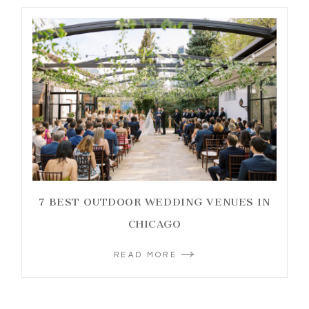
7 BEST OUTDOOR WEDDING VENUES IN
CHICAGO
READ MORE