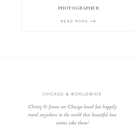
PHOTOGRAPHER
READ MORE
CHICAGO & WORLDWIDE
Christy & James are Chicago based but happily
travel anywhere in the world that beautiful love
stories take them!