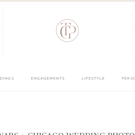
DINGS
ENGAGEMENTS
LIFESTYLE
PERS