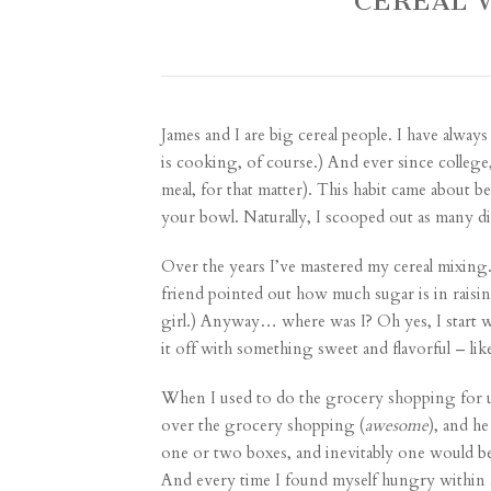
CEREAL 
James and I are big cereal people. I have alwa
is cooking, of course.) And ever since college,
meal, for that matter). This habit came about
your bowl. Naturally, I scooped out as many dif
Over the years I’ve mastered my cereal mixing. (I
friend pointed out how much sugar is in raisin
girl.) Anyway… where was I? Oh yes, I start w
it off with something sweet and flavorful – li
When I used to do the grocery shopping for us
over the grocery shopping (
awesome
), and h
one or two boxes, and inevitably one would be
And every time I found myself hungry within a