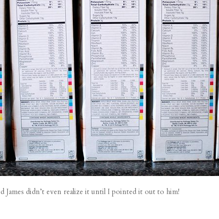
ames didn’t even realize it until I pointed it out to him!