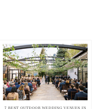
7 BEST OUTDOOR WEDDING VENUES IN