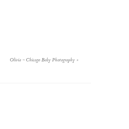
Olivia ~ Chicago Baby Photography
»