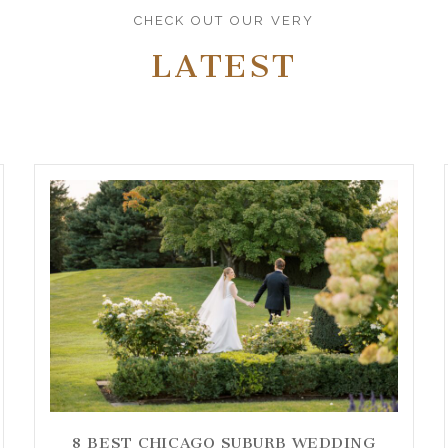
CHECK OUT OUR VERY
LATEST
8 BEST CHICAGO SUBURB WEDDING