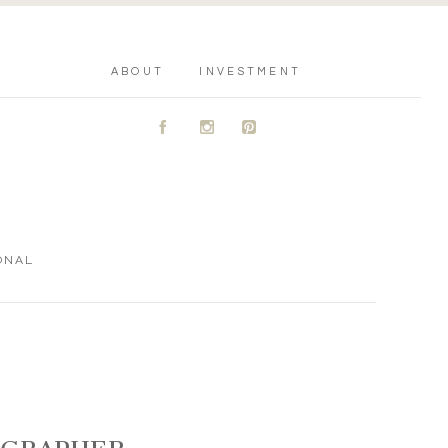
ABOUT
INVESTMENT
A
C
D
ONAL