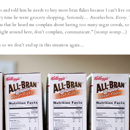
 and told him he needs to buy more bran flakes because I can’t live on s
very time he went grocery shopping. Seriously…
Another
box
. Every.
 was that he heard me complain about having too many sugar cereals, so
right around here, don’t complain,
communicat
e.” (
womp womp…
)
 so we don’t end up in this situation again…