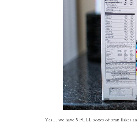
Yes… we have 5 FULL boxes of bran flakes and J