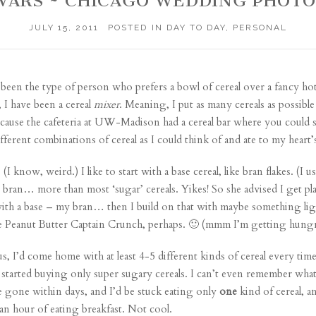
WARS ~ CHICAGO WEDDING PHOT
JULY 15, 2011
POSTED IN
DAY TO DAY
,
PERSONAL
ys been the type of person who prefers a bowl of cereal over a fancy h
 I have been a cereal
mixer
. Meaning, I put as many cereals as possible
 because the cafeteria at UW-Madison had a cereal bar where you could
ferent combinations of cereal as I could think of and ate to my heart’s
 know, weird.) I like to start with a base cereal, like bran flakes. (I u
 bran… more than most ‘sugar’ cereals. Yikes! So she advised I get pl
ith a base – my bran… then I build on that with maybe something lig
ke Peanut Butter Captain Crunch, perhaps. 🙂 (mmm I’m getting hungry
, I’d come home with at least 4-5 different kinds of cereal every tim
e started buying only super sugary cereals. I can’t even remember w
 gone within days, and I’d be stuck eating only
one
kind of cereal, a
n hour of eating breakfast. Not cool.