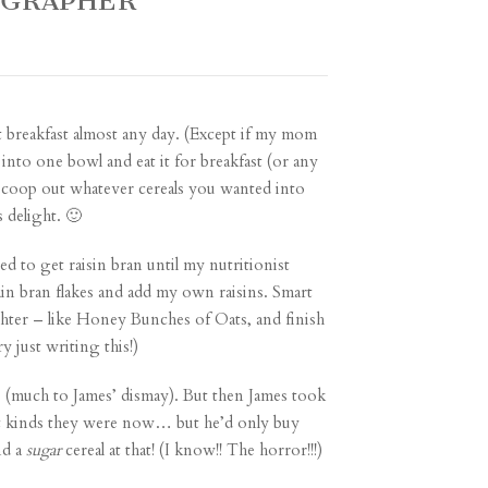
OGRAPHER
ot breakfast almost any day. (Except if my mom
 into one bowl and eat it for breakfast (or any
 scoop out whatever cereals you wanted into
 delight. 🙂
sed to get raisin bran until my nutritionist
ain bran flakes and add my own raisins. Smart
hter – like Honey Bunches of Oats, and finish
 just writing this!)
e (much to James’ dismay). But then James took
hat kinds they were now… but he’d only buy
nd a
sugar
cereal at that! (I know!! The horror!!!)