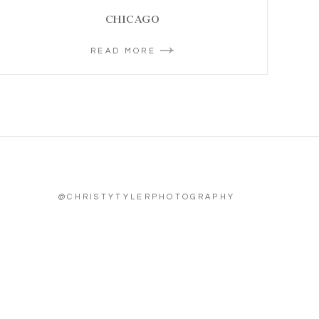
CHICAGO
READ MORE
@CHRISTYTYLERPHOTOGRAPHY