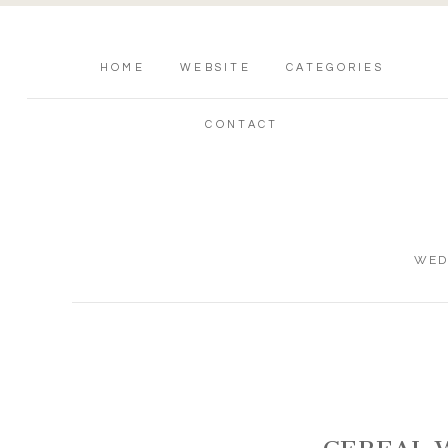
HOME
WEBSITE
CATEGORIES
CONTACT
WED