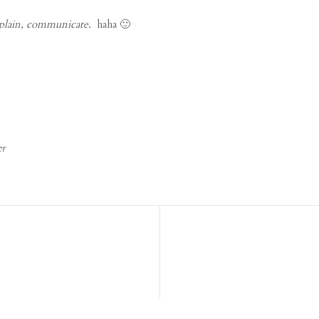
plain, communicate
. haha 🙂
er