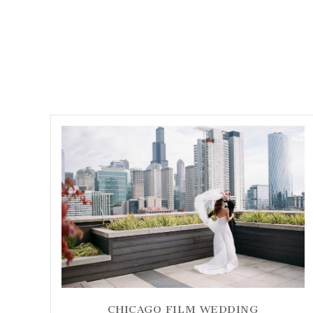
CHICAGO FILM WEDDING