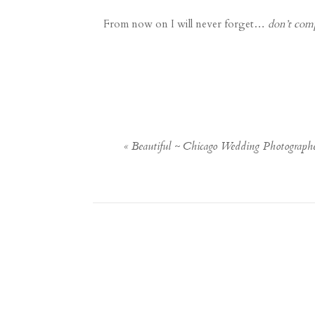
From now on I will never forget…
don’t com
«
Beautiful ~ Chicago Wedding Photograph