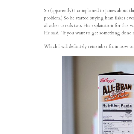
So (apparently) I complained to James about this
problem.) So he started buying bran flakes e
all other cereals too. His explanation for this
He said, “If you want to get something done 
Which I will definitely remember from now on