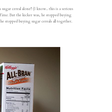
ugar cereal alone!! (I know.. this is a serious
 Time
. But the kicker was, he stopped buying
 he stopped buying sugar cereals all together.