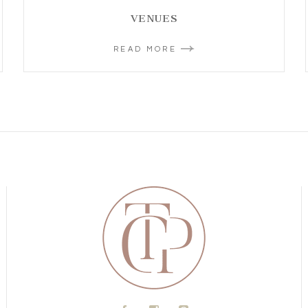
VENUES
READ MORE