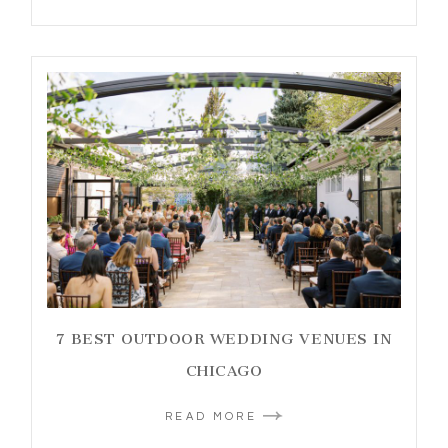
7 BEST OUTDOOR WEDDING VENUES IN
CHICAGO
READ MORE