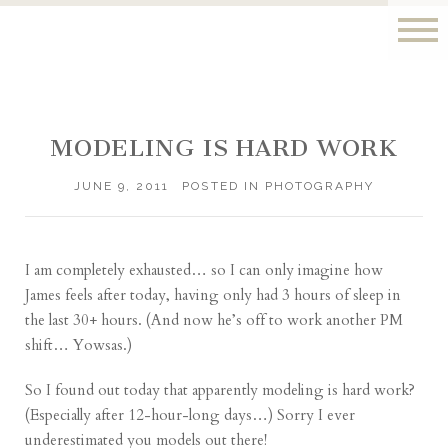
MODELING IS HARD WORK
JUNE 9, 2011
POSTED IN
PHOTOGRAPHY
I am completely exhausted… so I can only imagine how
James feels after
today
, having only had 3 hours of sleep in
the last 30+ hours. (And now he’s off to work another PM
shift… Yowsas.)
So I found out today that apparently modeling is hard work?
(Especially after 12-hour-long days…) Sorry I ever
underestimated you models out there!