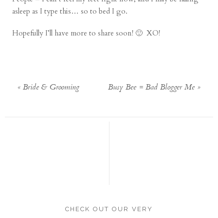
asleep as I type this… so to bed I go.
Hopefully I’ll have more to share soon! 🙂 XO!
«
Bride & Grooming
Busy Bee = Bad Blogger Me
»
CHECK OUT OUR VERY