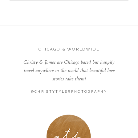
CHICAGO & WORLDWIDE
Christy & James are Chicago based but happily
travel anywhere in the world that beautiful love
stories take them!
@CHRISTYTYLERPHOTOGRAPHY