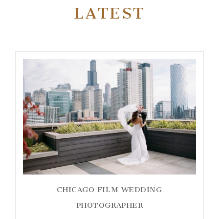
LATEST
CHICAGO FILM WEDDING
PHOTOGRAPHER