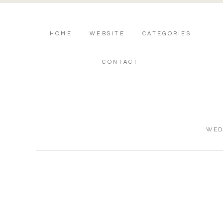
HOME
WEBSITE
CATEGORIES
CONTACT
WED