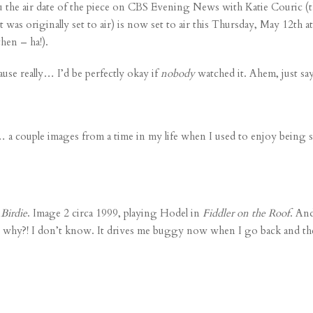
u the air date of the piece on CBS Evening News with Katie Couric (
 was originally set to air) is now set to air this Thursday, May 12th
hen – ha!).
ause really… I’d be perfectly okay if
nobody
watched it. Ahem, just sa
 a couple images from a time in my life when I used to enjoy being 
Birdie
. Image 2 circa 1999, playing Hodel in
Fiddler on the Roof
. And
why?! I don’t know. It drives me buggy now when I go back and they’