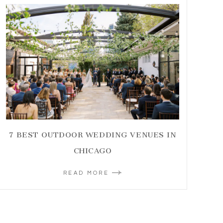
7 BEST OUTDOOR WEDDING VENUES IN
CHICAGO
READ MORE