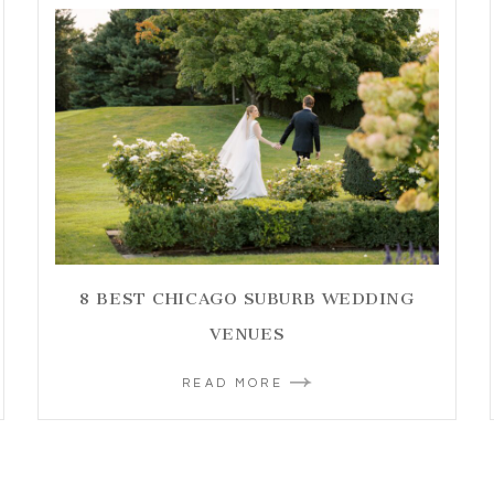
8 BEST CHICAGO SUBURB WEDDING
VENUES
READ MORE