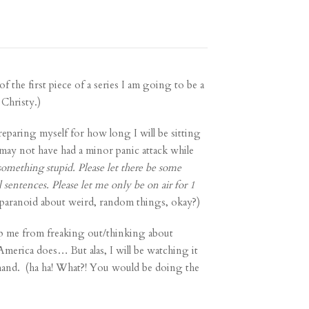
f the first piece of a series
I am going to be a
 Christy.)
reparing myself for how long I will be sitting
may not have had a minor panic attack while
something stupid. Please let there be some
 sentences. Please let me only be on air for 1
paranoid about weird, random things, okay?)
top me from freaking out/thinking about
 America does… But alas, I will be watching it
n hand. (ha ha! What?! You would be doing the