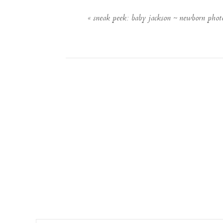
«
sneak peek: baby jackson ~ newborn phot