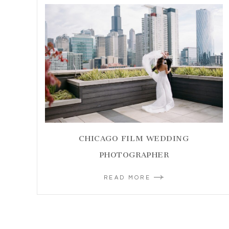
CHICAGO FILM WEDDING
PHOTOGRAPHER
READ MORE