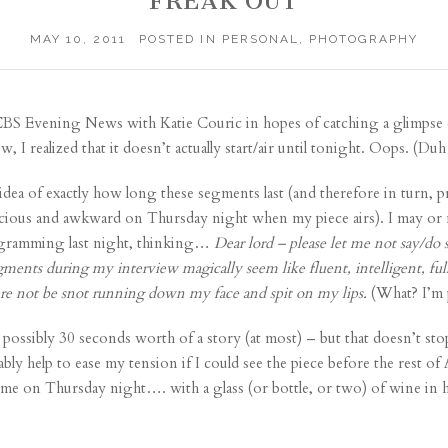
FREAK OUT
MAY 10, 2011
POSTED IN
PERSONAL
,
PHOTOGRAPHY
BS Evening News with Katie Couric
in hopes of catching a glimpse o
, I realized that it doesn’t actually start/air until tonight. Oops. (Duh
dea of exactly how long these segments last (and therefore in turn, p
scious and awkward on Thursday night when my piece airs). I may or 
gramming last night, thinking…
Dear lord – please let me not say/do 
ments during my interview magically seem like fluent, intelligent, full
here not be snot running down my face and spit on my lips.
(What? I’m 
 possibly 30 seconds worth of a story (at most) – but that doesn’t s
bly help to ease my tension if I could see the piece before the rest of
t time on Thursday night…. with a glass (or bottle, or two) of wine i