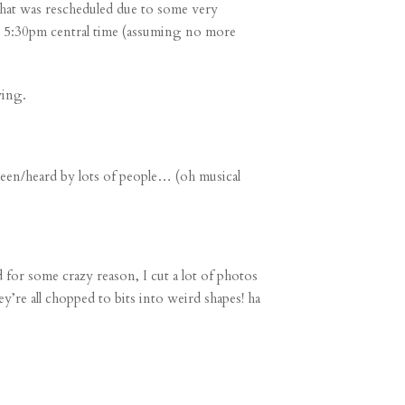
that was rescheduled due to some
very
 at 5:30pm central time (assuming no more
ying.
seen/heard by lots of people… (oh musical
 for some crazy reason, I cut a lot of photos
re all chopped to bits into weird shapes! ha