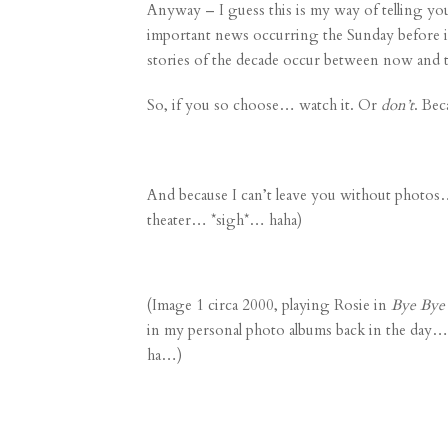
Anyway – I guess this is my way of telling yo
important news
occurring the Sunday before it
stories of the decade occur between now and t
So, if you so choose… watch it. Or
don’t
. Bec
And because I can’t leave you without photos…
theater… *sigh*… haha)
(Image 1 circa 2000, playing Rosie in
Bye Bye 
in my personal photo albums back in the day… 
ha…)