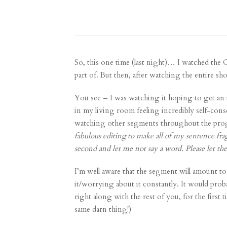
So, this one time (last night)… I watched the
C
part of
. But then, after watching the entire show
You see – I was watching it hoping to get an i
in my living room feeling incredibly self-con
watching other segments throughout the pro
fabulous editing to make all of my sentence frag
second and let me not say a word. Please let t
I’m well aware that the segment will amount to
it/worrying about it constantly. It would proba
right along with the rest of you, for the firs
same darn thing!)