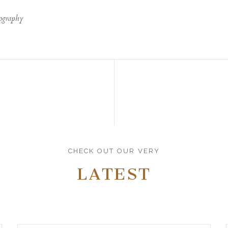
ography
CHECK OUT OUR VERY
LATEST