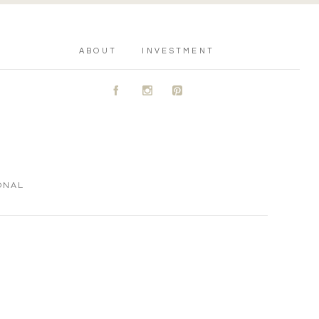
ABOUT
INVESTMENT
A
C
D
ONAL