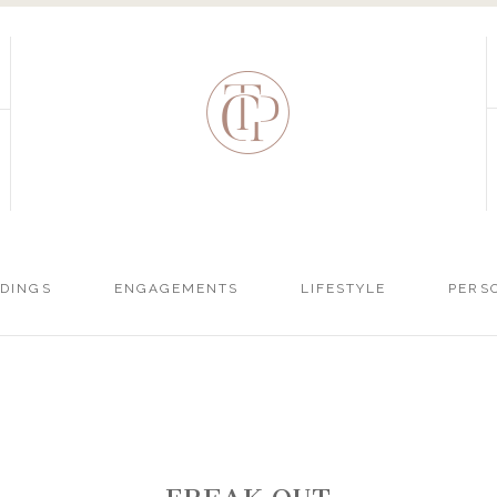
DINGS
ENGAGEMENTS
LIFESTYLE
PERS