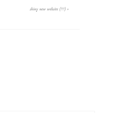
shiny new website (!!!)
»