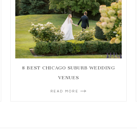
8 BEST CHICAGO SUBURB WEDDING
VENUES
READ MORE