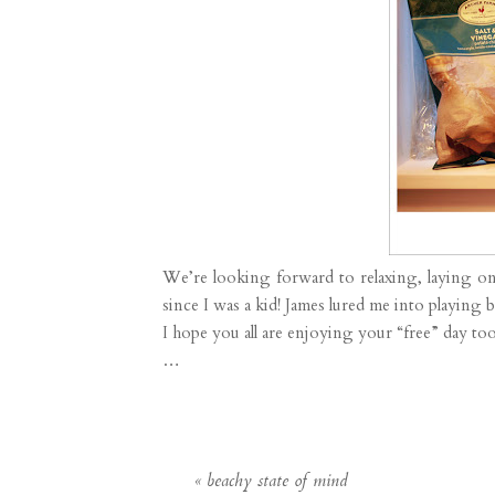
We’re looking forward to relaxing, laying o
since I was a kid! James lured me into playing
I hope you all are enjoying your “free” day too
…
«
beachy state of mind