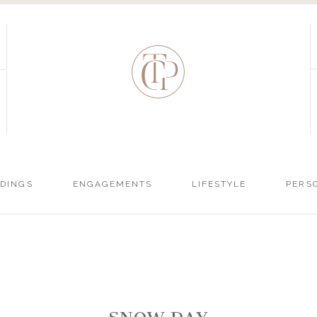
DINGS
ENGAGEMENTS
LIFESTYLE
PERS