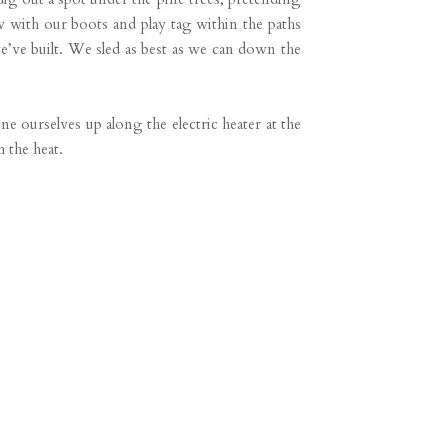
 with our boots and play tag within the paths
e’ve built. We sled as best as we can down the
e ourselves up along the electric heater at the
m the heat.