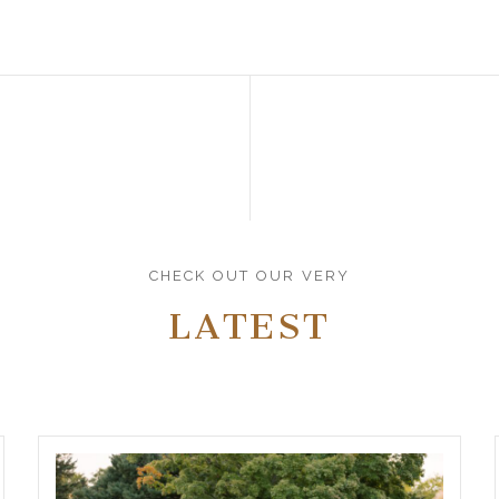
CHECK OUT OUR VERY
LATEST