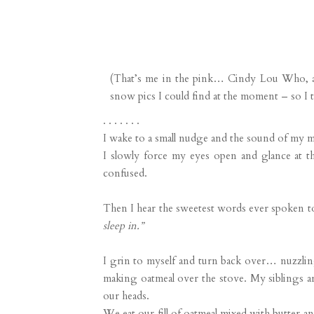
(That’s me in the pink… Cindy Lou Who, as 
snow pics I could find at the moment – so I 
. . . . . . .
I wake to a small nudge and the sound of my
I slowly force my eyes open and glance at 
confused.
Then I hear the sweetest words ever spoken to
sleep in.”
I grin to myself and turn back over… nuzzlin
making oatmeal over the stove. My siblings 
our heads.
We eat our fill of oatmeal mixed with butter 