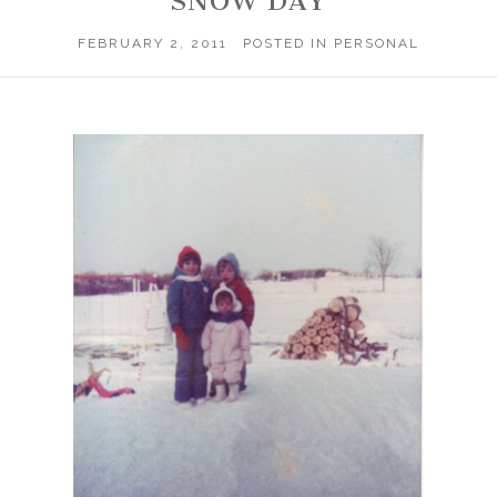
SNOW DAY
FEBRUARY 2, 2011
POSTED IN
PERSONAL