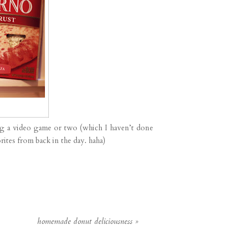
ng a video game or two (which I haven’t done
ites from back in the day. haha)
homemade donut deliciousness
»