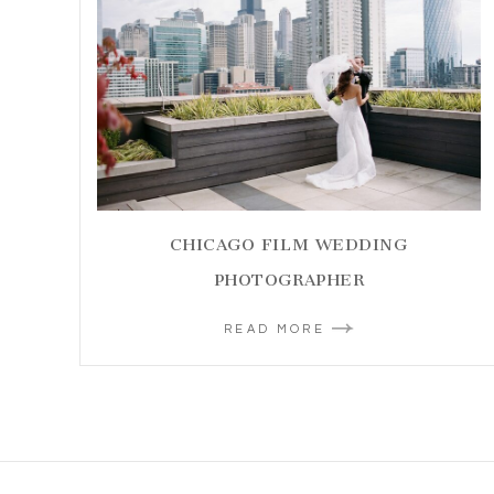
CHICAGO FILM WEDDING
PHOTOGRAPHER
READ MORE