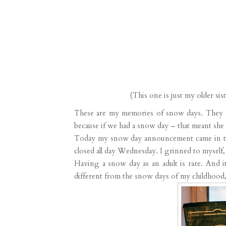
(This one is just my older si
These are my memories of snow days. They 
because if we had a snow day – that meant she
Today my snow day announcement came in the 
closed all day Wednesday. I grinned to myself, j
Having a snow day as an adult is rare. And i
different from the snow days of my childhood