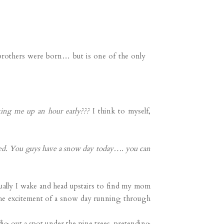
 brothers were born… but is one of the only
ng me up an hour early???
I think to myself,
led. You guys have a snow day today…. you can
ually I wake and head upstairs to find my mom
the excitement of a snow day running through
ig out a spot under the pine trees, pretending