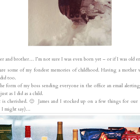
ster and brother… I’m not sure I was even born yet – or if I was old 
are some of my fondest memories of childhood. Having a mother w
 did too.
form of my boss sending everyone in the office an email alerting u
ust as I did as a child.
t is cherished. 🙂 James and I stocked up on a few things for our 
, I might say)…