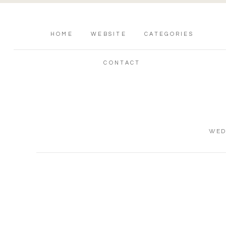
HOME
WEBSITE
CATEGORIES
CONTACT
WED