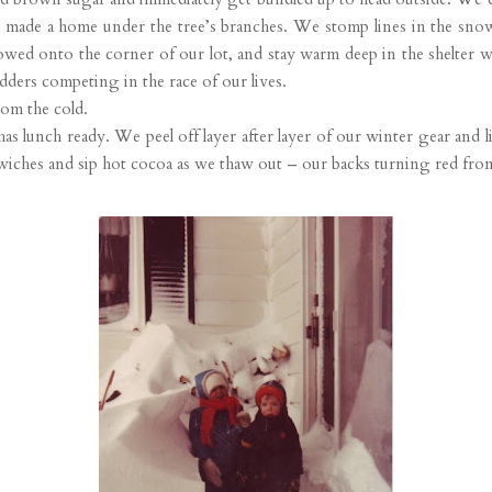
 made a home under the tree’s branches. We stomp lines in the snow
wed onto the corner of our lot, and stay warm deep in the shelter w
ders competing in the race of our lives.
rom the cold.
lunch ready. We peel off layer after layer of our winter gear and lin
iches and sip hot cocoa as we thaw out – our backs turning red fro