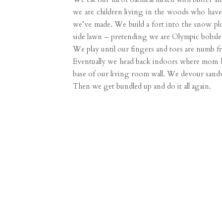
we are children living in the woods who have
we’ve made. We build a fort into the snow plo
side lawn – pretending we are Olympic bobsled
We play until our fingers and toes are numb f
Eventually we head back indoors where mom has 
base of our living room wall. We devour sandw
Then we get bundled up and do it all again.