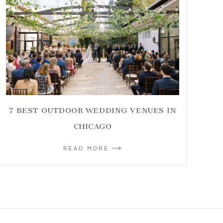
7 BEST OUTDOOR WEDDING VENUES IN
CHICAGO
READ MORE