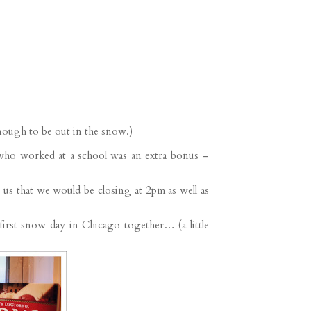
enough to be out in the snow.)
ho worked at a school was an extra bonus –
s that we would be closing at 2pm as well as
first snow day in Chicago together… (a little