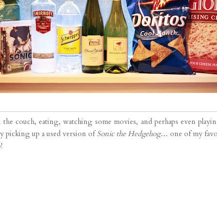
n the couch, eating, watching some movies, and perhaps even playi
 by picking up a used version of
Sonic the Hedgehog
… one of my favor
!