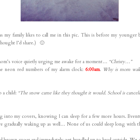
my family likes to call me in this pic. This is before my younger
thought I’d share.) 🙂
 mom’s voice quietly urging me awake for a moment…
“Christy…”
the neon red numbers of my alarm clock:
6:00am
.
Why is mom waki
 a child:
“The snow came like they thought it would. School is cance
g into my covers, knowing I can sleep for a few more hours. Event
are gradually waking up as well… None of us could sleep long with 
and brown sugar and immediately get bundled up to head outside. We d