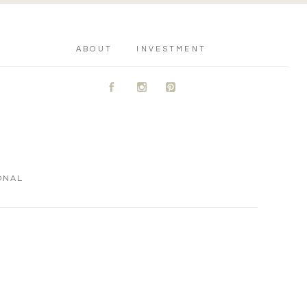
ABOUT
INVESTMENT
A
C
D
ONAL