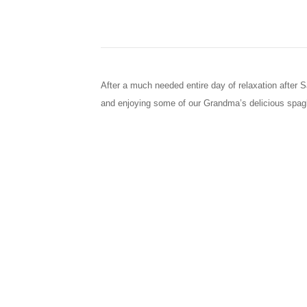
After a much needed entire day of relaxation after 
and enjoying some of our Grandma’s delicious spagh