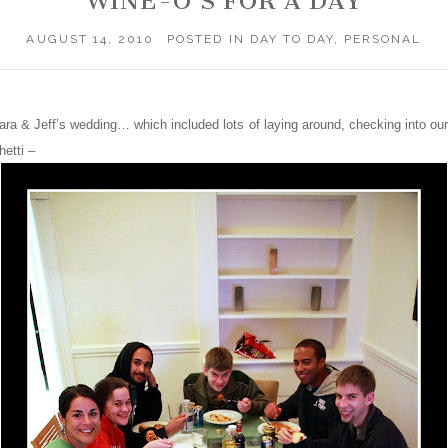
WINE-O’S FOR A DAY
AUGUST 14, 2010
POSTED IN
DAY TO DAY
,
PERSONAL
Sara & Jeff’s wedding… which included lots of laying around, checking into our
etti –