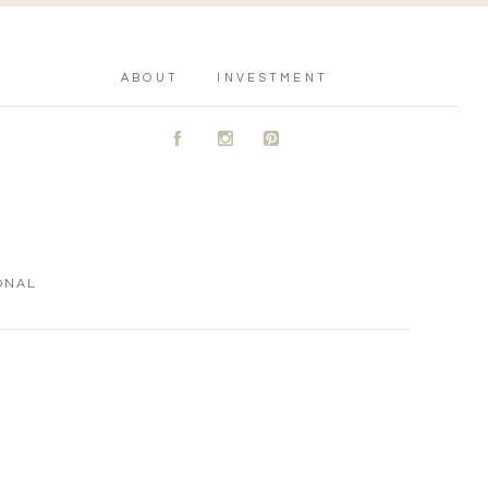
ABOUT
INVESTMENT
A
C
D
ONAL