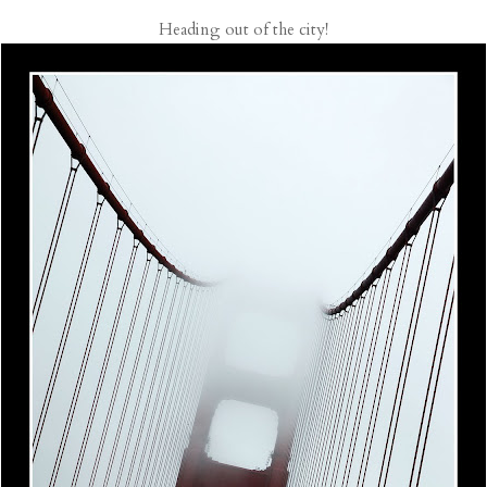
Heading out of the city!