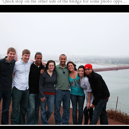
Quick stop on the other side of the bridge for some photo opps…