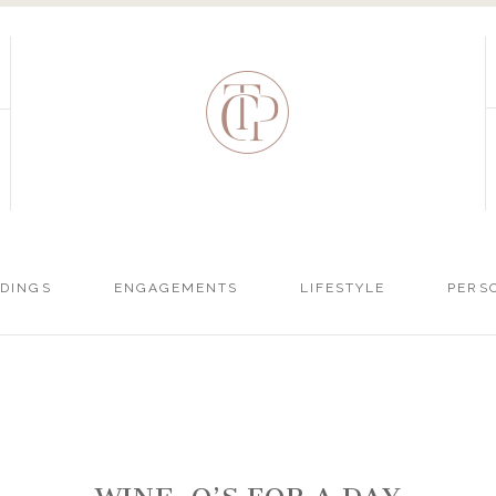
DINGS
ENGAGEMENTS
LIFESTYLE
PERS