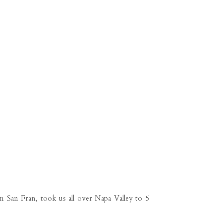
n San Fran, took us all over Napa Valley to 5