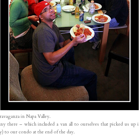
travaganza in Napa Valley.
there – which included a van all to ourselves that picked us up i
sy) to our condo at the end of the day.