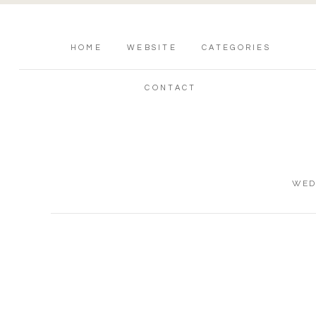
HOME
WEBSITE
CATEGORIES
CONTACT
WED