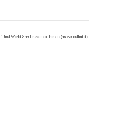
 “Real World San Francisco” house (as we called it),