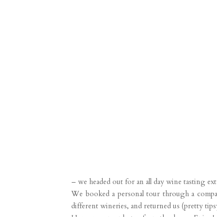
– we headed out for an all day wine tasting ex
We booked a personal tour through a company 
different wineries, and returned us (pretty tip