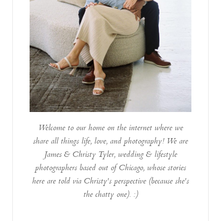
Welcome to our home on the internet where we
share all things life, love, and photography! We are
James & Christy Tyler, wedding & lifestyle
photographers based out of Chicago, whose stories
here are told via Christy's perspective (because she's
the chatty one). :)