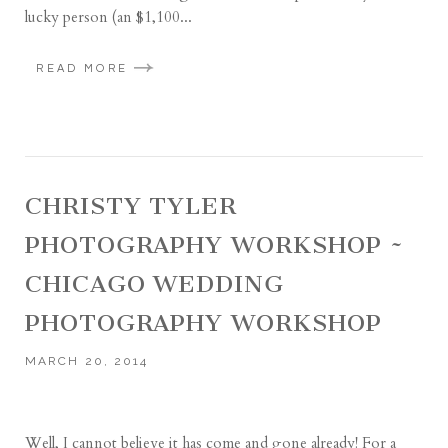
lucky person (an $1,100...
READ MORE
CHRISTY TYLER
PHOTOGRAPHY WORKSHOP ~
CHICAGO WEDDING
PHOTOGRAPHY WORKSHOP
MARCH 20, 2014
Well, I cannot believe it has come and gone already! For a