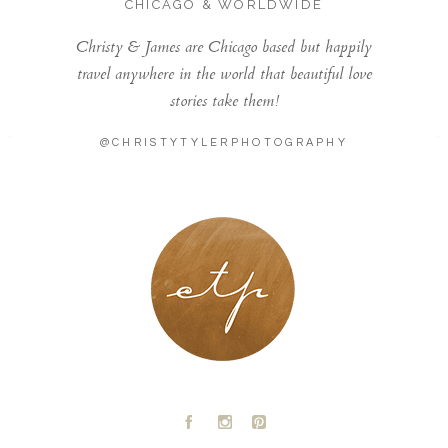
CHICAGO & WORLDWIDE
Christy & James are Chicago based but happily
travel anywhere in the world that beautiful love
stories take them!
@CHRISTYTYLERPHOTOGRAPHY
LONDON - PARIS
A
C
D