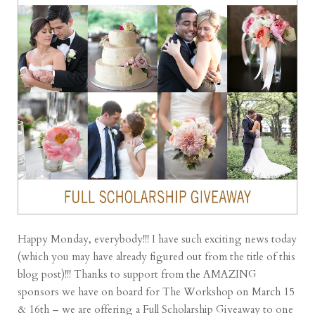
Happy Monday, everybody!!! I have such exciting news today
(which you may have already figured out from the title of this
blog post)!!! Thanks to support from the AMAZING
sponsors we have on board for The Workshop on March 15
& 16th – we are offering a Full Scholarship Giveaway to one