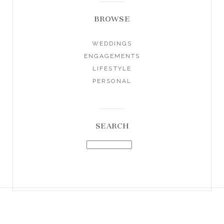
BROWSE
WEDDINGS
ENGAGEMENTS
LIFESTYLE
PERSONAL
SEARCH