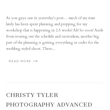
As you guys saw in yesterday’s post… much of my time
lately has been spent planning and prepping for my
workshop that is happening in 2.5 weeks! Ah! So soon! Aside
from ironing out the schedule and curriculum, another big
part of the planning is getting everything in order for the
wedding styled shoot. There...
READ MORE
CHRISTY TYLER
PHOTOGRAPHY ADVANCED