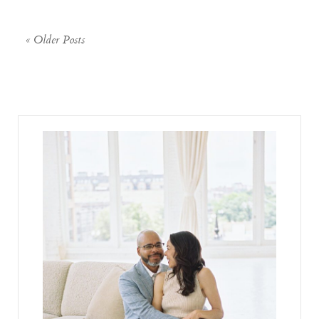
« Older Posts