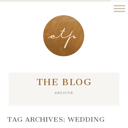
LONDON - PARIS
THE BLOG
ARCHIVE
TAG ARCHIVES:
WEDDING