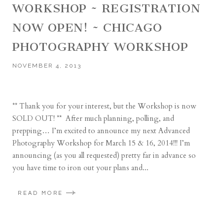
WORKSHOP ~ REGISTRATION
NOW OPEN! ~ CHICAGO
PHOTOGRAPHY WORKSHOP
NOVEMBER 4, 2013
** Thank you for your interest, but the Workshop is now
SOLD OUT! ** After much planning, polling, and
prepping… I’m excited to announce my next Advanced
Photography Workshop for March 15 & 16, 2014!!! I’m
announcing (as you all requested) pretty far in advance so
you have time to iron out your plans and...
READ MORE