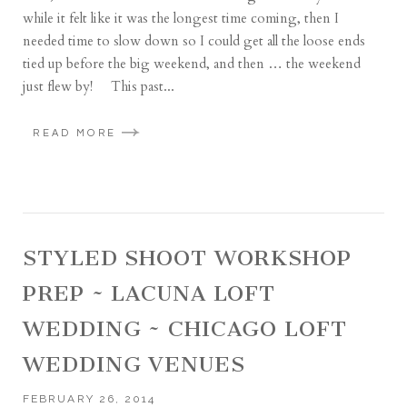
while it felt like it was the longest time coming, then I
needed time to slow down so I could get all the loose ends
tied up before the big weekend, and then … the weekend
just flew by! This past...
READ MORE
STYLED SHOOT WORKSHOP
PREP ~ LACUNA LOFT
WEDDING ~ CHICAGO LOFT
WEDDING VENUES
FEBRUARY 26, 2014