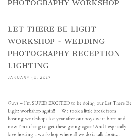
PHOTOGRAPHY WORKSHOP
LET THERE BE LIGHT
WORKSHOP ~ WEDDING
PHOTOGRAPHY RECEPTION
LIGHTING
JANUARY 30, 2017
Guys – I’m SUPER EXCITED to be doing our Let There Be
Light workshop again!! We took a little break from
hosting workshops last year after our boys were born and
now I’m itching to get these going again! And I especially
love hosting a workshop where all we do is talk about...