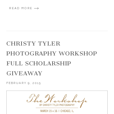
READ MORE
CHRISTY TYLER
PHOTOGRAPHY WORKSHOP
FULL SCHOLARSHIP
GIVEAWAY
FEBRUARY 9, 2015