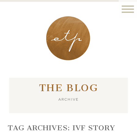
LONDON - PARIS
THE BLOG
ARCHIVE
TAG ARCHIVES:
IVF STORY