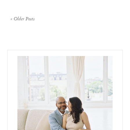
« Older Posts