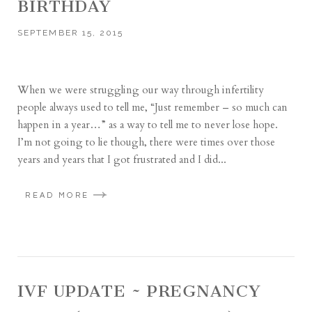
BIRTHDAY
SEPTEMBER 15, 2015
When we were struggling our way through infertility
people always used to tell me, “Just remember – so much can
happen in a year…” as a way to tell me to never lose hope.
I’m not going to lie though, there were times over those
years and years that I got frustrated and I did...
READ MORE
IVF UPDATE ~ PREGNANCY