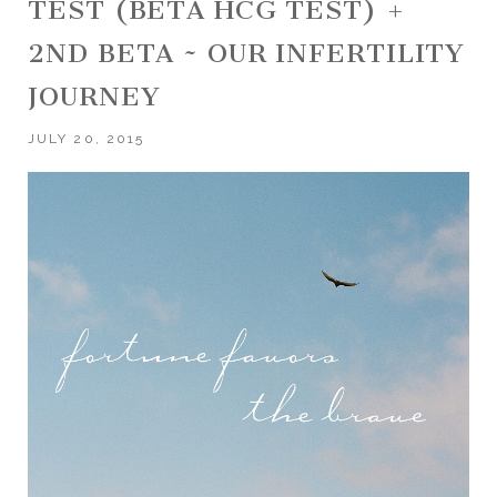
TEST (BETA HCG TEST) +
2ND BETA ~ OUR INFERTILITY
JOURNEY
JULY 20, 2015