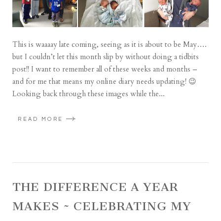
This is waaaay late coming, seeing as it is about to be May….
but I couldn’t let this month slip by without doing a tidbits
post!! I want to remember all of these weeks and months –
and for me that means my online diary needs updating! 😉
Looking back through these images while the...
READ MORE
THE DIFFERENCE A YEAR
MAKES ~ CELEBRATING MY