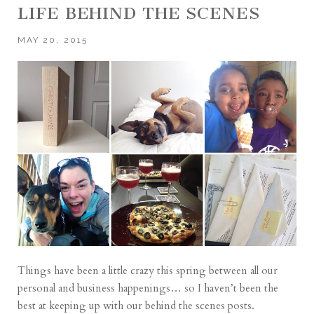
LIFE BEHIND THE SCENES
MAY 20, 2015
Things have been a little crazy this spring between all our
personal and business happenings… so I haven’t been the
best at keeping up with our behind the scenes posts.