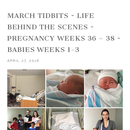
MARCH TIDBITS ~ LIFE
BEHIND THE SCENES ~
PREGNANCY WEEKS 36 – 38 ~
BABIES WEEKS 1-3
APRIL 27, 2016