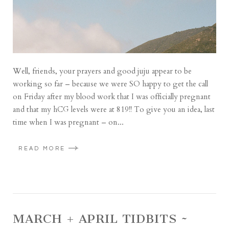
Well, friends, your prayers and good juju appear to be
working so far – because we were SO happy to get the call
on Friday after my blood work that I was officially pregnant
and that my hCG levels were at 819!! To give you an idea, last
time when I was pregnant – on...
READ MORE
MARCH + APRIL TIDBITS ~