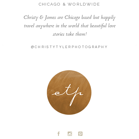
CHICAGO & WORLDWIDE
Christy & James are Chicago based but happily
travel anywhere in the world that beautiful love
stories take them!
@CHRISTYTYLERPHOTOGRAPHY
LONDON - PARIS
A
C
D