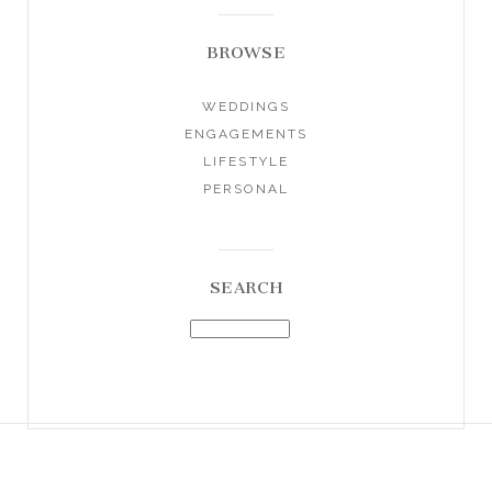
BROWSE
WEDDINGS
ENGAGEMENTS
LIFESTYLE
PERSONAL
SEARCH