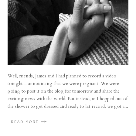
Well, friends, James and I had planned to record a video
tonight – announcing that we were pregnant. We were
going to post it on the blog for tomorrow and share the
exciting news with the world. But instead, as I hopped out of
the shower to get dressed and ready to hit record, we got a...
READ MORE