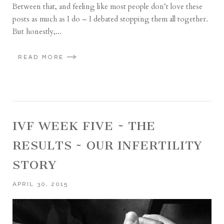
Between that, and feeling like most people don’t love these
posts as much as I do – I debated stopping them all together.
But honestly,...
READ MORE
IVF WEEK FIVE ~ THE
RESULTS ~ OUR INFERTILITY
STORY
APRIL 30, 2015