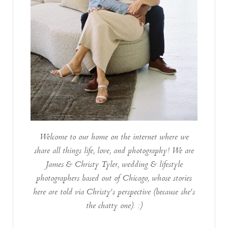
Welcome to our home on the internet where we
share all things life, love, and photography! We are
James & Christy Tyler, wedding & lifestyle
photographers based out of Chicago, whose stories
here are told via Christy's perspective (because she's
the chatty one). :)