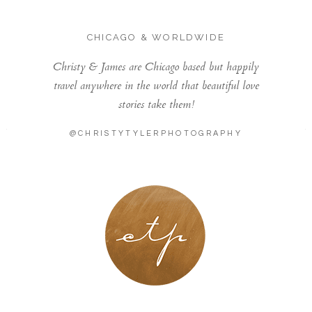
CHICAGO & WORLDWIDE
Christy & James are Chicago based but happily
travel anywhere in the world that beautiful love
stories take them!
@CHRISTYTYLERPHOTOGRAPHY
LONDON - PARIS