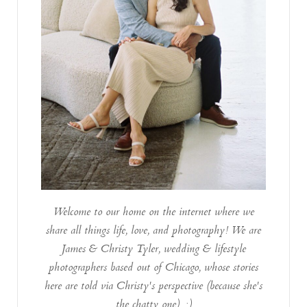
Welcome to our home on the internet where we
share all things life, love, and photography! We are
James & Christy Tyler, wedding & lifestyle
photographers based out of Chicago, whose stories
here are told via Christy's perspective (because she's
the chatty one). :)