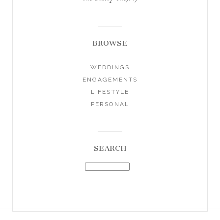
BROWSE
WEDDINGS
ENGAGEMENTS
LIFESTYLE
PERSONAL
SEARCH