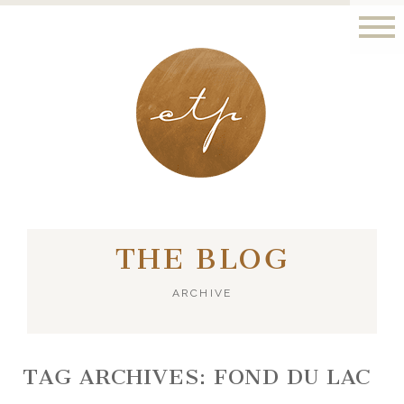
LONDON - PARIS
THE BLOG
ARCHIVE
TAG ARCHIVES:
FOND DU LAC