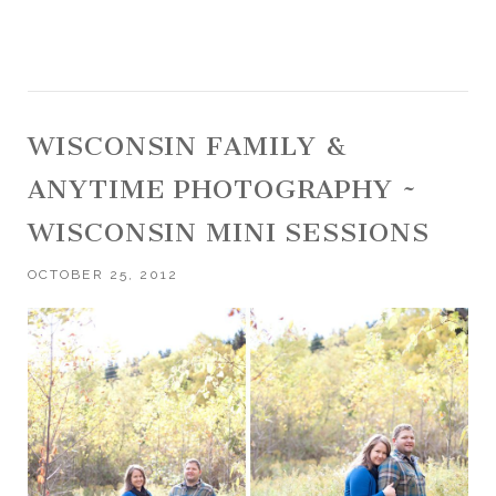
WISCONSIN FAMILY &
ANYTIME PHOTOGRAPHY ~
WISCONSIN MINI SESSIONS
OCTOBER 25, 2012