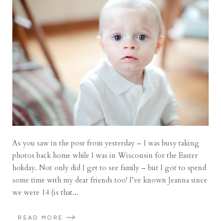
As you saw in the post from yesterday – I was busy taking
photos back home while I was in Wisconsin for the Easter
holiday. Not only did I get to see family – but I got to spend
some time with my dear friends too! I’ve known Jeanna since
we were 14 (is that...
READ MORE