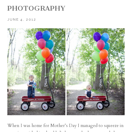
PHOTOGRAPHY
JUNE 4, 2012
When I was home for Mother’s Day I managed to squeeze in