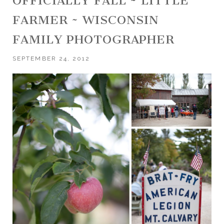
OFFICIALLY FALL ~ LITTLE
FARMER ~ WISCONSIN
FAMILY PHOTOGRAPHER
SEPTEMBER 24, 2012