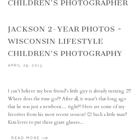
CHILDREN’S PHOTOGRAPHER
JACKSON 2-YEAR PHOTOS ~
WISCONSIN LIFESTYLE
CHILDREN’S PHOTOGRAPHY
APRIL 29, 2013
I can’t believe my best friend’s little guy is already turning 2!!!
Where does the time go?? After all, it wasn’t that long ago
that he was just a newborn… right?! Here are some of my
favorites from his most recent session! 🙂 Such a little man!!
Kim loves to put these giant glasses...
READ MORE