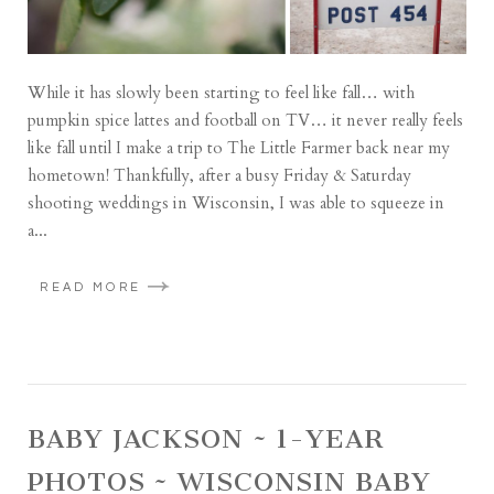
While it has slowly been starting to feel like fall… with
pumpkin spice lattes and football on TV… it never really feels
like fall until I make a trip to The Little Farmer back near my
hometown! Thankfully, after a busy Friday & Saturday
shooting weddings in Wisconsin, I was able to squeeze in
a...
READ MORE
BABY JACKSON ~ 1-YEAR
PHOTOS ~ WISCONSIN BABY