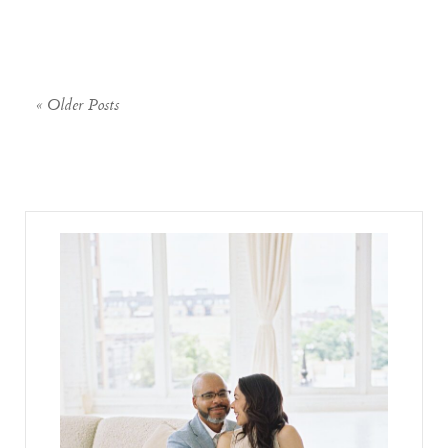
« Older Posts