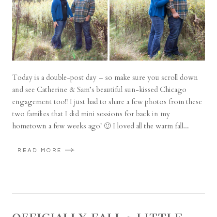
Today is a double-post day – so make sure you scroll down
and see Catherine & Sam’s beautiful sun-kissed Chicago
engagement too!! I just had to share a few photos from these
two families that I did mini sessions for back in my
hometown a few weeks ago! 🙂 I loved all the warm fall...
READ MORE