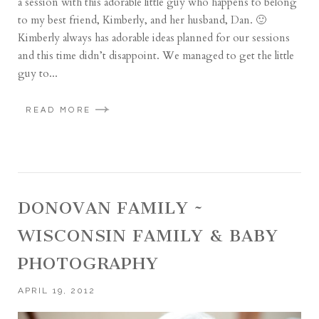
a session with this adorable little guy who happens to belong
to my best friend, Kimberly, and her husband, Dan. 🙂
Kimberly always has adorable ideas planned for our sessions
and this time didn’t disappoint. We managed to get the little
guy to...
READ MORE
DONOVAN FAMILY ~
WISCONSIN FAMILY & BABY
PHOTOGRAPHY
APRIL 19, 2012