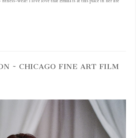
itness-wear! I love love that Emilia is at this place in her life
ON ~ CHICAGO FINE ART FILM