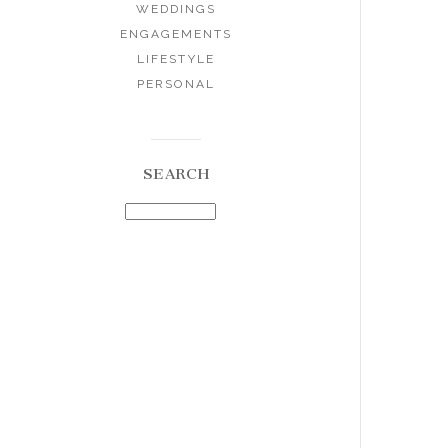
WEDDINGS
ENGAGEMENTS
LIFESTYLE
PERSONAL
SEARCH