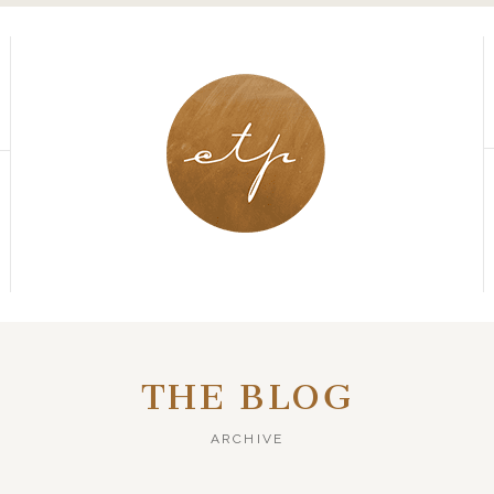
THE BLOG
ARCHIVE