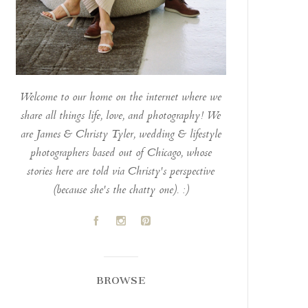
Welcome to our home on the internet where we
share all things life, love, and photography! We
are James & Christy Tyler, wedding & lifestyle
photographers based out of Chicago, whose
stories here are told via Christy's perspective
(because she's the chatty one). :)
A
C
D
BROWSE