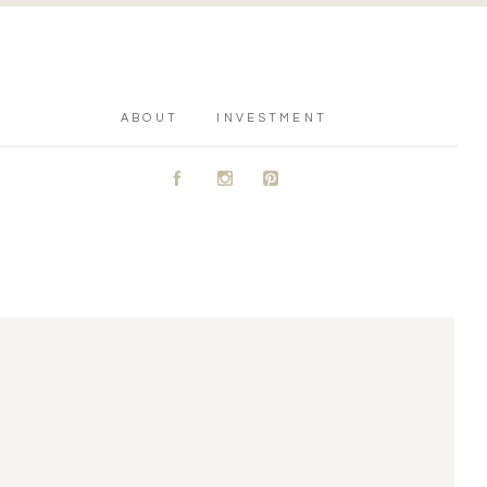
ABOUT
INVESTMENT
A
C
D