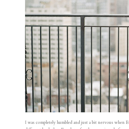
I was completely humbled and just a bit nervous when Em