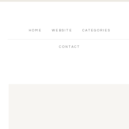
HOME
WEBSITE
CATEGORIES
CONTACT