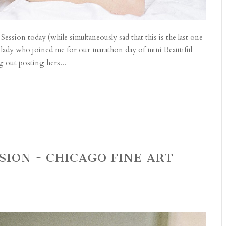
Session today (while simultaneously sad that this is the last one
ous lady who joined me for our marathon day of mini Beautiful
 out posting hers...
SION ~ CHICAGO FINE ART