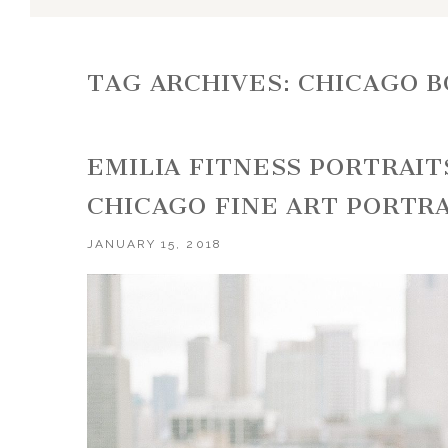
TAG ARCHIVES:
CHICAGO 
EMILIA FITNESS PORTRAITS
CHICAGO FINE ART PORTR
JANUARY 15, 2018