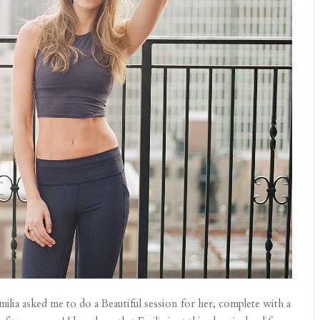
ilia asked me to do a Beautiful session for her, complete with a