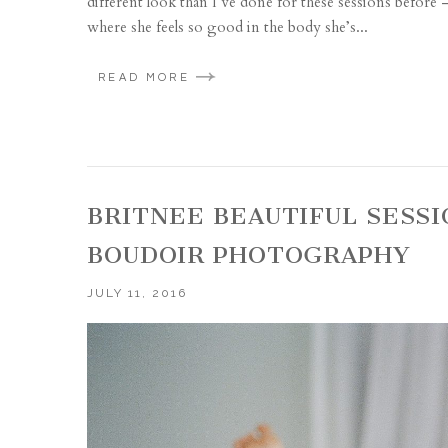
different look than I’ve done for these sessions before – f
where she feels so good in the body she’s...
READ MORE
BRITNEE BEAUTIFUL SESSI
BOUDOIR PHOTOGRAPHY
JULY 11, 2016