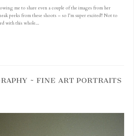
allowing me to share even a couple of the images from her
sneak peeks from these shoots – so I’m super excited!! Not to
ed with this whole...
RAPHY ~ FINE ART PORTRAITS