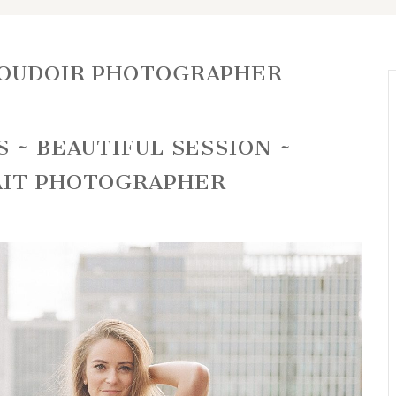
BOUDOIR PHOTOGRAPHER
 ~ BEAUTIFUL SESSION ~
AIT PHOTOGRAPHER