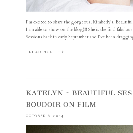
I’m excited to share the gorgeous, Kimberly’s, Beautiful 
I am able to show on the blog)!!! She is the final fabul
Sessions back in early September and I’ve been dragging
READ MORE
KATELYN ~ BEAUTIFUL SES
BOUDOIR ON FILM
OCTOBER 6, 2014