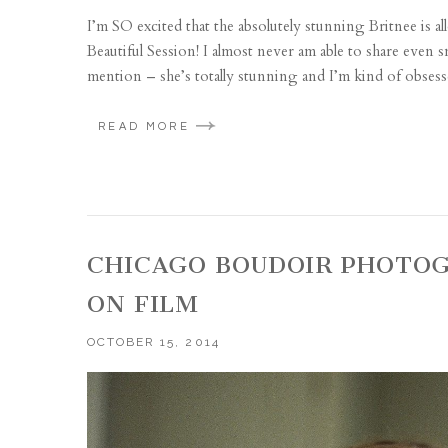
I’m SO excited that the absolutely stunning Britnee is 
Beautiful Session! I almost never am able to share even 
mention – she’s totally stunning and I’m kind of obsess
READ MORE
CHICAGO BOUDOIR PHOTOG
ON FILM
OCTOBER 15, 2014