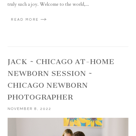
truly such a joy. Welcome to the world,...
READ MORE
JACK ~ CHICAGO AT-HOME
NEWBORN SESSION ~
CHICAGO NEWBORN
PHOTOGRAPHER
NOVEMBER 8, 2022