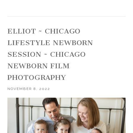
ELLIOT ~ CHICAGO
LIFESTYLE NEWBORN
SESSION ~ CHICAGO
NEWBORN FILM
PHOTOGRAPHY
NOVEMBER 8, 2022