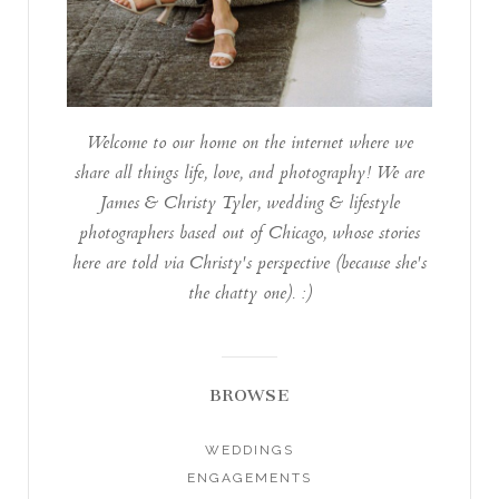
Welcome to our home on the internet where we
share all things life, love, and photography! We are
James & Christy Tyler, wedding & lifestyle
photographers based out of Chicago, whose stories
here are told via Christy's perspective (because she's
the chatty one). :)
BROWSE
WEDDINGS
ENGAGEMENTS