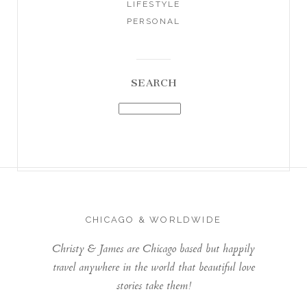
LIFESTYLE
PERSONAL
SEARCH
CHICAGO & WORLDWIDE
Christy & James are Chicago based but happily
travel anywhere in the world that beautiful love
stories take them!