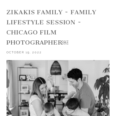
ZIKAKIS FAMILY ~ FAMILY
LIFESTYLE SESSION ~
CHICAGO FILM
PHOTOGRAPHER￼
OCTOBER 19, 2022