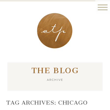
LONDON - PARIS
THE BLOG
ARCHIVE
TAG ARCHIVES:
CHICAGO