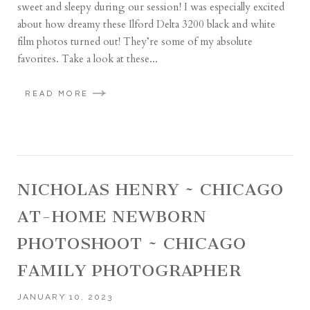
sweet and sleepy during our session! I was especially excited
about how dreamy these Ilford Delta 3200 black and white
film photos turned out! They’re some of my absolute
favorites. Take a look at these...
READ MORE
NICHOLAS HENRY ~ CHICAGO
AT-HOME NEWBORN
PHOTOSHOOT ~ CHICAGO
FAMILY PHOTOGRAPHER
JANUARY 10, 2023