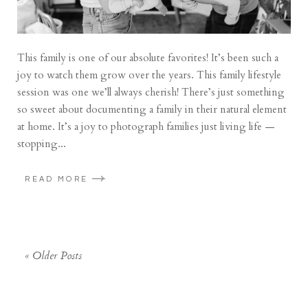
This family is one of our absolute favorites! It’s been such a
joy to watch them grow over the years. This family lifestyle
session was one we’ll always cherish! There’s just something
so sweet about documenting a family in their natural element
at home. It’s a joy to photograph families just living life —
stopping...
READ MORE
« Older Posts