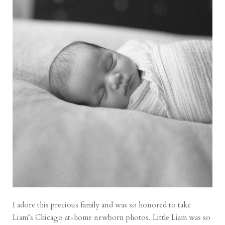
I adore this precious family and was so honored to take
Liam’s Chicago at-home newborn photos. Little Liam was so