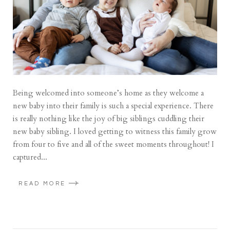
Being welcomed into someone’s home as they welcome a
new baby into their family is such a special experience. There
is really nothing like the joy of big siblings cuddling their
new baby sibling. I loved getting to witness this family grow
from four to five and all of the sweet moments throughout! I
captured...
READ MORE