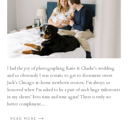
I had the joy of photographing Katie & Charlie’s wedding
and so obviously I was ecstatic to get to document sweet
Jack’s Chicago at-home newborn session. I’m always so
honored when I’m asked to be a part of such huge milestones
in my clients’ lives time and time again! There is truly no
better compliment....
READ MORE