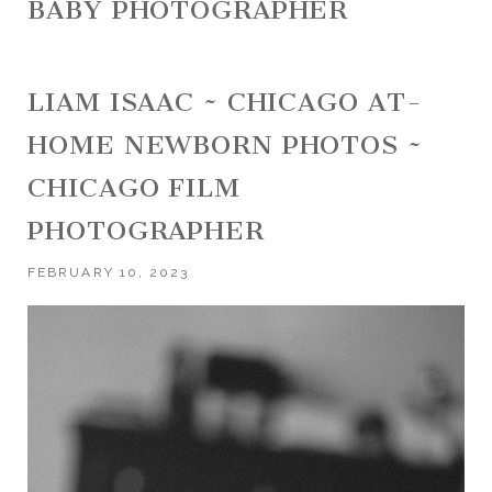
BABY PHOTOGRAPHER
LIAM ISAAC ~ CHICAGO AT-
HOME NEWBORN PHOTOS ~
CHICAGO FILM
PHOTOGRAPHER
FEBRUARY 10, 2023