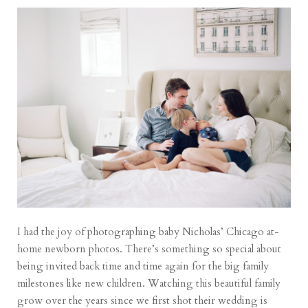
I had the joy of photographing baby Nicholas’ Chicago at-
home newborn photos. There’s something so special about
being invited back time and time again for the big family
milestones like new children. Watching this beautiful family
grow over the years since we first shot their wedding is