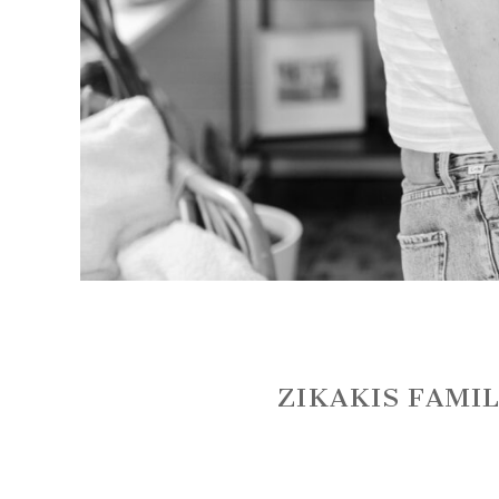
ZIKAKIS FAMIL