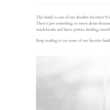
This family is one of our absolute favorites! It
There’s just something so sweet about document
snack breaks and dance parties, heading outsid
Keep reading to see some of our favorite famil