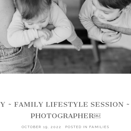
Y ~ FAMILY LIFESTYLE SESSION 
PHOTOGRAPHER￼
OCTOBER 19, 2022
POSTED IN
FAMILIES