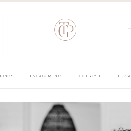
DINGS
ENGAGEMENTS
LIFESTYLE
PERS