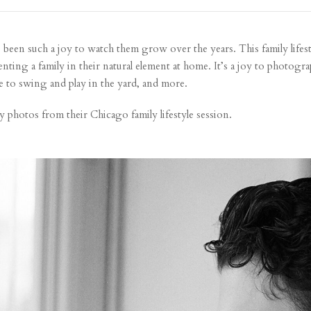
’s been such a joy to watch them grow over the years. This family lifes
ing a family in their natural element at home. It’s a joy to photograp
e to swing and play in the yard, and more.
y photos from their Chicago family lifestyle session.