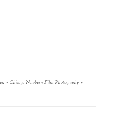
sion ~ Chicago Newborn Film Photography
»