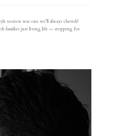
tyle session was one we’ll always cherish!
h families just living life — stopping for