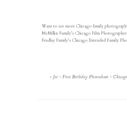
Want to see more Chicago family photography
McMillin Family’s Chicago Film Photographer
Findlay Family’s Chicago Extended Family Ph
«
Jai ~ First Birthday Photoshoot ~ Chicag