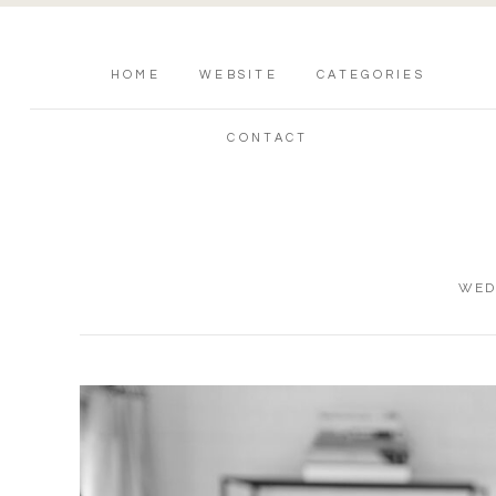
HOME
WEBSITE
CATEGORIES
CONTACT
WED