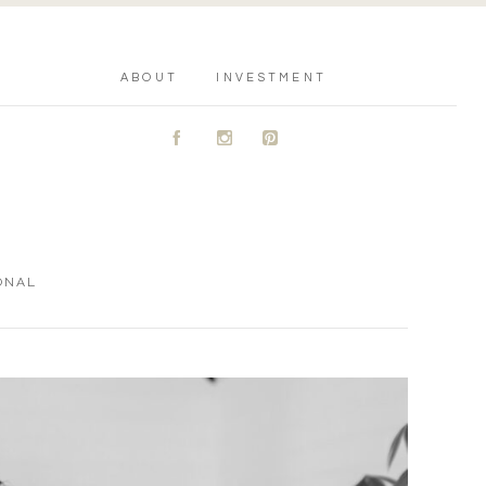
ABOUT
INVESTMENT
A
C
D
ONAL