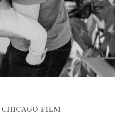
~ CHICAGO FILM