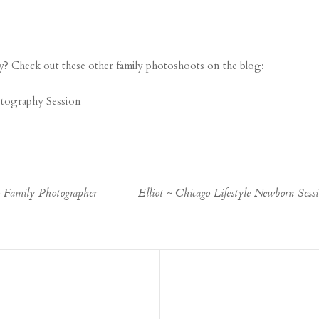
? Check out these other family photoshoots on the blog:
otography Session
o Family Photographer
Elliot ~ Chicago Lifestyle Newborn Ses