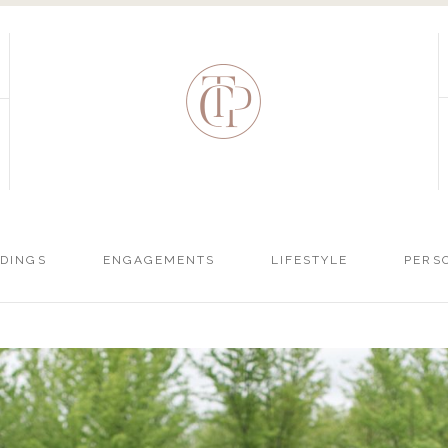
DINGS
ENGAGEMENTS
LIFESTYLE
PERS