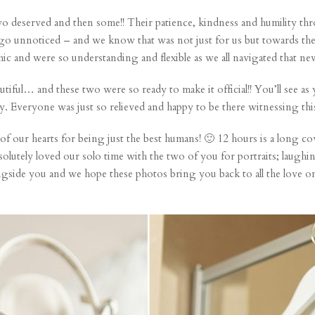
o deserved and then some!! Their patience, kindness and humility thro
go unnoticed – and we know that was not just for us but towards the
c and were so understanding and flexible as we all navigated that ne
tiful… and these two were so ready to make it official!! You’ll see as
y. Everyone was just so relieved and happy to be there witnessing thi
 our hearts for being just the best humans! 🙂 12 hours is a long c
utely loved our solo time with the two of you for portraits; laughin
ngside you and we hope these photos bring you back to all the love 