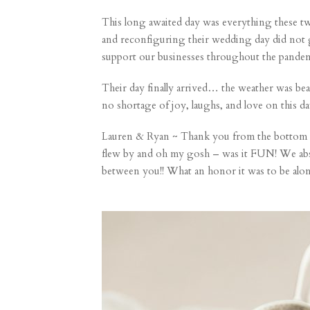
This long awaited day was everything these tw
and reconfiguring their wedding day did not 
support our businesses throughout the pandemi
Their day finally arrived… the weather was beau
no shortage of joy, laughs, and love on this da
Lauren & Ryan ~ Thank you from the bottom of
flew by and oh my gosh – was it FUN! We absol
between you!! What an honor it was to be alo