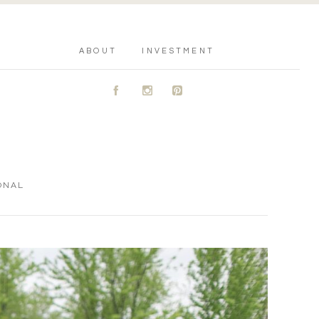
ABOUT
INVESTMENT
A
C
D
ONAL