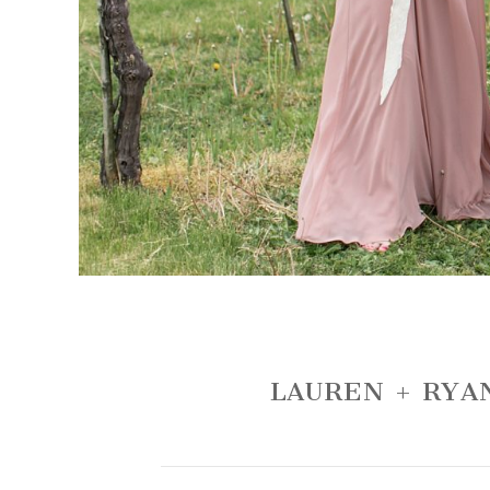
LAUREN + RYA