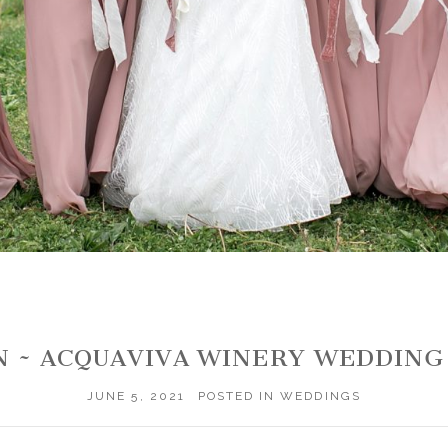
N ~ ACQUAVIVA WINERY WEDDIN
JUNE 5, 2021
POSTED IN
WEDDINGS