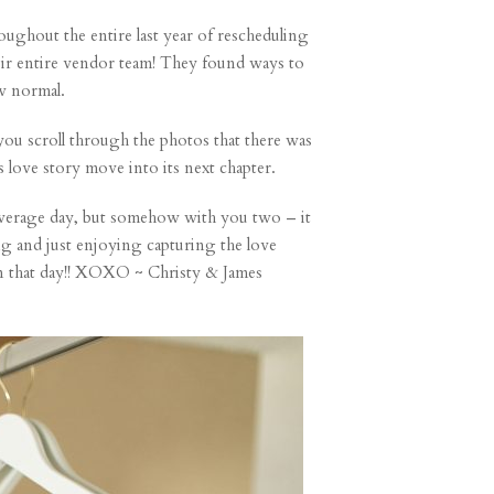
ughout the entire last year of rescheduling
ir entire vendor team! They found ways to
w normal.
 you scroll through the photos that there was
s love story move into its next chapter.
overage day, but somehow with you two – it
g and just enjoying capturing the love
on that day!! XOXO ~ Christy & James