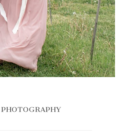
G PHOTOGRAPHY