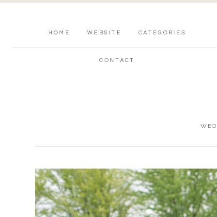
HOME
WEBSITE
CATEGORIES
CONTACT
WED