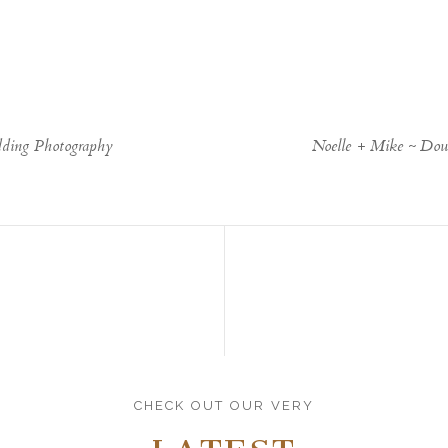
ding Photography
Noelle + Mike ~ Do
CHECK OUT OUR VERY