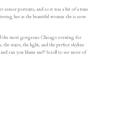
 senior portraits, and so it was a bit of a time
Seeing her as the beautiful woman she is now
had the most gorgeous Chicago evening for
he stairs, the light, and the perfect skyline
 and can you blame me?! Scroll to see more of