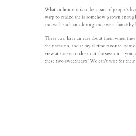
What an honor it is to be a part of people’s liv
warp to realize she is somehow grown enough 
and with such an adoring and sweet fiancé by 
These two have an ease about them when they a
their session, and at my all time favorite loca
view at sunset to close out the session – you 
these two sweethearts! We can’t wait for their