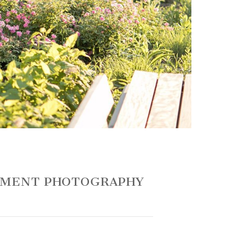
GEMENT PHOTOGRAPHY