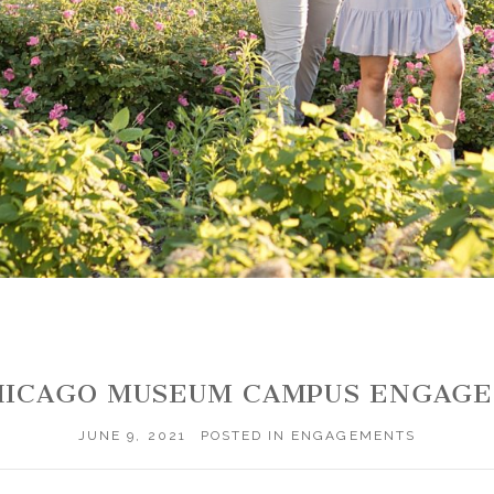
CHICAGO MUSEUM CAMPUS ENGA
JUNE 9, 2021
POSTED IN
ENGAGEMENTS