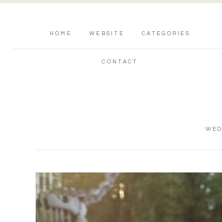
HOME
WEBSITE
CATEGORIES
CONTACT
WED