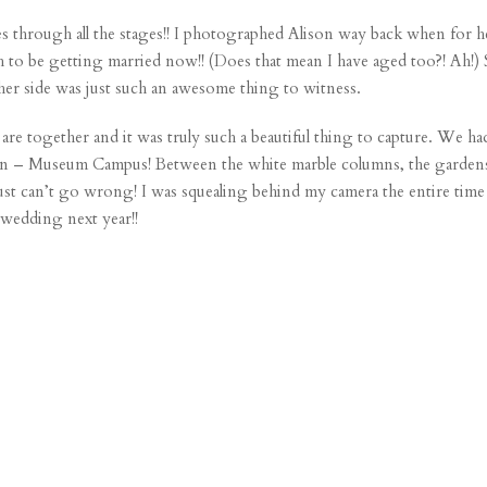
es through all the stages!! I photographed Alison way back when for her
to be getting married now!! (Does that mean I have aged too?! Ah!) 
her side was just such an awesome thing to witness.
re together and it was truly such a beautiful thing to capture. We 
tion – Museum Campus! Between the white marble columns, the gardens, t
just can’t go wrong! I was squealing behind my camera the entire time
 wedding next year!!