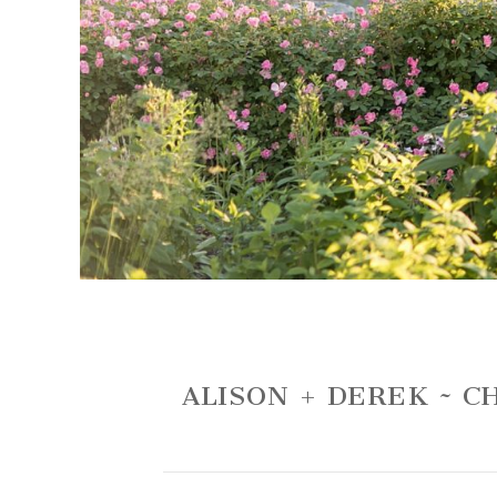
ALISON + DEREK ~ 