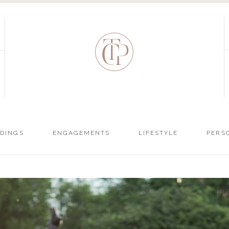
DINGS
ENGAGEMENTS
LIFESTYLE
PERS