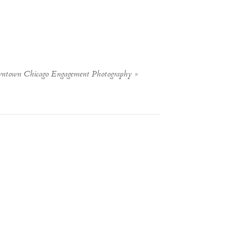
wntown Chicago Engagement Photography
»