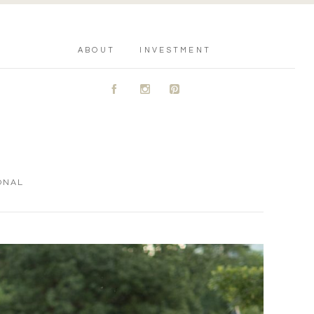
ABOUT
INVESTMENT
A
C
D
ONAL