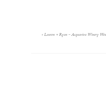
«
Lauren + Ryan ~ Acquaviva Winery Wed