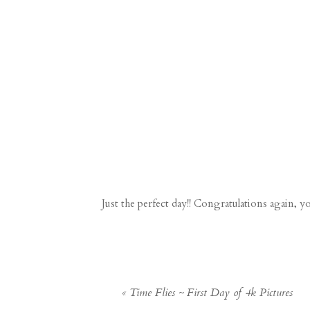
Just the perfect day!! Congratulations again, y
«
Time Flies ~ First Day of 4k Pictures