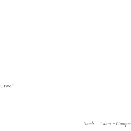
ou two!!
Sarah + Adam ~ Gomper’