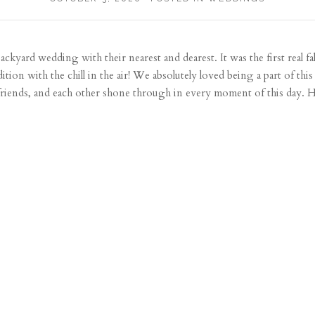
ackyard wedding with their nearest and dearest. It was the first real fal
dition with the chill in the air! We absolutely loved being a part of t
friends, and each other shone through in every moment of this day. Her