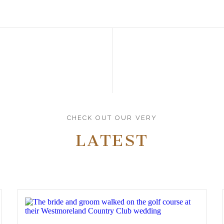
CHECK OUT OUR VERY
LATEST