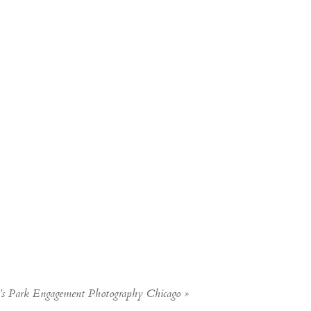
s Park Engagement Photography Chicago
»