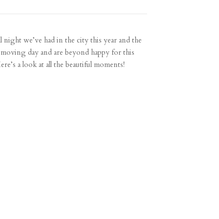
l night we’ve had in the city this year and the
his moving day and are beyond happy for this
e’s a look at all the beautiful moments!