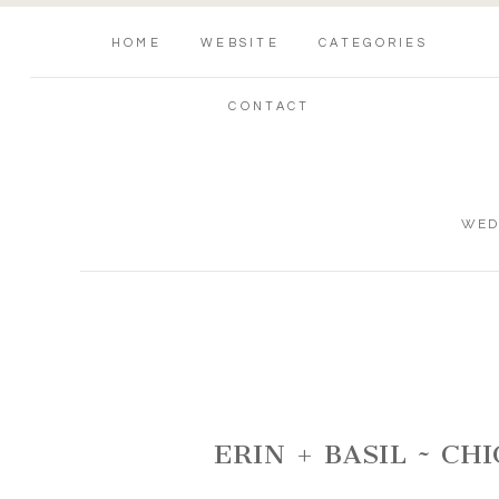
HOME
WEBSITE
CATEGORIES
CONTACT
WED
ERIN + BASIL ~ C