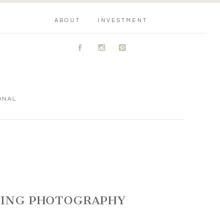
ABOUT
INVESTMENT
A
C
D
ONAL
DDING PHOTOGRAPHY