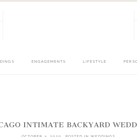
DINGS
ENGAGEMENTS
LIFESTYLE
PERS
HICAGO INTIMATE BACKYARD WE
OCTOBER 3, 2020
POSTED IN
WEDDINGS