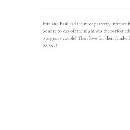
Erin and Basil had the most perfectly intimate b
bonfire to cap off the night was the perfect ad
gorgeous couple!! Their love for their family, 
XOXO