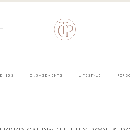
DINGS
ENGAGEMENTS
LIFESTYLE
PERS