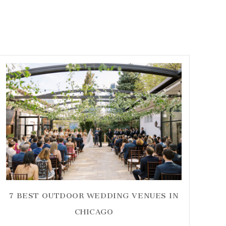
7 BEST OUTDOOR WEDDING VENUES IN
CHICAGO