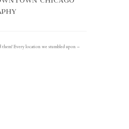
 DOWNTOWN CHICAGO
APHY
nd them! Every location we stumbled upon –