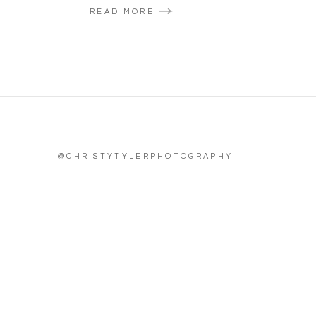
READ MORE
@CHRISTYTYLERPHOTOGRAPHY