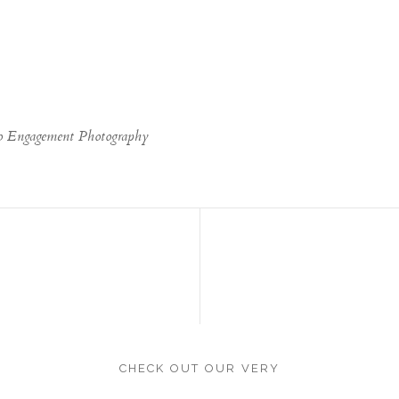
go Engagement Photography
CHECK OUT OUR VERY