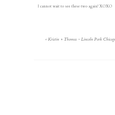
I cannot wait to see these two again! XOXO
«
Kristin + Thomas ~ Lincoln Park Chica