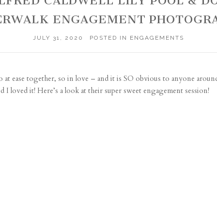
 ALFRED CALDWELL LILY POOL &
ERWALK ENGAGEMENT PHOTOGR
JULY 31, 2020
POSTED IN
ENGAGEMENTS
o at ease together, so in love – and it is SO obvious to anyone arou
d I loved it! Here’s a look at their super sweet engagement session!