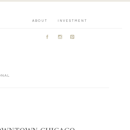
ABOUT
INVESTMENT
A
C
D
ONAL