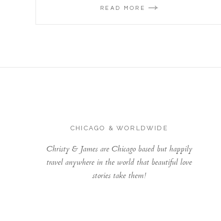
READ MORE
CHICAGO & WORLDWIDE
Christy & James are Chicago based but happily
travel anywhere in the world that beautiful love
stories take them!