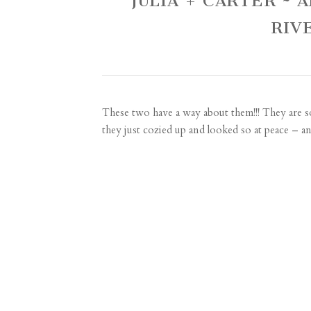
JULIA + CARTER ~
RIV
These two have a way about them!!! They are s
they just cozied up and looked so at peace – an