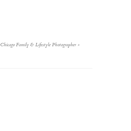
Chicago Family & Lifestyle Photographer
»