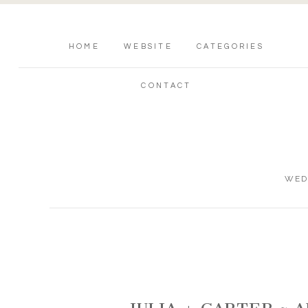
HOME
WEBSITE
CATEGORIES
CONTACT
WED