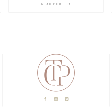
READ MORE
A
C
D