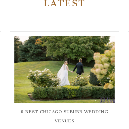
LATEST
8 BEST CHICAGO SUBURB WEDDING
VENUES