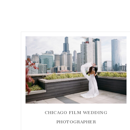
CHICAGO FILM WEDDING
PHOTOGRAPHER