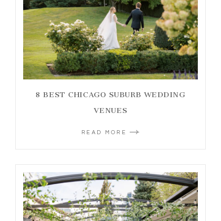
8 BEST CHICAGO SUBURB WEDDING
VENUES
READ MORE