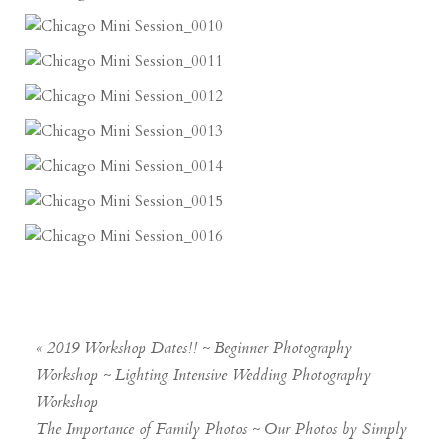
«
2019 Workshop Dates!! ~ Beginner Photography
Workshop ~ Lighting Intensive Wedding Photography
Workshop
The Importance of Family Photos ~ Our Photos by Simply