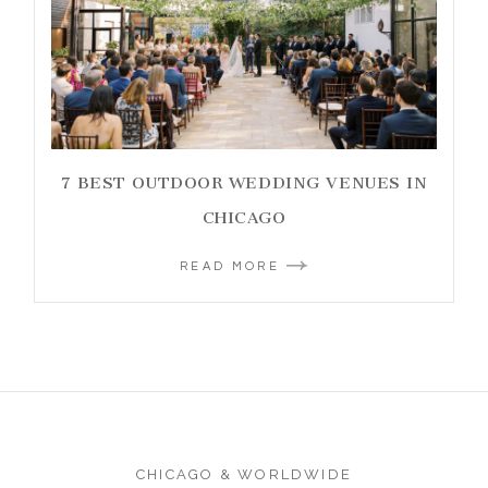
7 BEST OUTDOOR WEDDING VENUES IN
CHICAGO
READ MORE
CHICAGO & WORLDWIDE