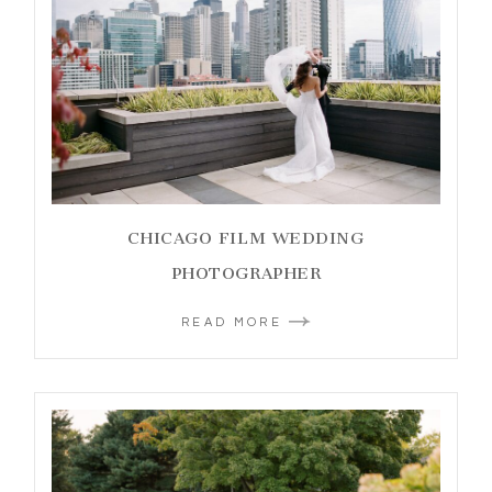
CHICAGO FILM WEDDING
PHOTOGRAPHER
READ MORE