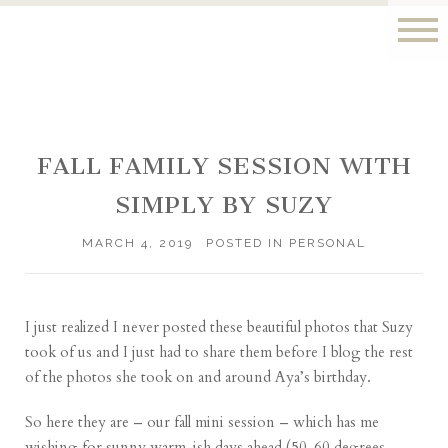
FALL FAMILY SESSION WITH
SIMPLY BY SUZY
MARCH 4, 2019
POSTED IN
PERSONAL
I just realized I never posted these beautiful photos that Suzy
took of us and I just had to share them before I blog the rest
of the photos she took on and around Aya’s birthday.
So here they are – our fall mini session – which has me
wishing for sunny warm-ish days ahead (50-60 degrees