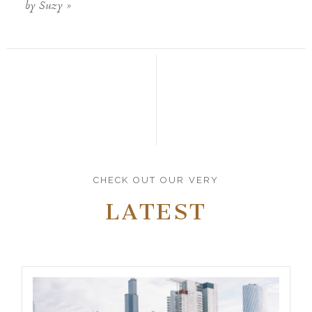
by Suzy
»
CHECK OUT OUR VERY
LATEST