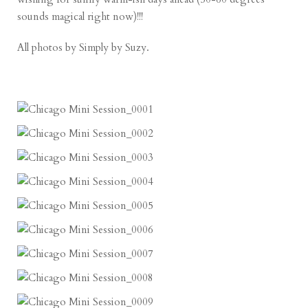
sounds magical right now)!!!
All photos by
Simply by Suzy
.