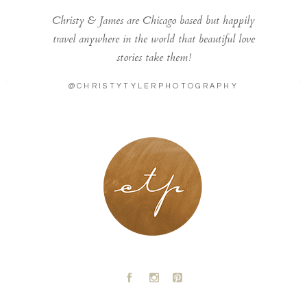
Christy & James are Chicago based but happily
travel anywhere in the world that beautiful love
stories take them!
@CHRISTYTYLERPHOTOGRAPHY
LONDON - PARIS
A
C
D