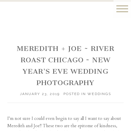
MEREDITH + JOE ~ RIVER
ROAST CHICAGO ~ NEW
YEAR’S EVE WEDDING
PHOTOGRAPHY
JANUARY 23, 2019
POSTED IN
WEDDINGS
I’m not sure I could even begin to say all I want to say about
Meredith and Joe!! These two are the epitome of kindness,