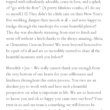
topped with ridiculously adorable, crazy in love, and a splash
of “go with the flow”. (A pretty fabulous combo, if I do say
so myself.) 🙂 They didn’t let a little rain on their New Year’s
Eve wedding damper their moods at all – and were happy to
trudge through the raindrops for some beautiful photos!!
This day was absolutely stunning from start to finish and
went off without a hitch thanks to the always amazing, Alicia,
at Clementine Custom Events! We were beyond honored to
be a part of it all and are so incredibly excited to share all the
beautiful moments with you below!!!
Meredith + Joe ~ We really cannot thank you enough from
the very bottom of our hearts for your selflessness and
kindness throughout this entire process. You two are an
absolute joy to work with and have such a beautiful
perspective on what is important in life. We are so honored
to know you and oh so happy you came into our lives!! Your
trust in us and our team is something we will forever be