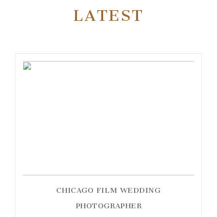
LATEST
CHICAGO FILM WEDDING
PHOTOGRAPHER