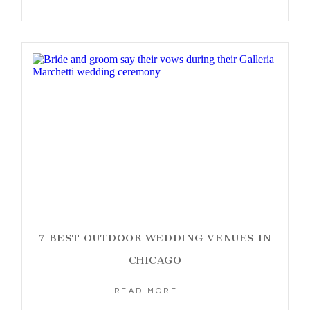
7 BEST OUTDOOR WEDDING VENUES IN
CHICAGO
READ MORE