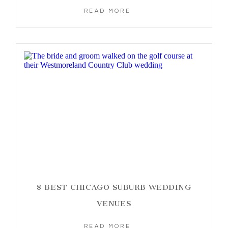
READ MORE
8 BEST CHICAGO SUBURB WEDDING
VENUES
READ MORE