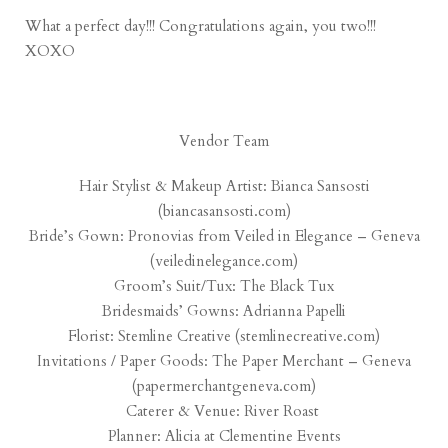
What a perfect day!!! Congratulations again, you two!!!
XOXO
Vendor Team
Hair Stylist & Makeup Artist: Bianca Sansosti
(
biancasansosti.com
)
Bride’s Gown: Pronovias from Veiled in Elegance – Geneva
(
veiledinelegance.com
)
Groom’s Suit/Tux: The Black Tux
Bridesmaids’ Gowns: Adrianna Papelli
Florist: Stemline Creative (
stemlinecreative.com
)
Invitations / Paper Goods: The Paper Merchant – Geneva
(
papermerchantgeneva.com
)
Caterer & Venue:
River Roast
Planner: Alicia at
Clementine Events