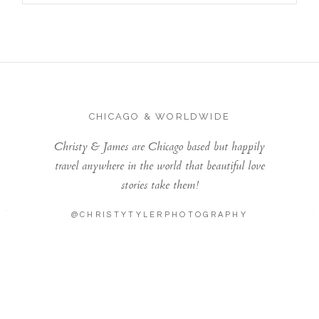
CHICAGO & WORLDWIDE
Christy & James are Chicago based but happily
travel anywhere in the world that beautiful love
stories take them!
@CHRISTYTYLERPHOTOGRAPHY