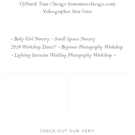
DJ/Band: Time Chicago (
timemusicchicago.com
)
Videographer: Ben Geier
«
Baby Girl Nursery ~ Small Spaces Nursery
2019 Workshop Dates!! ~ Beginner Photography Workshop
~ Lighting Intensive Wedding Photography Workshop
»
CHECK OUT OUR VERY