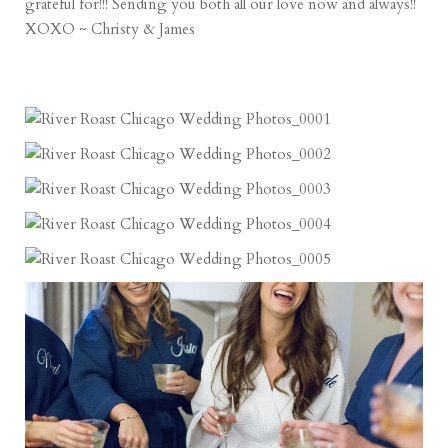
grateful for!!! Sending you both all our love now and always!!
XOXO ~ Christy & James