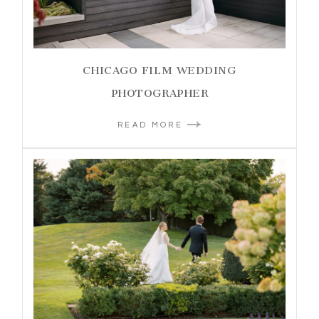
CHICAGO FILM WEDDING
PHOTOGRAPHER
READ MORE