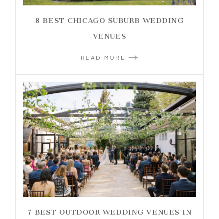
8 BEST CHICAGO SUBURB WEDDING
VENUES
READ MORE
7 BEST OUTDOOR WEDDING VENUES IN