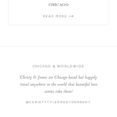
CHICAGO
READ MORE
CHICAGO & WORLDWIDE
Christy & James are Chicago based but happily
travel anywhere in the world that beautiful love
stories take them!
@CHRISTYTYLERPHOTOGRAPHY