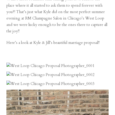
place where it all started to ask them to spend forever with
you?! That’s just what Kyle did on the most perfect summer
evening at RM Champagne Salon in Chicago’s West Loop
and we were lucky enough to be the ones there to capture all
the joy!!
Here’s a look at Kyle & Jill’s beautiful marriage proposal!!