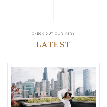
CHECK OUT OUR VERY
LATEST