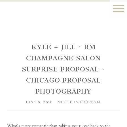
KYLE + JILL ~ RM
CHAMPAGNE SALON
SURPRISE PROPOSAL ~
CHICAGO PROPOSAL
PHOTOGRAPHY
JUNE 6, 2018
POSTED IN
PROPOSAL
What’s more romantic than taking your love back to the