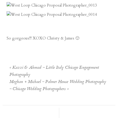
So gorgeous!!! XOXO Christy & James 🙂
«
Kazzi & Ahmad ~ Little Italy Chicago Engagement
Photography
Meghan + Michael ~ Palmer House Wedding Photography
~ Chicago Wedding Photographers
»