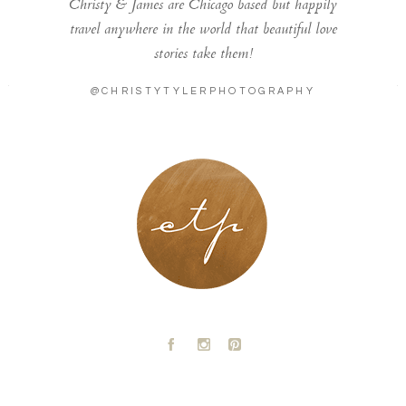
Christy & James are Chicago based but happily
travel anywhere in the world that beautiful love
stories take them!
@CHRISTYTYLERPHOTOGRAPHY
LONDON - PARIS
A
C
D