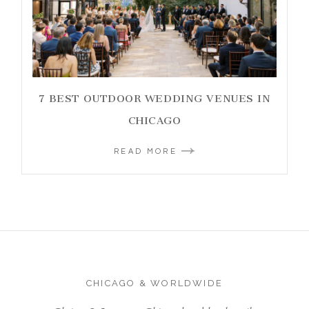
7 BEST OUTDOOR WEDDING VENUES IN
CHICAGO
READ MORE
CHICAGO & WORLDWIDE