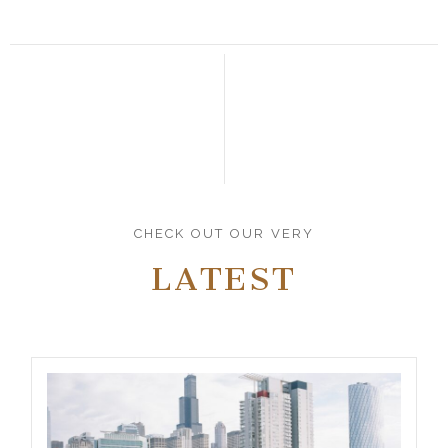
CHECK OUT OUR VERY
LATEST