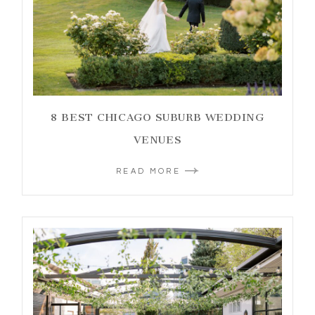
8 BEST CHICAGO SUBURB WEDDING
VENUES
READ MORE