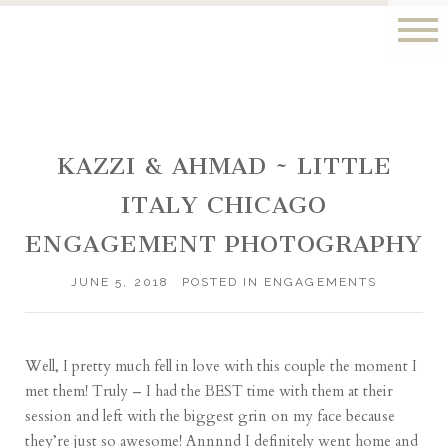
KAZZI & AHMAD ~ LITTLE
ITALY CHICAGO
ENGAGEMENT PHOTOGRAPHY
JUNE 5, 2018
POSTED IN
ENGAGEMENTS
Well, I pretty much fell in love with this couple the moment I
met them! Truly – I had the BEST time with them at their
session and left with the biggest grin on my face because
they’re just so awesome! Annnnd I definitely went home and