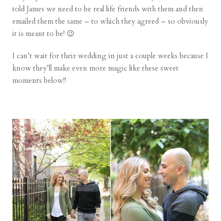
told James we need to be real life friends with them and then
emailed them the same – to which they agreed – so obviously
it is meant to be! 😉
I can’t wait for their wedding in just a couple weeks because I
know they’ll make even more magic like these sweet
moments below!!