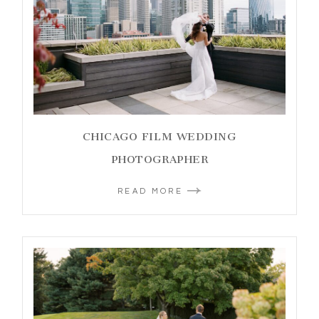
CHICAGO FILM WEDDING
PHOTOGRAPHER
READ MORE