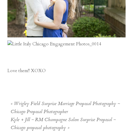
Love them!! XOXO
«
Wrigley Field Surprise Marriage Proposal Photography ~
Chicago Proposal Photographer
Kyle + Jill ~ RM Champagne Salon Surprise Proposal ~
Chicago proposal photography
»