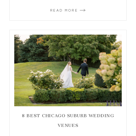
READ MORE
8 BEST CHICAGO SUBURB WEDDING
VENUES