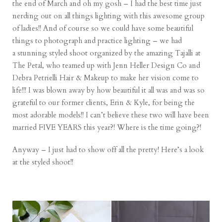
the end of March and oh my gosh – I had the best time just
nerding out on all things lighting with this awesome group
of ladies!! And of course so we could have some beautiful
things to photograph and practice lighting – we had
a stunning styled shoot organized by the amazing Tajalli at
The Petal
, who teamed up with
Jenn Heller Design Co
and
Debra Petrielli Hair & Makeup
to make her vision come to
life!!! I was blown away by how beautiful it all was and was so
grateful to our former clients, Erin & Kyle, for being the
most adorable models!! I can’t believe these two will have been
married FIVE YEARS this year?! Where is the time going?!
Anyway – I just had to show off all the pretty! Here’s a look
at the styled shoot!!