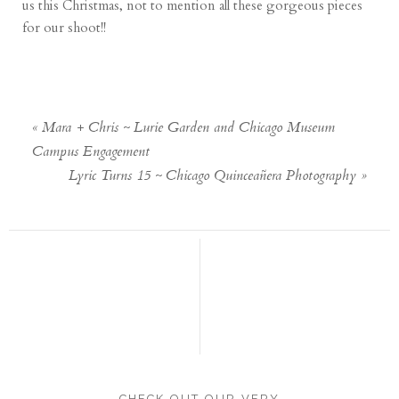
us this Christmas, not to mention all these gorgeous pieces
for our shoot!!
«
Mara + Chris ~ Lurie Garden and Chicago Museum
Campus Engagement
Lyric Turns 15 ~ Chicago Quinceañera Photography
»
CHECK OUT OUR VERY