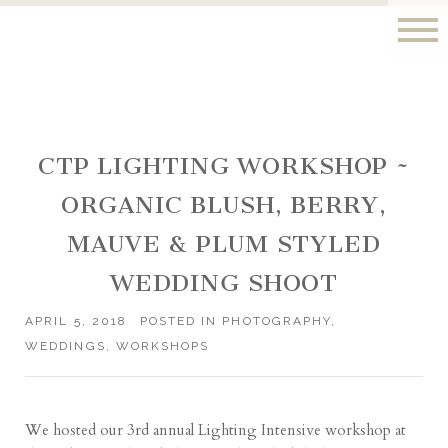
CTP LIGHTING WORKSHOP ~
ORGANIC BLUSH, BERRY,
MAUVE & PLUM STYLED
WEDDING SHOOT
APRIL 5, 2018
POSTED IN
PHOTOGRAPHY
,
WEDDINGS
,
WORKSHOPS
We hosted our 3rd annual Lighting Intensive workshop at