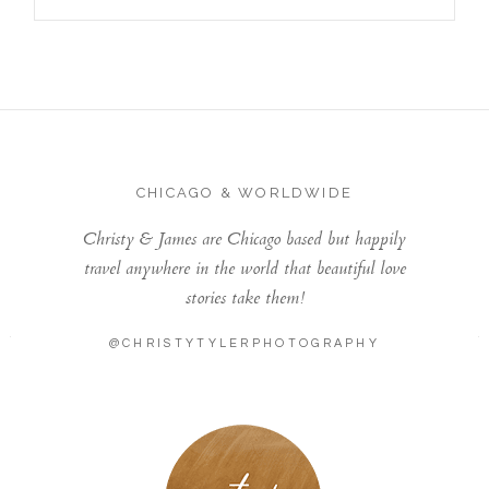
CHICAGO & WORLDWIDE
Christy & James are Chicago based but happily
travel anywhere in the world that beautiful love
stories take them!
@CHRISTYTYLERPHOTOGRAPHY