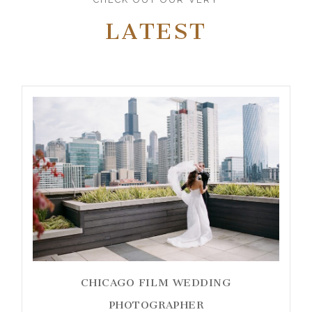
LATEST
CHICAGO FILM WEDDING
PHOTOGRAPHER