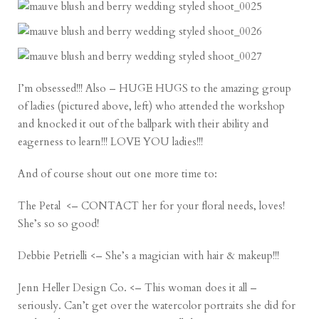
I’m obsessed!!! Also – HUGE HUGS to the amazing group
of ladies (pictured above, left) who attended the workshop
and knocked it out of the ballpark with their ability and
eagerness to learn!!! LOVE YOU ladies!!!
And of course shout out one more time to:
The Petal
<– CONTACT her for your floral needs, loves!
She’s so so good!
Debbie Petrielli
<– She’s a magician with hair & makeup!!!
Jenn Heller Design Co
. <– This woman does it all –
seriously. Can’t get over the watercolor portraits she did for