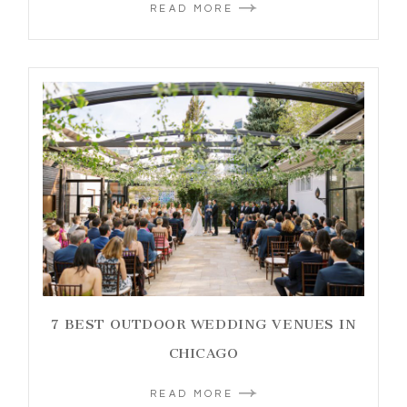
READ MORE
7 BEST OUTDOOR WEDDING VENUES IN
CHICAGO
READ MORE