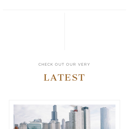
CHECK OUT OUR VERY
LATEST