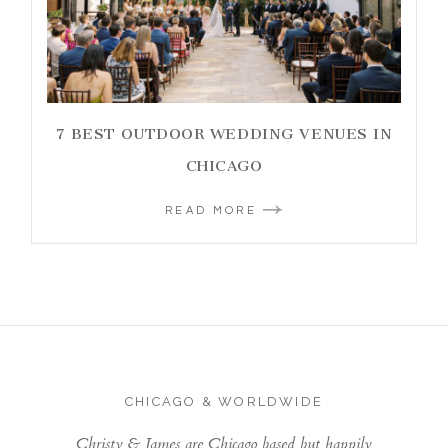
7 BEST OUTDOOR WEDDING VENUES IN
CHICAGO
READ MORE
CHICAGO & WORLDWIDE
Christy & James are Chicago based but happily