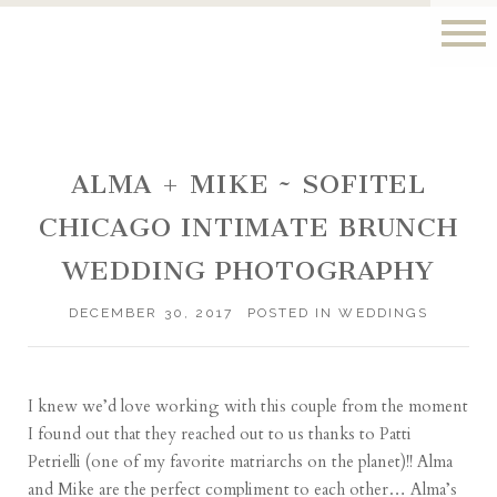
ALMA + MIKE ~ SOFITEL
CHICAGO INTIMATE BRUNCH
WEDDING PHOTOGRAPHY
DECEMBER 30, 2017
POSTED IN
WEDDINGS
I knew we’d love working with this couple from the moment
I found out that they reached out to us thanks to
Patti
Petrielli
(one of my favorite matriarchs on the planet)!! Alma
and Mike are the perfect compliment to each other… Alma’s