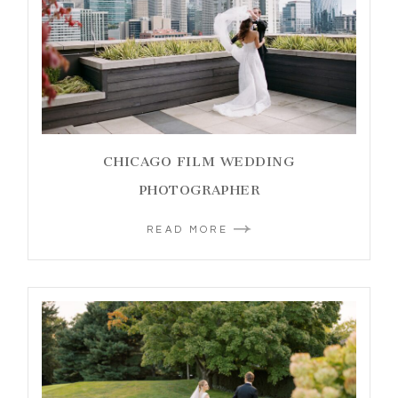
CHICAGO FILM WEDDING
PHOTOGRAPHER
READ MORE