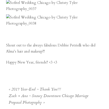
Shout out to the always fabulous
Debbie Petrielli
who did
Alma’s hair and makeup!!!
Happy New Year, friends!! <3 <3
«
2017 Year-End ~ Thank You!!!
Zach + Ana ~ Snowy Downtown Chicago Marriage
Proposal Photography
»