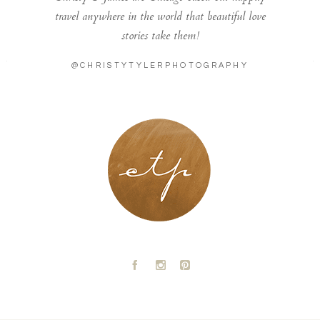
travel anywhere in the world that beautiful love
stories take them!
@CHRISTYTYLERPHOTOGRAPHY
LONDON - PARIS
A
C
D