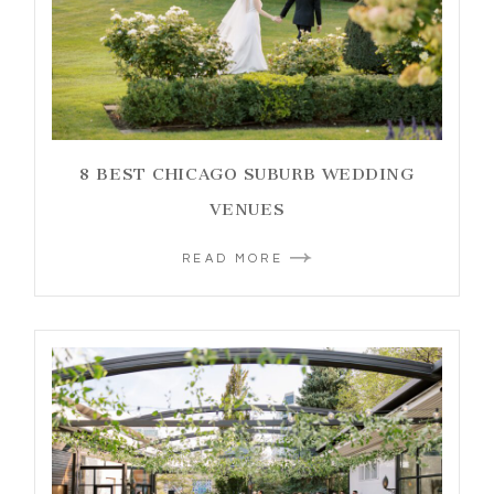
8 BEST CHICAGO SUBURB WEDDING
VENUES
READ MORE