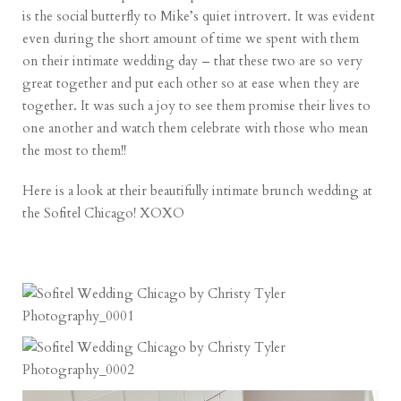
is the social butterfly to Mike’s quiet introvert. It was evident
even during the short amount of time we spent with them
on their intimate wedding day – that these two are so very
great together and put each other so at ease when they are
together. It was such a joy to see them promise their lives to
one another and watch them celebrate with those who mean
the most to them!!
Here is a look at their beautifully intimate brunch wedding at
the Sofitel Chicago! XOXO