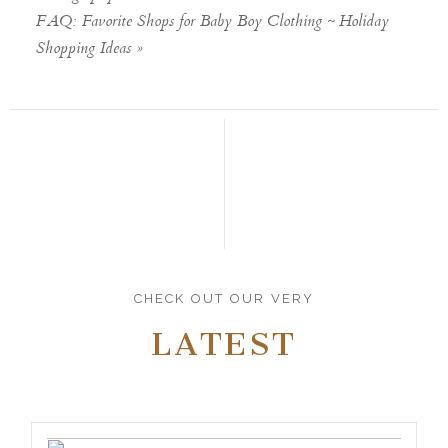
FAQ: Favorite Shops for Baby Boy Clothing ~ Holiday
Shopping Ideas
»
CHECK OUT OUR VERY
LATEST