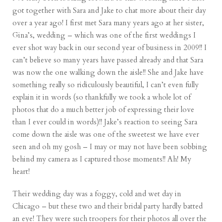
got together with Sara and Jake to chat more about their day
over a year ago! I first met Sara many years ago at her sister,
Gina’s, wedding – which was one of the first weddings I
ever shot way back in our second year of business in 2009!! I
can’t believe so many years have passed already and that Sara
was now the one walking down the aisle!! She and Jake have
something really so ridiculously beautiful, I can’t even fully
explain it in words (so thankfully we took a whole lot of
photos that do a much better job of expressing their love
than I ever could in words)!! Jake’s reaction to seeing Sara
come down the aisle was one of the sweetest we have ever
seen and oh my gosh – I may or may not have been sobbing
behind my camera as I captured those moments!! Ah! My
heart!
Their wedding day was a foggy, cold and wet day in
Chicago – but these two and their bridal party hardly batted
an eye! They were such troopers for their photos all over the