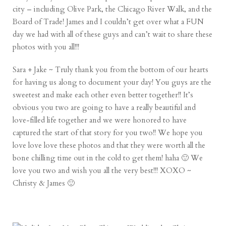
city – including Olive Park, the Chicago River Walk, and the
Board of Trade! James and I couldn’t get over what a FUN
day we had with all of these guys and can’t wait to share these
photos with you all!!!
Sara + Jake ~ Truly thank you from the bottom of our hearts
for having us along to document your day! You guys are the
sweetest and make each other even better together!! It’s
obvious you two are going to have a really beautiful and
love-filled life together and we were honored to have
captured the start of that story for you two!! We hope you
love love love these photos and that they were worth all the
bone chilling time out in the cold to get them! haha 🙂 We
love you two and wish you all the very best!!! XOXO ~
Christy & James 🙂