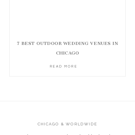
7 BEST OUTDOOR WEDDING VENUES IN
CHICAGO
READ MORE
CHICAGO & WORLDWIDE