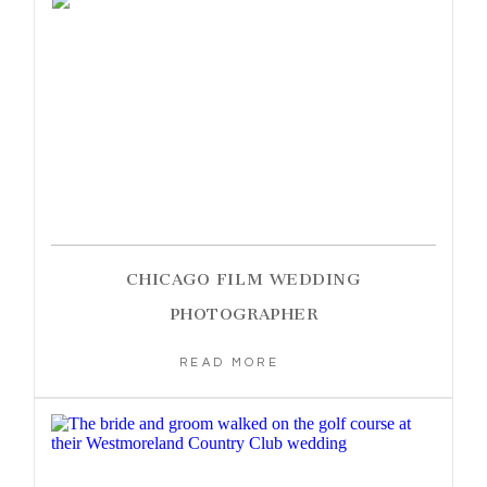
CHICAGO FILM WEDDING
PHOTOGRAPHER
READ MORE