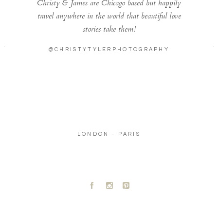
Christy & James are Chicago based but happily
travel anywhere in the world that beautiful love
stories take them!
@CHRISTYTYLERPHOTOGRAPHY
LONDON - PARIS
A
C
D