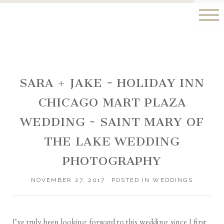
SARA + JAKE ~ HOLIDAY INN
CHICAGO MART PLAZA
WEDDING ~ SAINT MARY OF
THE LAKE WEDDING
PHOTOGRAPHY
NOVEMBER 27, 2017
POSTED IN
WEDDINGS
I’ve truly been looking forward to this wedding since I first