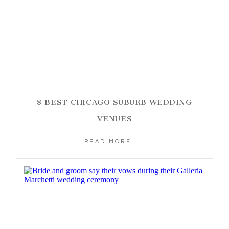
8 BEST CHICAGO SUBURB WEDDING
VENUES
READ MORE