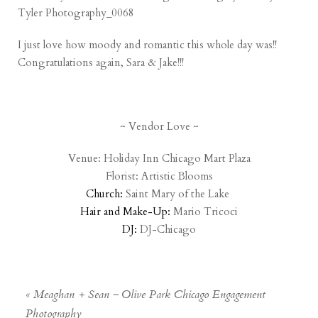
I just love how moody and romantic this whole day was!!
Congratulations again, Sara & Jake!!!
~ Vendor Love ~
Venue:
Holiday Inn Chicago Mart Plaza
Florist:
Artistic Blooms
Church:
Saint Mary of the Lake
Hair and Make-Up:
Mario Tricoci
DJ:
DJ-Chicago
«
Meaghan + Sean ~ Olive Park Chicago Engagement
Photography