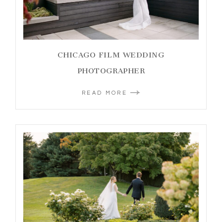
CHICAGO FILM WEDDING
PHOTOGRAPHER
READ MORE