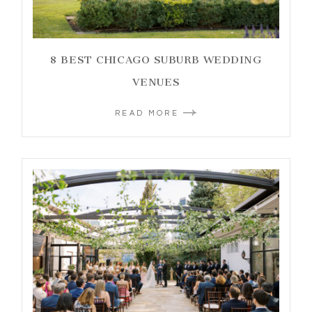
8 BEST CHICAGO SUBURB WEDDING
VENUES
READ MORE