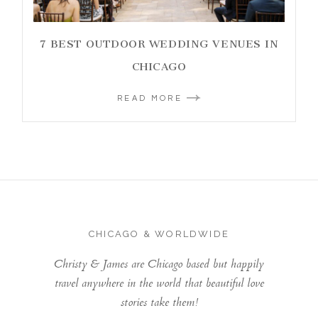
7 BEST OUTDOOR WEDDING VENUES IN
CHICAGO
READ MORE
CHICAGO & WORLDWIDE
Christy & James are Chicago based but happily
travel anywhere in the world that beautiful love
stories take them!