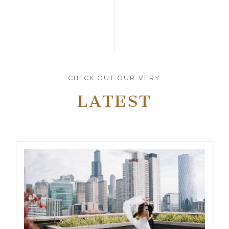
CHECK OUT OUR VERY
LATEST