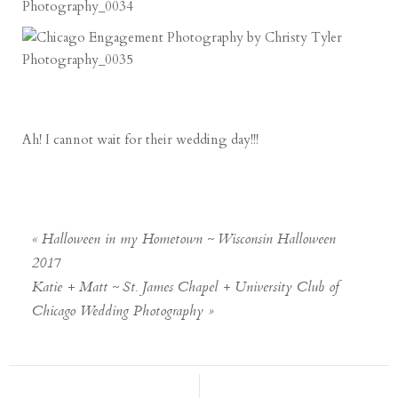
Ah! I cannot wait for their wedding day!!!
«
Halloween in my Hometown ~ Wisconsin Halloween
2017
Katie + Matt ~ St. James Chapel + University Club of
Chicago Wedding Photography
»