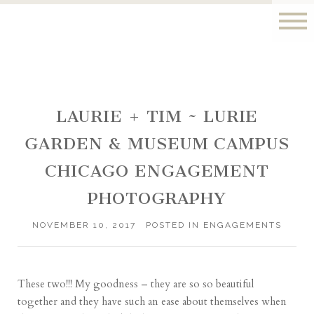
LAURIE + TIM ~ LURIE
GARDEN & MUSEUM CAMPUS
CHICAGO ENGAGEMENT
PHOTOGRAPHY
NOVEMBER 10, 2017
POSTED IN
ENGAGEMENTS
These two!!! My goodness – they are so so beautiful
together and they have such an ease about themselves when