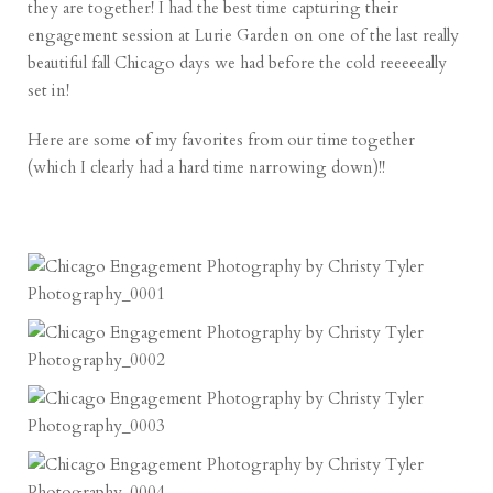
they are together! I had the best time capturing their
engagement session at Lurie Garden on one of the last really
beautiful fall Chicago days we had before the cold reeeeeally
set in!
Here are some of my favorites from our time together
(which I clearly had a hard time narrowing down)!!